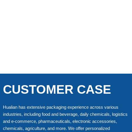
CUSTOMER CASE
Hualian has extensive packaging experience across various
industries, including food and beverage, daily chemicals, logistics
and e-commerce, pharmaceuticals, electronic accessories,
chemicals, agriculture, and more. We offer personalized