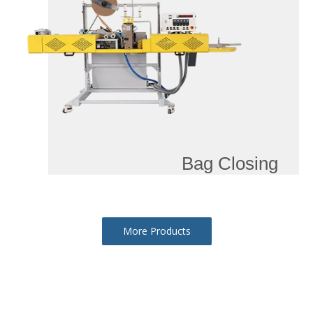
Bag Closing
More Products