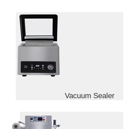
Vacuum Sealer