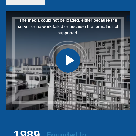
This
This
is
is
a
a
The media could not be loaded, either because the
The media could not be loaded, either because the
modal
modal
window.
window.
server or network failed or because the format is not
server or network failed or because the format is not
supported.
supported.
1989
Founded
In