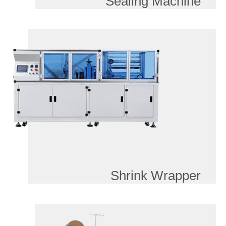
Sealing Machine
Shrink Wrapper