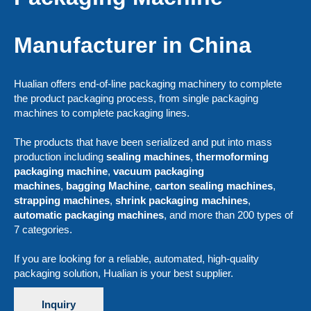
Manufacturer in China
Hualian offers end-of-line packaging machinery to complete
the product packaging process, from single packaging
machines to complete packaging lines.
The products that have been serialized and put into mass
production including
sealing machines
,
thermoforming
packaging machine
,
vacuum packaging
machines
,
bagging Machine
,
carton sealing machines
,
strapping machines
,
shrink packaging machines
,
automatic packaging machines
, and more than 200 types of
7 categories.
If you are looking for a reliable, automated, high-quality
packaging solution, Hualian is your best supplier.
Inquiry