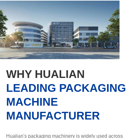
WHY HUALIAN
LEADING PACKAGING
MACHINE
MANUFACTURER
Hualian's packaging machinery is widely used across