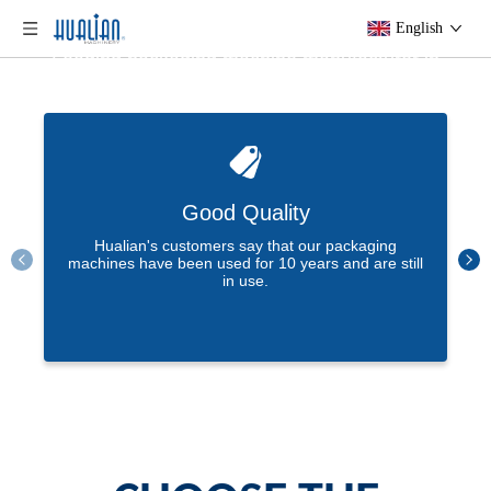
Efficient Packaging Solution Provider
English
Leading packaging machine manufacturer in
China.
At Hualian, our goal is to create value for our
Learn More
customers, and with more than 37 years of
experience in packaging solutions, we are
happy to bring you the best user experience!
Good Quality
Hualian's customers say that our packaging
machines have been used for 10 years and are still
in use.