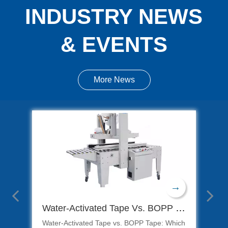
INDUSTRY NEWS
& EVENTS
More News
→
→
mate Guide To Ready Meal Packaging Solutions
Water-Activated Tape Vs. BOPP Tape: Which Is Better for Carton Sealing?
Water-Activated Tape vs. BOPP Tape: Which
Con