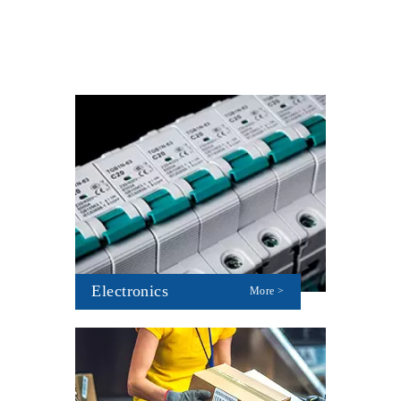
Electronics
More >