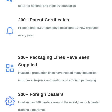
setter of national and industry standards
200+ Patent Certificates
Professional R&D team,d
evelop around 10 new products
every year
300+ Packaging Lines Have Been
Supplied
Hualian's production lines have helped many industries
improve enterprise automation and efficient packaging
300+ Foreign Dealers
Hualian has 300 dealers around the world, has rich dealer
training experience