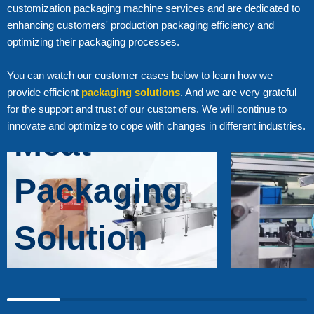
customization packaging machine services and are dedicated to
enhancing customers' production packaging efficiency and
Higher
optimizing their packaging processes.
You can watch our customer cases below to learn how we
Efficiency
provide efficient
packaging solutions
. And we are very grateful
for the support and trust of our customers. We will continue to
innovate and optimize to cope with changes in different industries.
Meat
Packaging
Solution