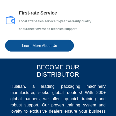
First-rate Service
Local after-sales service/ 1-year warranty quality
assurance/ overseas technical support
Learn More About Us
BECOME OUR
DISTRIBUTOR
Hualian, a leading packaging machinery
manufacturer, seeks global dealers! With 300+
global partners, we offer top-notch training and
robust support. Our proven training system and
loyalty to exclusive dealers ensure your business