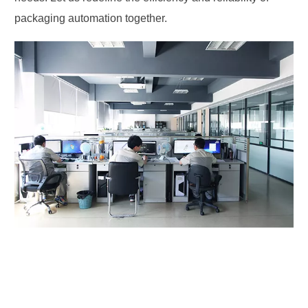
packaging automation together.