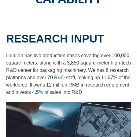
RESEARCH INPUT
Hualian has two production bases covering over
100,000
square meters, along with a
3,850
-square-meter high-tech
R&D center for packaging machinery. We has
6
research
platforms and over
70
R&D staff, making up
11.67%
of the
workforce. It owns
12
million RMB in research equipment
and invests
4.5%
of sales into R&D.