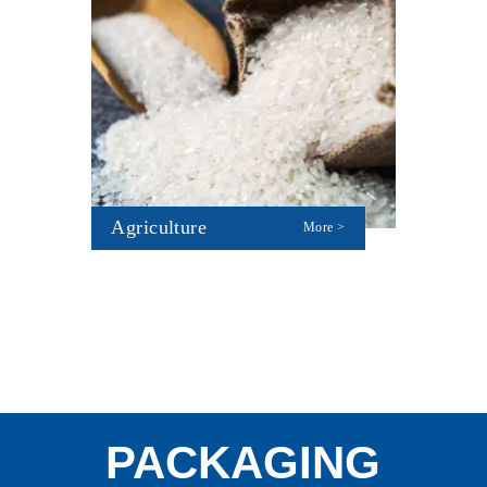
Agriculture
More >
PACKAGING