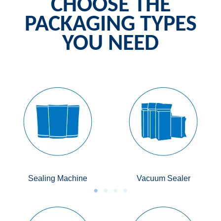
CHOOSE THE
PACKAGING TYPES
YOU NEED
Sealing Machine
Vacuum Sealer