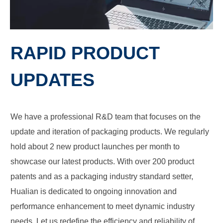
RAPID PRODUCT
UPDATES
We have a professional R&D team that focuses on the
update and iteration of packaging products. We regularly
hold about 2 new product launches per month to
showcase our latest products. With over 200 product
patents and as a packaging industry standard setter,
Hualian is dedicated to ongoing innovation and
performance enhancement to meet dynamic industry
needs. Let us redefine the efficiency and reliability of