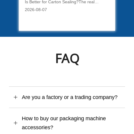
Is Better for Carton Sealing?The real
Key
difference between water-activated tape and
App
2026-08-07
202
fe.
BOPP tape is not simply that one requires
imp
water. Each material creates a different type
sea
o
of carton closure and a different packing
kin
process.
cre
pac
FAQ
Are you a factory or a trading company?
How to buy our packaging machine
accessories?