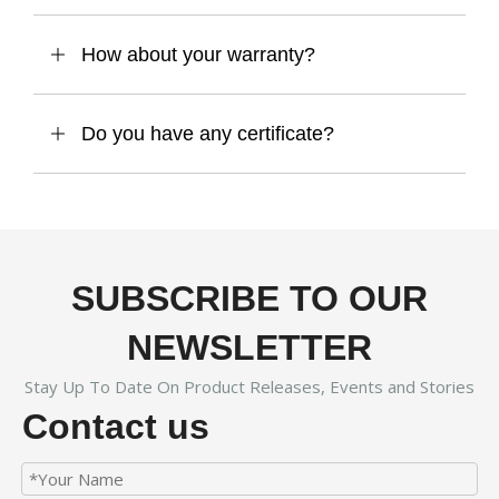
How about your warranty?
Do you have any certificate?
SUBSCRIBE TO OUR
NEWSLETTER
Stay Up To Date On Product Releases, Events and Stories
Contact us