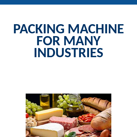
PACKING MACHINE
FOR MANY
INDUSTRIES