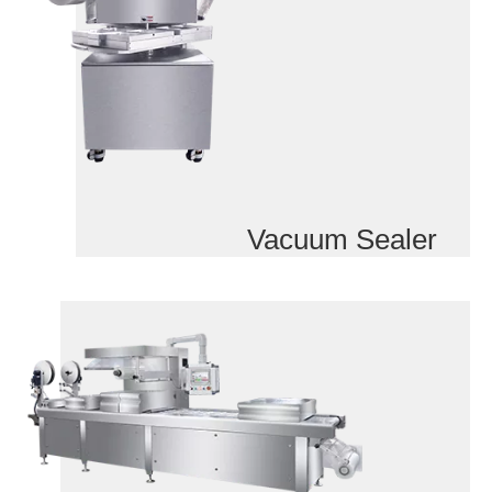
Vacuum Sealer