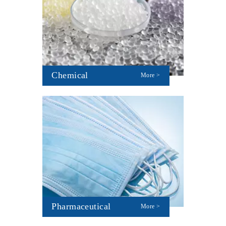
Chemical
More >
Pharmaceutical
More >