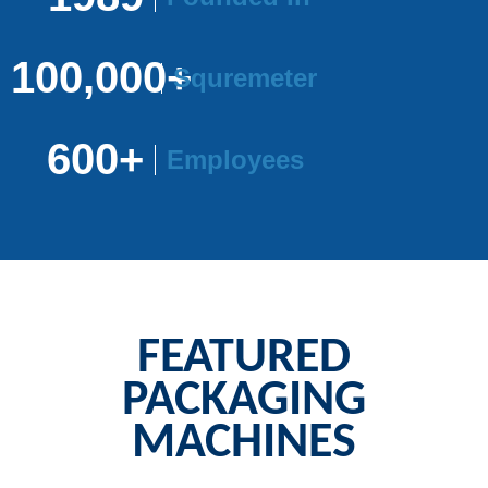
100,000+
Squremeter
600+
Employees
FEATURED
PACKAGING
MACHINES