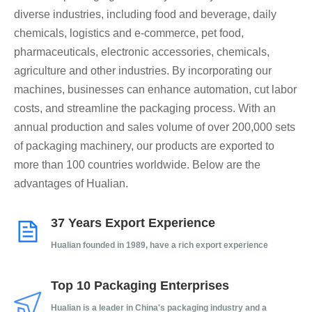
diverse industries, including food and beverage, daily
chemicals, logistics and e-commerce, pet food,
pharmaceuticals, electronic accessories, chemicals,
agriculture and other industries. By incorporating our
machines, businesses can enhance automation, cut labor
costs, and streamline the packaging process. With an
annual production and sales volume of over 200,000 sets
of packaging machinery, our products are exported to
more than 100 countries worldwide. Below are the
advantages of Hualian.​​​​​​​
37 Years Export Experience
Hualian founded in 1989, have a rich export experience
Top 10 Packaging Enterprises
Hualian is a leader in China's packaging industry and a