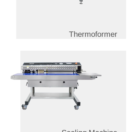
Thermoformer