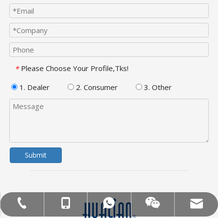
Please Choose Your Profile,Tks!
*
1. Dealer
2. Consumer
3. Other
Submit
MOB:+86-18858715170
Tel:+86-577-88627766
WA:008618858715170
Email:hl@hualian.biz
Wechat