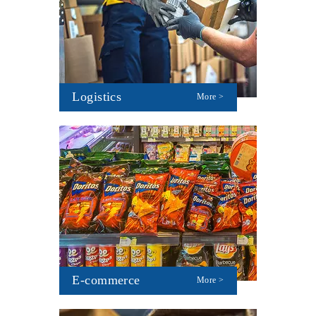
Logistics
More >
E-commerce
More >