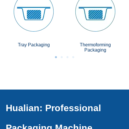
Tray Packaging
Thermoforming
Packaging
Hualian: Professional
Packaging Machine