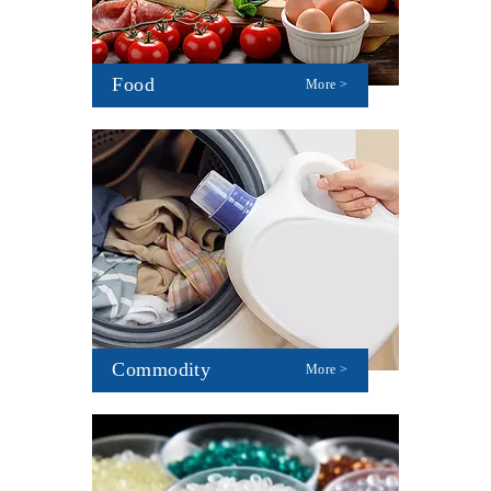
Food
More >
Commodity
More >