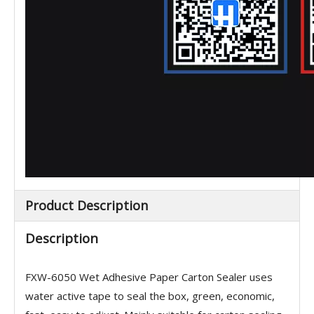
Product Description
Description
FXW-6050
Wet Adhesive Paper Carton Sealer
uses
water active tape to seal the box, green, economic,