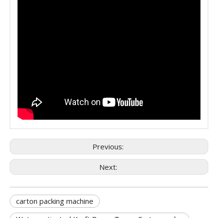
Previous:
Next:
carton packing machine