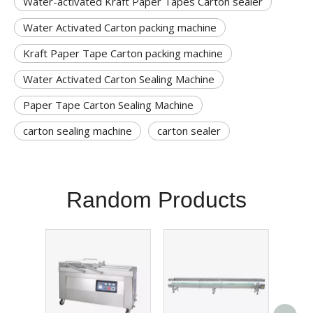
Water-activated Kraft Paper Tapes Carton sealer
Water Activated Carton packing machine
Kraft Paper Tape Carton packing machine
Water Activated Carton Sealing Machine
Paper Tape Carton Sealing Machine
carton sealing machine
carton sealer
Random Products