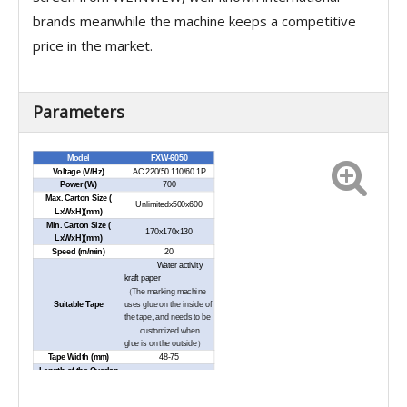
brands meanwhile the machine keeps a competitive
price in the market.
Parameters
Model
FXW-6050
Voltage (V/Hz)
AC 220/50 110/60 1P
Power (W)
700
Max. Carton Size (
Unlimitedx500x600
LxWxH)(mm)
Min. Carton Size (
170x170x130
LxWxH)(mm)
Speed (m/min)
20
Water activity
kraft
paper
（
The marking machine
Suitable Tape
uses glue on the inside of
the tape, and needs to be
customized when
glue is on the outside
）
Tape Width (mm)
48-75
Length of the Overlap
48-90
on Sides (mm)
Max. Diameter of the
420