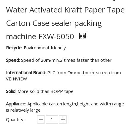
Water Activated Kraft Paper Tape
Carton Case sealer packing
machine FXW-6050
Recycle
: Environment friendly
Speed
: Speed of 20m/min,2 times faster than other
International Brand
: PLC from Omron,touch-screen from
VEINVIEW
Solid
: More solid than BOPP tape
Appliance
: Applicable carton length,height and width range
is relatively large
Quantity: