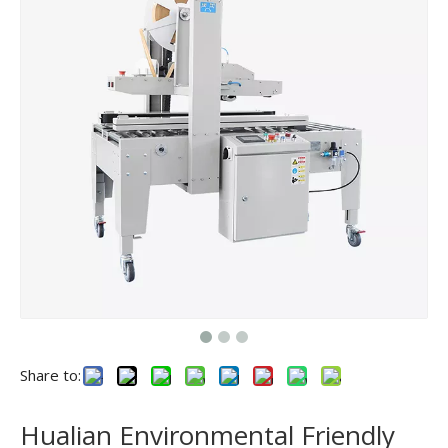
Share to:
Hualian Environmental Friendly