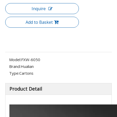
Inquire
Add to Basket
Model:
FXW-6050
Brand:
Hualian
Type:
Cartons
Product Detail