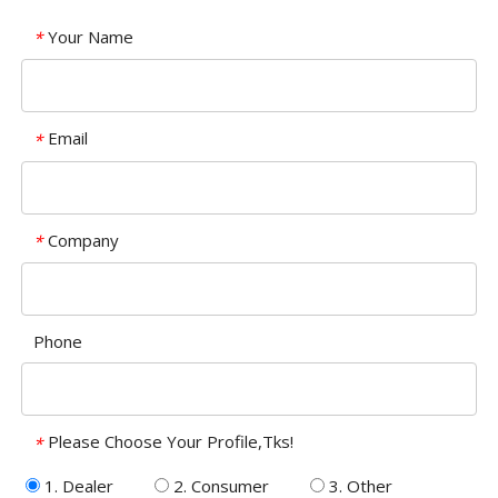
Your Name
*
Email
*
Company
*
Phone
Please Choose Your Profile,Tks!
*
1. Dealer
2. Consumer
3. Other