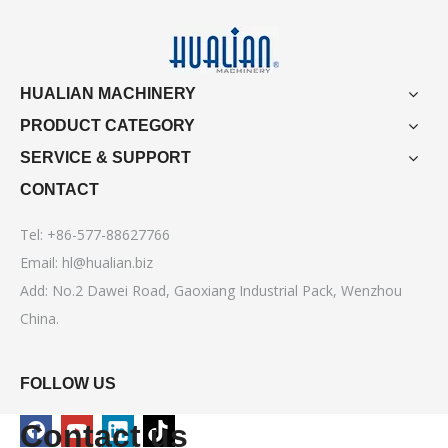
HUALIAN MACHINERY
PRODUCT CATEGORY
SERVICE & SUPPORT
CONTACT
Tel: +86-577-88627766
Email:
hl@hualian.biz
Add: No.2 Dawei Road, Gaoxiang Industrial Pack, Wenzhou
China.
FOLLOW US
Contact us