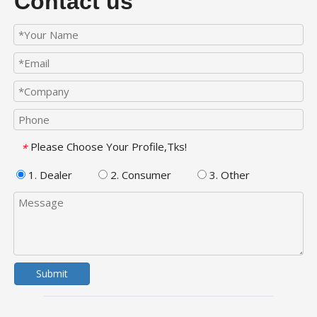
Contact us
Please Choose Your Profile,Tks!
*
1. Dealer
2. Consumer
3. Other
Submit