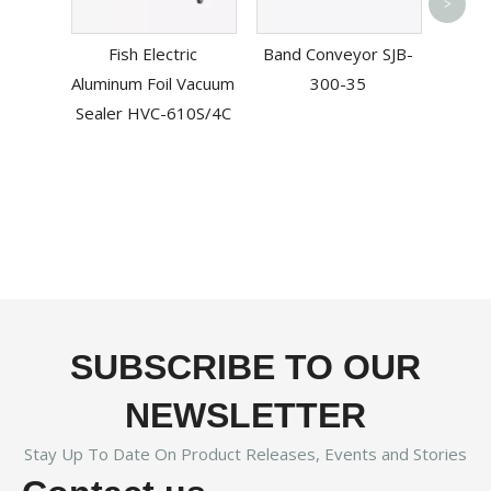
Aut
>
Mout
Fish Electric
Band Conveyor SJB-
Mach
Aluminum Foil Vacuum
300-35
ZSG
Sealer HVC-610S/4C
SUBSCRIBE TO OUR
NEWSLETTER
Stay Up To Date On Product Releases, Events and Stories