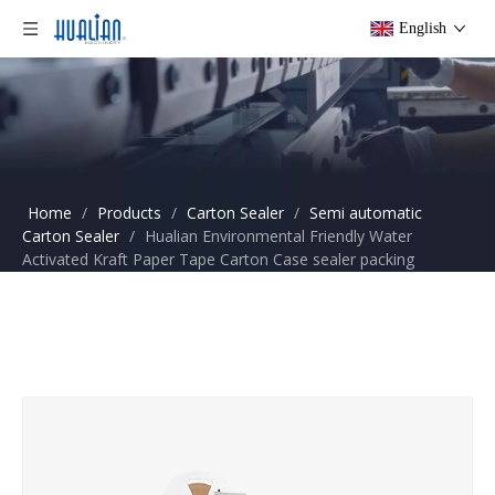
English
Home
/
Products
/
Carton Sealer
/
Semi automatic
Carton Sealer
/
Hualian Environmental Friendly Water
Activated Kraft Paper Tape Carton Case sealer packing
machine FXW-6050