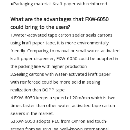
●Packaging material: Kraft paper with reinforced.
What are the advantages that FXW-6050
could bring to the users?
1.Water-activated tape carton sealer seals cartons
using kraft paper tape, it is more environmentally
friendly. Comparing to manual or small water-activated
kraft paper dispenser, FXW-6050 could be adopted in
the packing line with higher production
3.Sealing cartons with water-activated kraft paper
with reinforced could be more solid in sealing
realization than BOPP tape.
4.FXW-6050 keeps a speed of 20m/min which is two
times faster than other water-activated tape carton
sealers in the market.
5.FXW-6050 adopts PLC from Omron and touch-
screen from WEINVIEW, well-known international