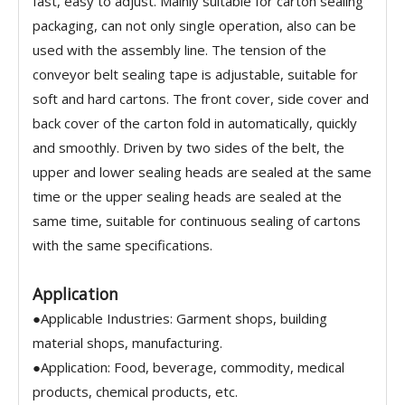
fast, easy to adjust. Mainly suitable for carton sealing
packaging, can not only single operation, also can be
used with the assembly line. The tension of the
conveyor belt sealing tape is adjustable, suitable for
soft and hard cartons. The front cover, side cover and
back cover of the carton fold in automatically, quickly
and smoothly. Driven by two sides of the belt, the
upper and lower sealing heads are sealed at the same
time or the upper sealing heads are sealed at the
same time, suitable for continuous sealing of cartons
with the same specifications.
Application
●Applicable Industries: Garment shops, building
material shops, manufacturing.
●Application: Food, beverage, commodity, medical
products, chemical products, etc.