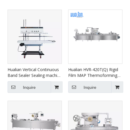
Hualian Vertical Continuous
Hualian HVR-420T(Q) Rigid
Band Sealer Sealing machine
Film MAP Thermoforming
With Printer FRM-1120LD
Vacuum Packaging Machine
for Salmon Seafood Ready
Inquire
Inquire
Meals Meat