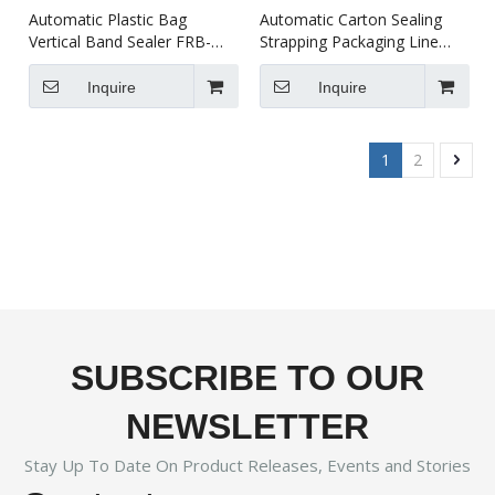
Automatic Plastic Bag
Automatic Carton Sealing
Vertical Band Sealer FRB-
Strapping Packaging Line
770II
XFK-1C
Inquire
Inquire
1
2
SUBSCRIBE TO OUR
NEWSLETTER
Stay Up To Date On Product Releases, Events and Stories