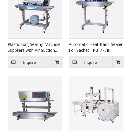
Plastic Bag Sealing Machine
Automatic Heat Band Sealer
Suppliers with Air Suction
For Sachet FRB-770III
FRMC-980III
Inquire
Inquire