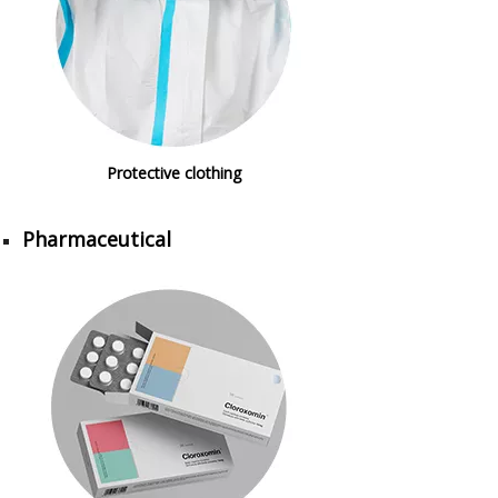
Protective clothing
Pharmaceutical