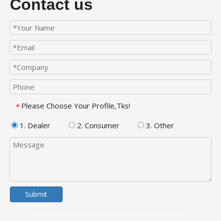
Contact us
Please Choose Your Profile,Tks!
*
1. Dealer
2. Consumer
3. Other
Submit