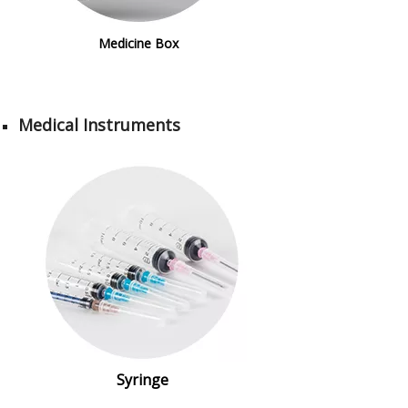
Medicine Box
Medical Instruments
Syringe