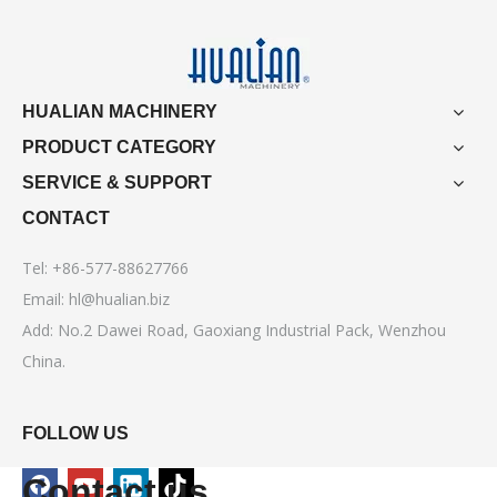
HUALIAN MACHINERY
PRODUCT CATEGORY
SERVICE & SUPPORT
CONTACT
Tel: +86-577-88627766
Email:
hl@hualian.biz
Add: No.2 Dawei Road, Gaoxiang Industrial Pack, Wenzhou
China.
FOLLOW US
Contact us