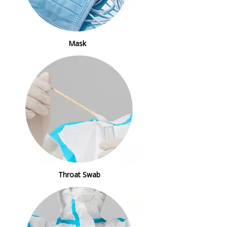
Mask
Throat Swab