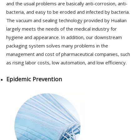
and the usual problems are basically anti-corrosion, anti-
bacteria, and easy to be eroded and infected by bacteria.
The vacuum and sealing technology provided by Hualian
largely meets the needs of the medical industry for
hygiene and appearance. In addition, our downstream
packaging system solves many problems in the
management and cost of pharmaceutical companies, such
as rising labor costs, low automation, and low efficiency.
Epidemic Prevention