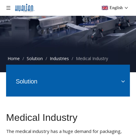
English
Home
/
Solution
/
Industries
/
Medical Industry
Solution
Medical Industry
The medical industry has a huge demand for packaging,