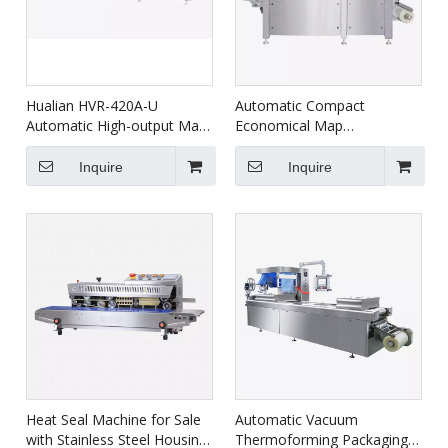
Hualian HVR-420A-U
Automatic Compact
Automatic High-output Map
Economical Map
Thermoforming Vacuum
Thermoforming Vacuum
Packaging Machines For
Packaging Machine For
Inquire
Inquire
Food Packaging
Food HVR-320A(Q)
Heat Seal Machine for Sale
Automatic Vacuum
with Stainless Steel Housing
Thermoforming Packaging