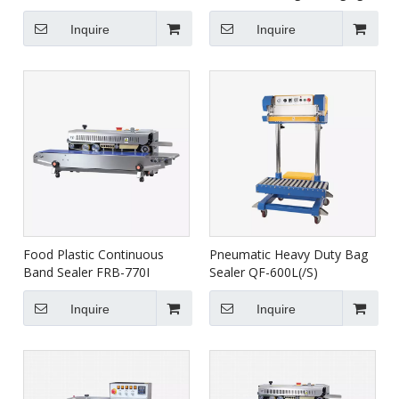
FRBM-810I
Machine For Food HVR-
420A
Inquire
Inquire
Food Plastic Continuous
Pneumatic Heavy Duty Bag
Band Sealer FRB-770I
Sealer QF-600L(/S)
Inquire
Inquire