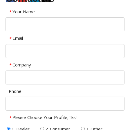
Your Name
*
Email
*
Company
*
Phone
Please Choose Your Profile,Tks!
*
1. Dealer
2. Consumer
3. Other