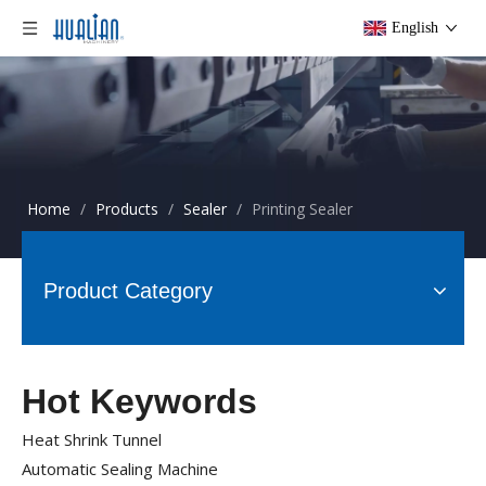
English
Home
/
Products
/
Sealer
/
Printing Sealer
Product Category
Hot Keywords
Heat Shrink Tunnel
Automatic Sealing Machine