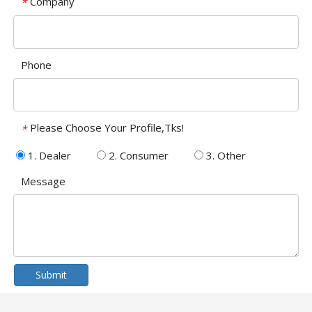
Company
*
Phone
Please Choose Your Profile,Tks!
*
1. Dealer
2. Consumer
3. Other
Message
Submit