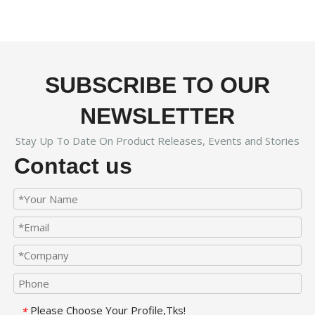
SUBSCRIBE TO OUR
NEWSLETTER
Stay Up To Date On Product Releases, Events and Stories
Contact us
Please Choose Your Profile,Tks!
*