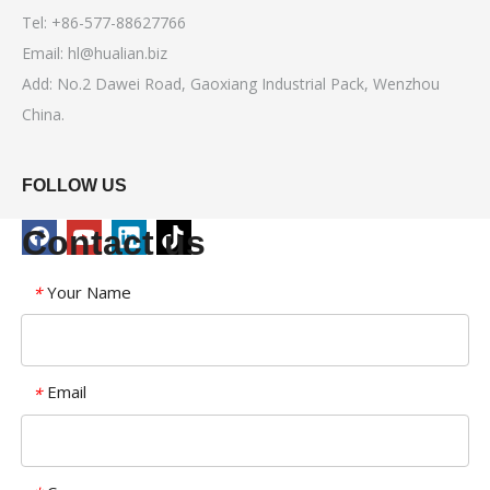
Tel: +86-577-88627766
Email:
hl@hualian.biz
Add: No.2 Dawei Road, Gaoxiang Industrial Pack, Wenzhou
China.
FOLLOW US
Contact us
Your Name
*
Email
*