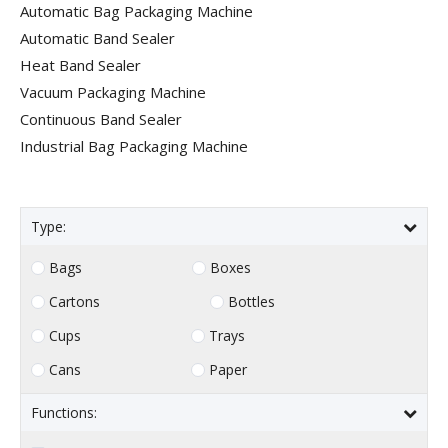
Automatic Bag Packaging Machine
Automatic Band Sealer
Heat Band Sealer
Vacuum Packaging Machine
Continuous Band Sealer
Industrial Bag Packaging Machine
Type:
Bags
Boxes
Cartons
Bottles
Cups
Trays
Cans
Paper
Functions: