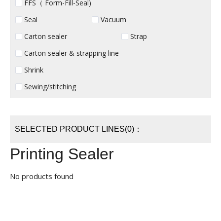
FFS（ Form-Fill-Seal)
Seal
Vacuum
Carton sealer
Strap
Carton sealer & strapping line
Shrink
Sewing/stitching
SELECTED PRODUCT LINES(0)：
Printing Sealer
No products found