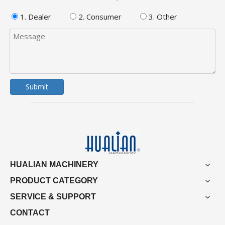
1. Dealer
2. Consumer
3. Other
Submit
HUALIAN MACHINERY
PRODUCT CATEGORY
SERVICE & SUPPORT
CONTACT