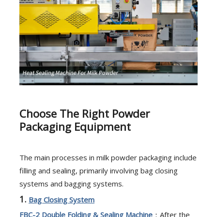
Choose The Right Powder
Packaging Equipment
The main processes in milk powder packaging include
filling and sealing, primarily involving bag closing
systems and bagging systems.
1.
Bag Closing System
FBC-2
Double Folding & Sealing Machine
：After the