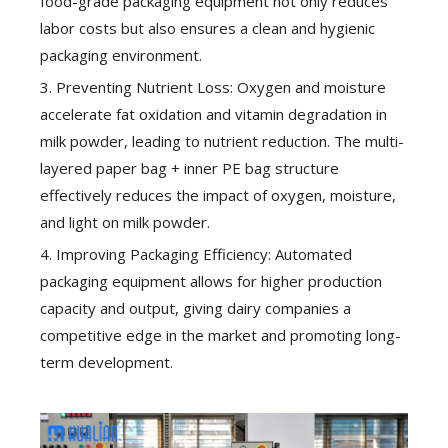
food-grade packaging equipment not only reduces
labor costs but also ensures a clean and hygienic
packaging environment.
3. Preventing Nutrient Loss: Oxygen and moisture
accelerate fat oxidation and vitamin degradation in
milk powder, leading to nutrient reduction. The multi-
layered paper bag + inner PE bag structure
effectively reduces the impact of oxygen, moisture,
and light on milk powder.
4. Improving Packaging Efficiency: Automated
packaging equipment allows for higher production
capacity and output, giving dairy companies a
competitive edge in the market and promoting long-
term development.