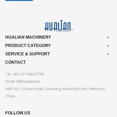
HUALIAN MACHINERY
PRODUCT CATEGORY
SERVICE & SUPPORT
CONTACT
Tel: +86-577-88627766
Email:
hl@hualian.biz
Add: No.2 Dawei Road, Gaoxiang Industrial Pack, Wenzhou
China.
FOLLOW US