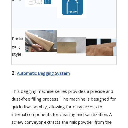
Packa
ging
style
2.
Automatic Bagging System
This bagging machine series provides a precise and
dust-free filling process. The machine is designed for
quick disassembly, allowing for easy access to
internal components for cleaning and sanitization. A
screw conveyor extracts the milk powder from the