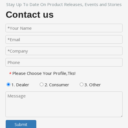
Stay Up To Date On Product Releases, Events and Stories
Contact us
Please Choose Your Profile,Tks!
*
1. Dealer
2. Consumer
3. Other
Submit