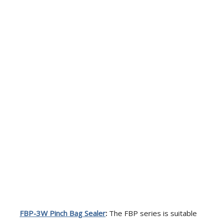
FBP-3W
Pinch Bag Sealer
:
The FBP series is suitable