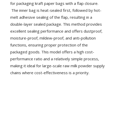
for packaging kraft paper bags with a flap closure.
The inner bag is heat-sealed first, followed by hot-
melt adhesive sealing of the flap, resulting in a
double-layer sealed package. This method provides
excellent sealing performance and offers dustproof,
moisture-proof, mildew-proof, and anti-pollution
functions, ensuring proper protection of the
packaged goods. This model offers a high cost-
performance ratio and a relatively simple process,
making it ideal for large-scale raw milk powder supply
chains where cost-effectiveness is a priority.