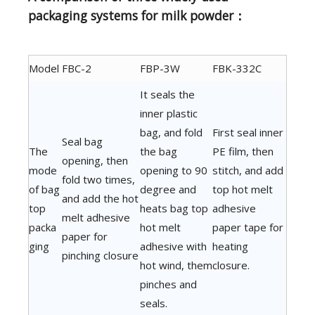
packaging systems for milk powder：
Model
FBC-2
FBP-3W
FBK-332C
It seals the
inner plastic
bag, and fold
First seal inner
Seal bag
The
the bag
PE film, then
opening, then
mode
opening to 90
stitch, and add
fold two times,
of bag
degree and
top hot melt
and add the hot
top
heats bag top
adhesive
melt adhesive
packa
hot melt
paper tape for
paper for
ging
adhesive with
heating
pinching closure
hot wind, them
closure.
pinches and
seals.