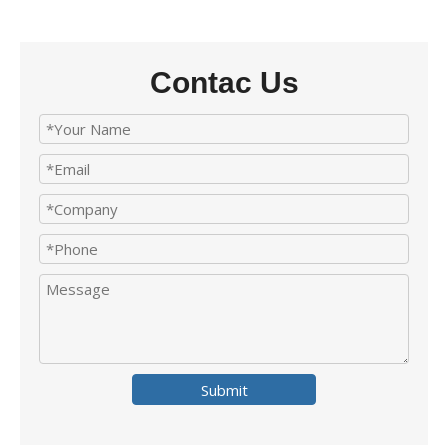
Contac Us
Submit