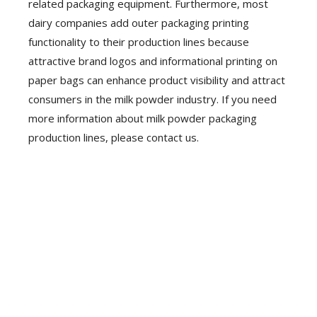
related packaging equipment. Furthermore, most
dairy companies add outer packaging printing
functionality to their production lines because
attractive brand logos and informational printing on
paper bags can enhance product visibility and attract
consumers in the milk powder industry. If you need
more information about milk powder packaging
production lines, please contact us.