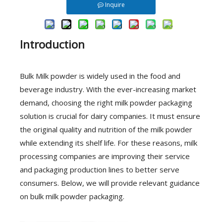
Inquire
Introduction
Bulk Milk powder is widely used in the food and
beverage industry. With the ever-increasing market
demand, choosing the right milk powder packaging
solution is crucial for dairy companies. It must ensure
the original quality and nutrition of the milk powder
while extending its shelf life. For these reasons, milk
processing companies are improving their service
and packaging production lines to better serve
consumers. Below, we will provide relevant guidance
on bulk milk powder packaging.