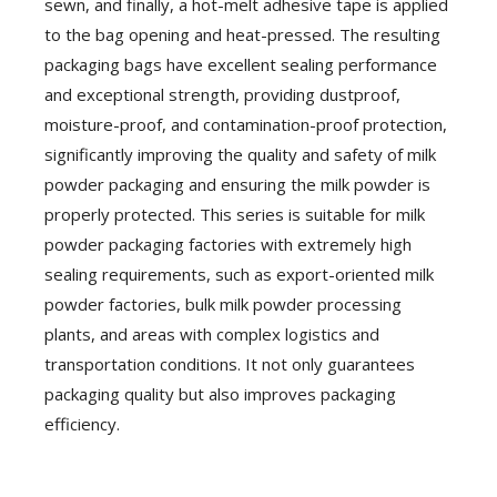
sewn, and finally, a hot-melt adhesive tape is applied
to the bag opening and heat-pressed. The resulting
packaging bags have excellent sealing performance
and exceptional strength, providing dustproof,
moisture-proof, and contamination-proof protection,
significantly improving the quality and safety of milk
powder packaging and ensuring the milk powder is
properly protected. This series is suitable for milk
powder packaging factories with extremely high
sealing requirements, such as export-oriented milk
powder factories, bulk milk powder processing
plants, and areas with complex logistics and
transportation conditions. It not only guarantees
packaging quality but also improves packaging
efficiency.