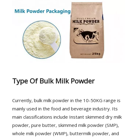
Type Of Bulk Milk Powder
Currently, bulk milk powder in the 10-50KG range is
mainly used in the food and beverage industry. Its
main classifications include Instant skimmed dry milk
powder, pure butter, skimmed milk powder (SMP),
whole milk powder (WMP), buttermilk powder, and