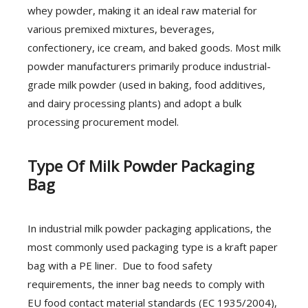
whey powder, making it an ideal raw material for
various premixed mixtures, beverages,
confectionery, ice cream, and baked goods. Most milk
powder manufacturers primarily produce industrial-
grade milk powder (used in baking, food additives,
and dairy processing plants) and adopt a bulk
processing procurement model.
Type Of Milk Powder Packaging
Bag
In industrial milk powder packaging applications, the
most commonly used packaging type is a kraft paper
bag with a PE liner. Due to food safety
requirements, the inner bag needs to comply with
EU food contact material standards (EC 1935/2004),