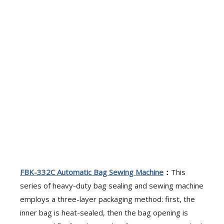
FBK-332C
A
utomatic Bag Sewing Machine
：
This
series of heavy-duty bag sealing and sewing machine
employs a three-layer packaging method: first, the
inner bag is heat-sealed, then the bag opening is