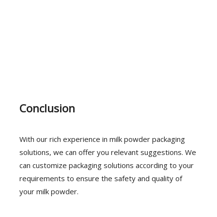
Conclusion
With our rich experience in milk powder packaging
solutions, we can offer you relevant suggestions. We
can customize packaging solutions according to your
requirements to ensure the safety and quality of
your milk powder.