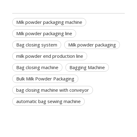
Milk powder packaging machine
Milk powder packaging line
Bag closing system
Milk powder packaging
milk powder end production line
Bag closing machine
Bagging Machine
Bulk Milk Powder Packaging
bag closing machine with conveyor
automatic bag sewing machine