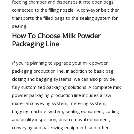
feeding chamber and dispenses it into open bags
connected to the filling nozzle. A conveyor belt then
transports the filled bags to the sealing system for
sealing.
How To Choose Milk Powder
Packaging Line
If you're planning to upgrade your milk powder
packaging production line, in addition to basic bag
closing and bagging systems, we can also provide
fully customized packaging solutions. A complete milk
powder packaging production line includes a raw
material conveying system, metering system,
bagging machine system, sealing equipment, coding
and quality inspection, dust removal equipment,
conveying and palletizing equipment, and other