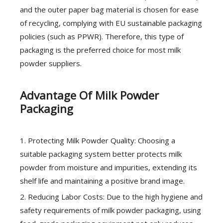
and the outer paper bag material is chosen for ease
of recycling, complying with EU sustainable packaging
policies (such as PPWR). Therefore, this type of
packaging is the preferred choice for most milk
powder suppliers.
Advantage Of Milk Powder
Packaging
1. Protecting Milk Powder Quality: Choosing a
suitable packaging system better protects milk
powder from moisture and impurities, extending its
shelf life and maintaining a positive brand image.
2. Reducing Labor Costs: Due to the high hygiene and
safety requirements of milk powder packaging, using