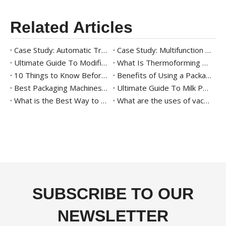
Related Articles
Case Study: Automatic Tray Packaging Solution For Ready Meal
Case Study: Multifunction Tray Packaging Solution for Frozen Shrimp
Ultimate Guide To Modified Atmosphere Packaging (MAP)
What Is Thermoforming Packaging
10 Things to Know Before Buying A Thermoforming Vacuum Packaging Machine
Benefits of Using a Packaging Machine for Agricultural Products
Best Packaging Machines for Date Palms: All You Need to Know
Ultimate Guide To Milk Powder Packaging
What is the Best Way to Package Date Palm?
What are the uses of vacuum tray sealing machine
SUBSCRIBE TO OUR
NEWSLETTER