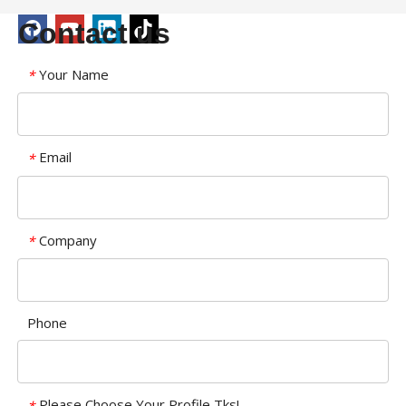
Contact us
Your Name
*
Email
*
Company
*
Phone
Please Choose Your Profile,Tks!
*