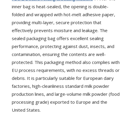
inner bag is heat-sealed, the opening is double-
folded and wrapped with hot-melt adhesive paper,
providing multi-layer, secure protection that
effectively prevents moisture and leakage. The
sealed packaging bag offers excellent sealing
performance, protecting against dust, insects, and
contamination, ensuring the contents are well-
protected. This packaging method also complies with
EU process requirements, with no excess threads or
debris. It is particularly suitable for European dairy
factories, high-cleanliness standard milk powder
production lines, and large-volume milk powder (food
processing grade) exported to Europe and the
United States.