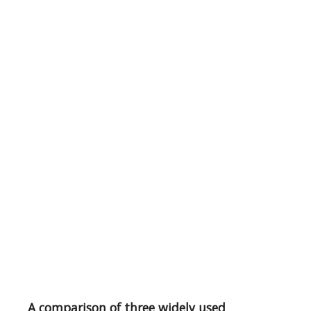
A comparison of three widely used