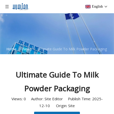
English
Home
/
News
/
Ultimate Guide To Milk Powder Packaging
Ultimate Guide To Milk
Powder Packaging
Views:
0
Author: Site Editor Publish Time: 2025-
12-10 Origin:
Site