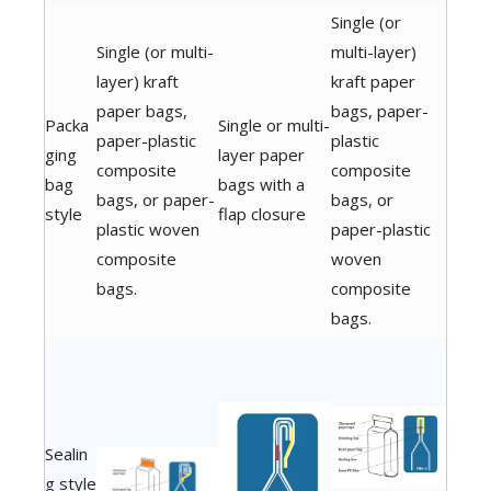
Single (or
Single (or multi-
multi-layer)
layer) kraft
kraft paper
paper bags,
bags, paper-
Packa
Single or multi-
paper-plastic
plastic
ging
layer paper
composite
composite
bag
bags with a
bags, or paper-
bags, or
style
flap closure
plastic woven
paper-plastic
composite
woven
bags.
composite
bags.
Sealin
g style