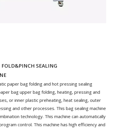
E FOLD&PINCH SEALING
INE
atic paper bag folding and hot pressing sealing
 paper bag upper bag folding, heating, pressing and
s, or inner plastic preheating, heat sealing, outer
ressing and other processes. This bag sealing machine
mbination technology. This machine can automatically
 program control. This machine has high efficiency and