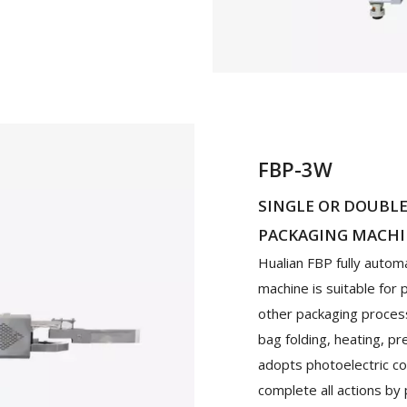
FBP-3W
SINGLE OR DOUBL
PACKAGING MACH
Hualian FBP fully autom
machine is suitable for
other packaging processe
bag folding, heating, p
adopts photoelectric co
complete all actions by