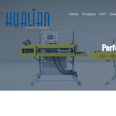
Home
Products
HOT
Dea
Perf