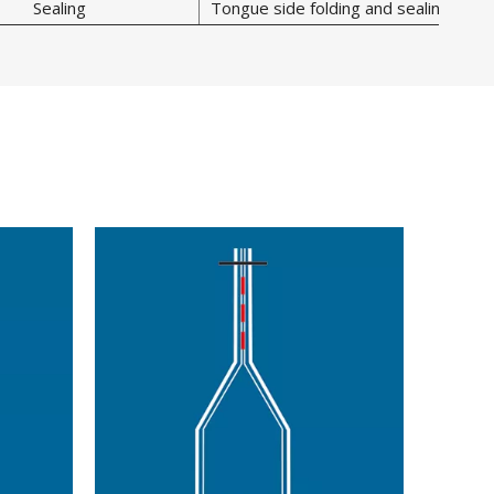
Sealing
Tongue side folding and sealing