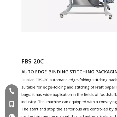
FBS-20C
AUTO EDGE-BINDING STITCHING PACKAGI
Hualian FBS-20 automatic edge-folding stitching pack
suitable for edge-folding and stitching of kraft paper
Tel:+86-577-88627766
bags, it has wide application in the fields of foodstuff
industry. This machine can equipped with a conveying
MOB:+86-18858715170
The start and stop the sartorious are controlled by t
can be trimmed by manual. It could automatically and c
WA:008618858715170