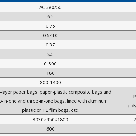
AC 380/50
6.5
0.75
0.5×10
0.37
8.5
0-300
180
800-1400
i-layer paper bags, paper-plastic composite bags and
P
-in-one and three-in-one bags, lined with aluminum
pol
plastic or PE film bags, etc.
3030×950×1800
2
600