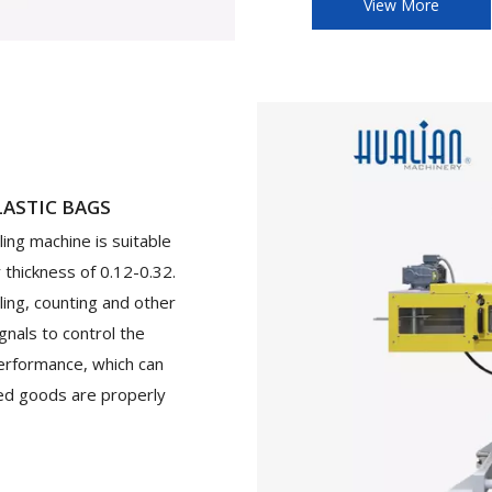
View More
LASTIC BAGS
ing machine is suitable
r thickness of 0.12-0.32.
ling, counting and other
gnals to control the
erformance, which can
ged goods are properly