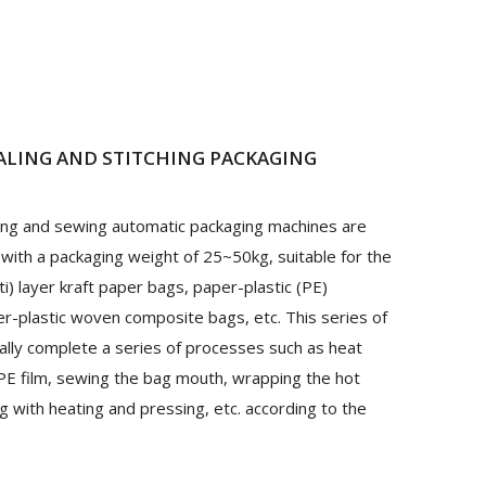
ALING AND STITCHING
PACKAGING
ling and sewing automatic packaging machines are
 with a packaging weight of 25~50kg, suitable for the
ti) layer kraft paper bags, paper-plastic (PE)
r-plastic woven composite bags, etc. This series of
lly complete a series of processes such as heat
g PE film, sewing the bag mouth, wrapping the hot
 with heating and pressing, etc. according to the