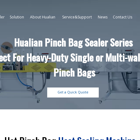
ler
Solution
About Hualian
Service&Support
News
Contact Us
Hualian Pinch Bag Sealer Series
ect For Heavy-Duty Single or Multi-wal
Pinch Bags
Get a Quick Quote