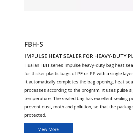
FBH-S
IMPULSE HEAT SEALER FOR HEAVY-DUTY P
Hualian FBH series Impulse heavy-duty bag heat seal
for thicker plastic bags of PE or PP with a single laye
It automatically completes the bag opening, heat sea
processes according to the program. It uses pulse si
temperature. The sealed bag has excellent sealing p
prevent dust, moth and pollution, so that the packa
protected.
View More