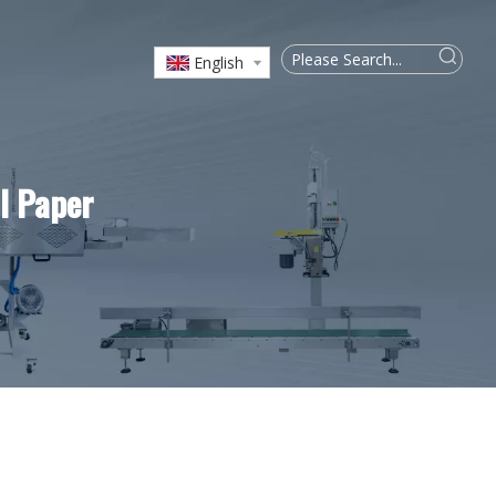
English
l Paper