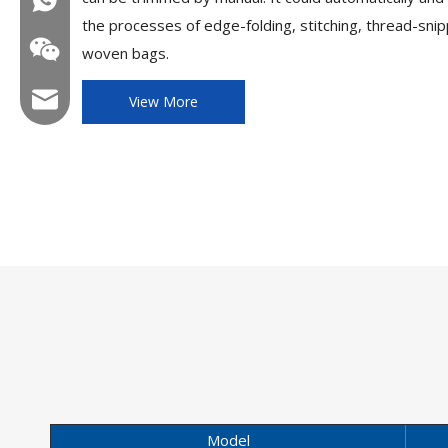
the processes of edge-folding, stitching, thread-snipp
woven bags.
Email:hl@hualian.biz
View More
Wechat
Model