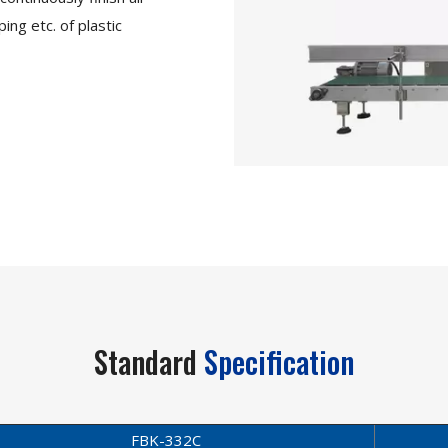
ing etc. of plastic
Standard
Specification
FBK-332C