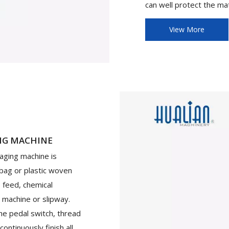
can well protect the mat
View More
NG MACHINE
aging machine is
 bag or plastic woven
, feed, chemical
 machine or slipway.
he pedal switch, thread
ontinuously finish all