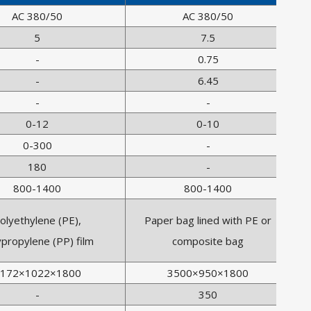
AC 380/50
AC 380/50
5
7.5
-
0.75
-
6.45
-
-
0-12
0-10
0-300
-
180
-
800-1400
800-1400
olyethylene (PE),
Paper bag lined with PE or
ypropylene (PP) film
composite bag
172×1022×1800
3500×950×1800
-
350