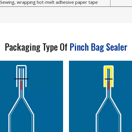
Sewing, wrapping hot-melt adhesive paper tape
Packaging Type Of
Pinch Bag Sealer