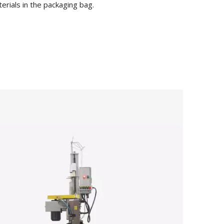
erials in the packaging bag.