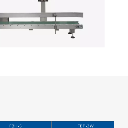
FBH-S
FBP-3W