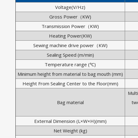
Voltage(V/Hz)
Gross Power（KW)
Transmission Power（KW)
Heating Power(KW)
Sewing machine drive power（KW)
Sealing Speed (m/min)
Temperature range (℃)
Minimum height from material to bag mouth (mm)
Height From Sealing Center to the Floor(mm)
Mult
Bag material
two
External Dimension (L×W×H)(mm)
Net Weight (kg)