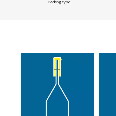
Packing type