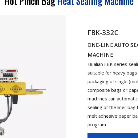
Hot Pinch Bag
Heat Sealing Machine
FBK-332C
ONE-LINE AUTO SE
MACHINE
Hualian FBK series sea
suitable for heavy bags
packaging of single (mul
composite bags or pape
machines can automatica
sealing of the liner ba
melt adhesive paper bag
program.