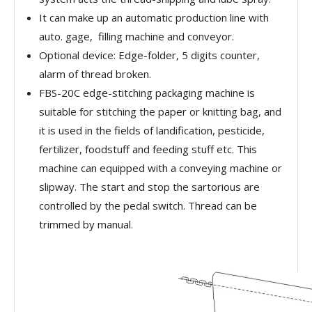
It can make up an automatic production line with
auto. gage, filling machine and conveyor.
Optional device: Edge-folder, 5 digits counter,
alarm of thread broken.
FBS-20C edge-stitching packaging machine is
suitable for stitching the paper or knitting bag, and
it is used in the fields of landification, pesticide,
fertilizer, foodstuff and feeding stuff etc. This
machine can equipped with a conveying machine or
slipway. The start and stop the sartorious are
controlled by the pedal switch. Thread can be
trimmed by manual.