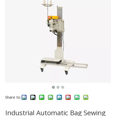
Share to:
Industrial Automatic Bag Sewing