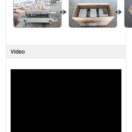
Video