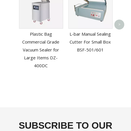
Tabl
>
Bag S
Plastic Bag
L-bar Manual Sealing
Commercial Grade
Cutter For Small Box
Vacuum Sealer for
BSF-501/601
Large Items DZ-
400DC
SUBSCRIBE TO OUR