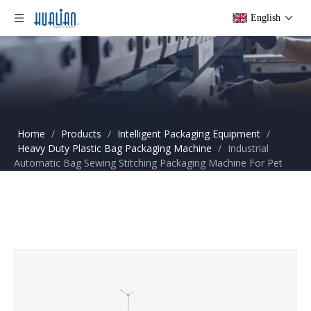
English
Home
/
Products
/
Intelligent Packaging Equipment
/
Heavy Duty Plastic Bag Packaging Machine
/
Industrial
Automatic Bag Sewing Stitching Packaging Machine For Pet
Food Plastic Pellets FBS-20C