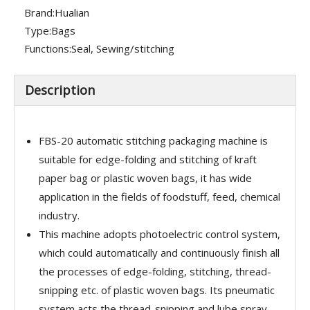
Brand:
Hualian
Type:
Bags
Functions:
Seal, Sewing/stitching
Description
FBS-20 automatic stitching packaging machine is
suitable for edge-folding and stitching of kraft
paper bag or plastic woven bags, it has wide
application in the fields of foodstuff, feed, chemical
industry.
This machine adopts photoelectric control system,
which could automatically and continuously finish all
the processes of edge-folding, stitching, thread-
snipping etc. of plastic woven bags. Its pneumatic
system acts the thread-snipping and lube spray.