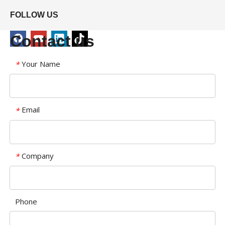
FOLLOW US
Contact us
Your Name
*
Email
*
Company
*
Phone