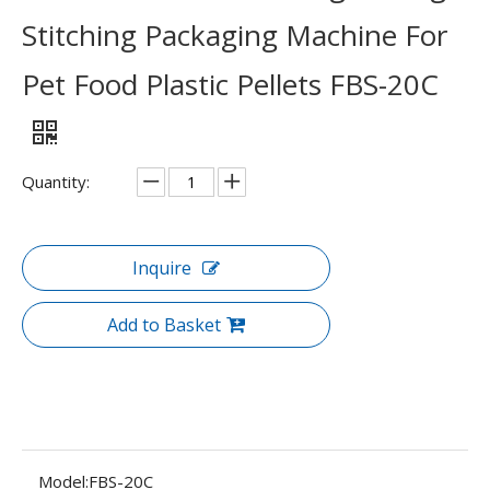
Stitching Packaging Machine For
Pet Food Plastic Pellets FBS-20C
Quantity:
Inquire
Add to Basket
Model:
FBS-20C