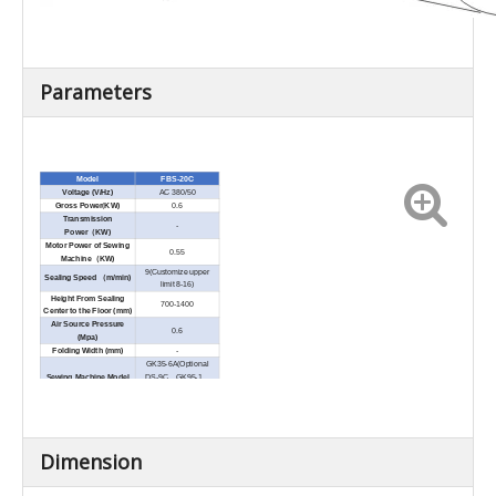
Parameters
Model
FBS-20C
Voltage (V/Hz)
AC 380/50
Gross Power
(
KW)
0.6
Transmission
-
Power
（
KW)
Motor Power of Sewing
0.55
Machine
（
KW)
9(Customize upper
Sealing Speed
（
m/min)
limit 8-16)
Height From Sealing
700-1400
Center to the Floor (mm)
Air Source Pressure
0.6
(Mpa)
Folding Width (mm)
-
GK35-6A(Optional
Sewing Machine Model
DS-9C、GK95-1、
DS-7C)
Needle Mode
80800×250#
Sewing Machine
20S/6、20S/9 fiber
Specification
thread
Height Space Request
200-250
Dimension
of BagTop
(mm)
Dimension(L×W
×
H)
828×1119×1870
(mm)
Net Weight (kg)
150