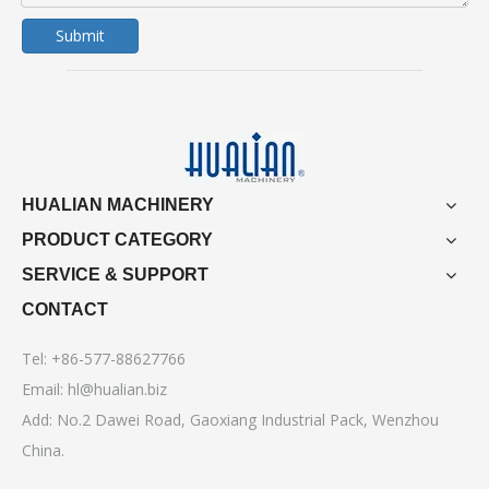
Submit
HUALIAN MACHINERY
PRODUCT CATEGORY
SERVICE & SUPPORT
CONTACT
Tel: +86-577-88627766
Email:
hl@hualian.biz
Add: No.2 Dawei Road, Gaoxiang Industrial Pack, Wenzhou
China.