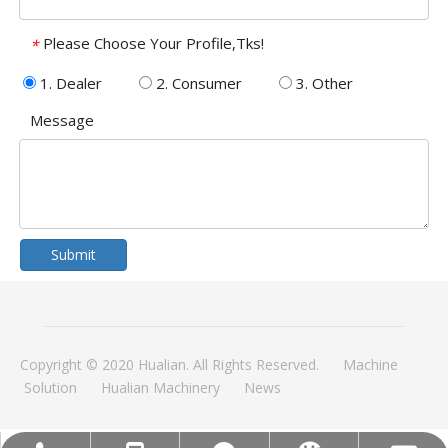
Please Choose Your Profile,Tks!
*
1. Dealer
2. Consumer
3. Other
Message
Submit
Copyright © 2020 Hualian. All Rights Reserved.
Machine
Solution
Hualian Machinery
News