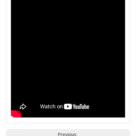
Previous: