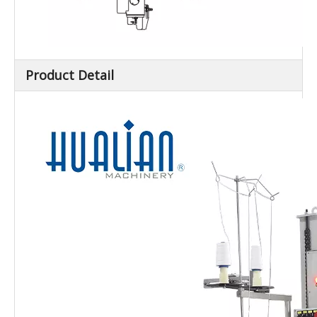
Product Detail