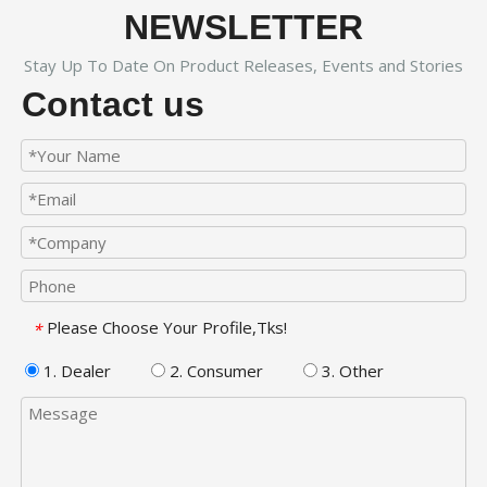
NEWSLETTER
Stay Up To Date On Product Releases, Events and Stories
Contact us
Please Choose Your Profile,Tks!
*
1. Dealer
2. Consumer
3. Other