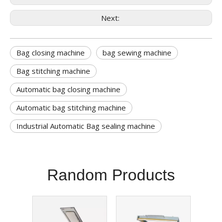
Next:
Bag closing machine
bag sewing machine
Bag stitching machine
Automatic bag closing machine
Automatic bag stitching machine
Industrial Automatic Bag sealing machine
Random Products