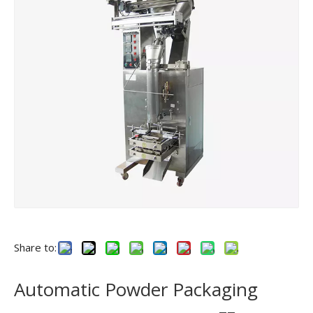
Share to:
Automatic Powder Packaging