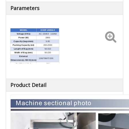
Parameters
MODEL
DXDF-2000AX
Voltage (V/Hz)
AC 220/50 110/60
Power (W)
2800
Capacity (bags/min)
5-30
Packing Capacity (ml)
200-2000
Length of Bag (mm)
50-310
Width of Bag (mm)
50-220
External
1260*860*2200
Dimensions(L×W×H) (mm)
Net Weight (kg)
450
Product Detail