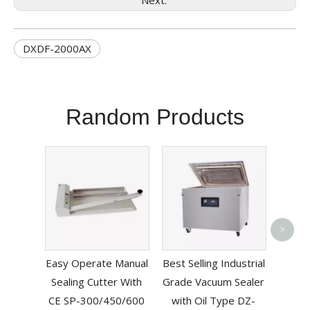
Next:
DXDF-2000AX
Random Products
Bag P
>
Mac
Easy Operate Manual
Best Selling Industrial
Sealing Cutter With
Grade Vacuum Sealer
CE SP-300/450/600
with Oil Type DZ-