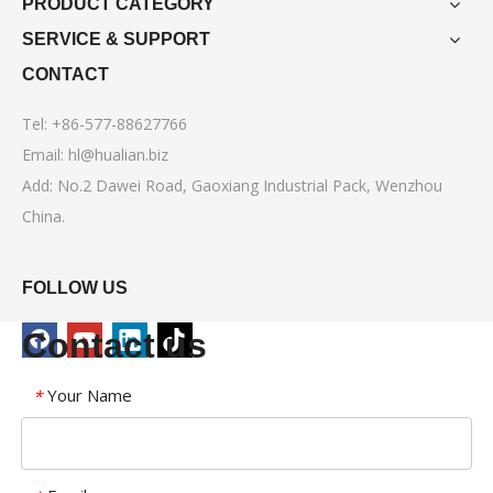
PRODUCT CATEGORY
SERVICE & SUPPORT
CONTACT
Tel: +86-577-88627766
Email:
hl@hualian.biz
Add: No.2 Dawei Road, Gaoxiang Industrial Pack, Wenzhou
China.
FOLLOW US
Contact us
Your Name
*