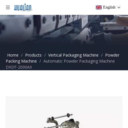
English
Home
/
Products
/
Vertical Packaging Machine
/
Powder
Packing Machine
/
Automatic Powder Packaging Machine
DXDF-2000AX