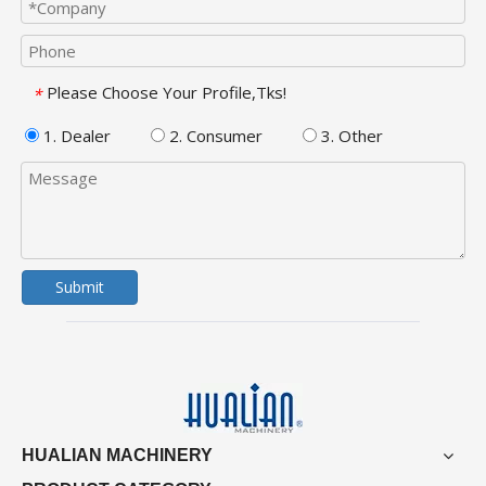
Please Choose Your Profile,Tks!
*
1. Dealer
2. Consumer
3. Other
Submit
HUALIAN MACHINERY