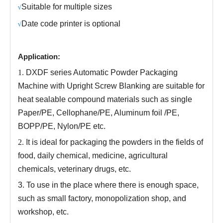
Suitable for multiple sizes
√
Date code printer is optional
√
Application:
1.
DXDF series
Automatic Powder Packaging
Machine with Upright Screw Blanking
are
suitable for
heat sealable compound materials such as single
Paper/PE, Cellophane/PE, Aluminum foil /PE,
BOPP/PE, Nylon/PE etc.
2.
It is
ideal for packaging the powders in the fields of
food, daily chemical, medicine, agricultural
chemicals, veterinary drugs, etc
.
3.
To use in the place where there is enough space,
such as small factory, monopolization shop, and
workshop, etc.