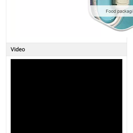
Video