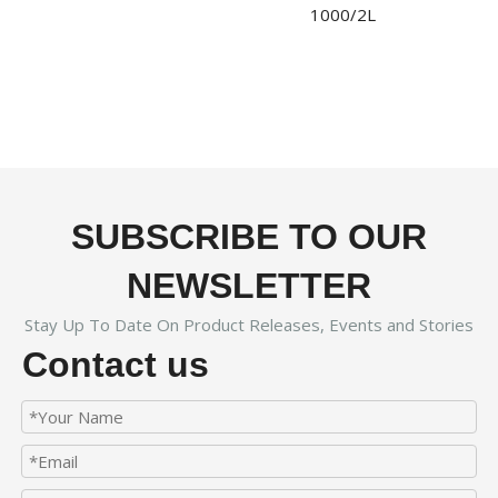
1000/2L
SUBSCRIBE TO OUR
NEWSLETTER
Stay Up To Date On Product Releases, Events and Stories
Contact us