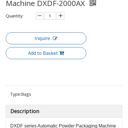
Machine DXDF-2000AX
Quantity:
Inquire
Add to Basket
Type:
Bags
Description
DXDF series
Automatic Powder Packaging Machine