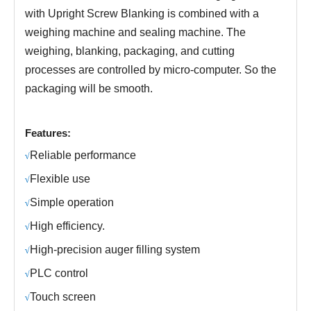
with Upright Screw Blanking
is combined with a
weighing machine and sealing machine.
The
weighing, blanking, packaging, and cutting
processes are controlled by micro-computer.
S
o the
packaging will be smooth.
Features:
R
eliable performance
√
Fl
exible use
√
S
imple operation
√
H
igh efficiency.
√
H
igh-precision auger filling system
√
PLC control
√
Touch screen
√