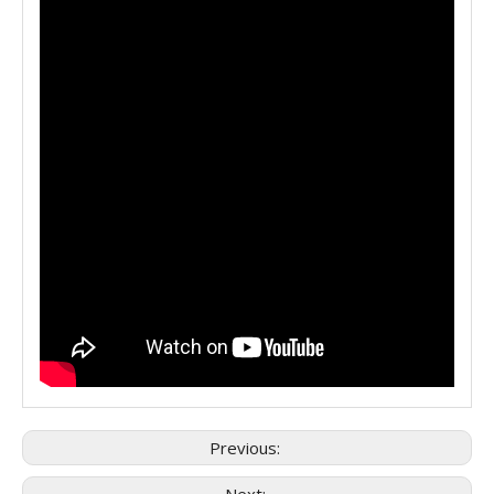
Previous: