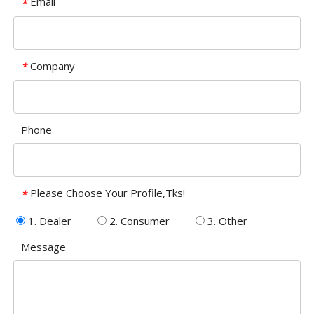
Email
*
Company
*
Phone
Please Choose Your Profile,Tks!
*
1. Dealer
2. Consumer
3. Other
Message