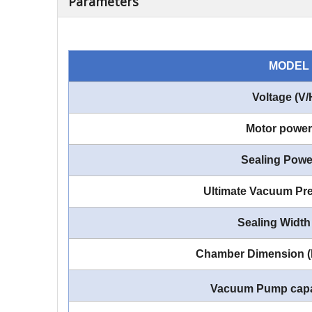
Parameters
MODEL
Voltage (V/
Motor power
Sealing Powe
Ultimate Vacuum Pre
Sealing Width
Chamber Dimension 
Vacuum Pump capa