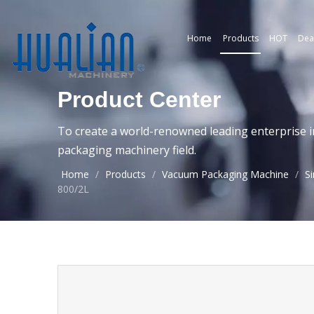
Home
Products
HOT
Dea
Product Center
To create a world-renowned leading enterprise i
packaging machinery field.
Home
/
Products
/
Vacuum Packaging Machine
/
S
800/2L