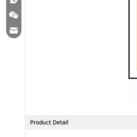
Email:hl@hualian.biz
Wechat
Product Detail