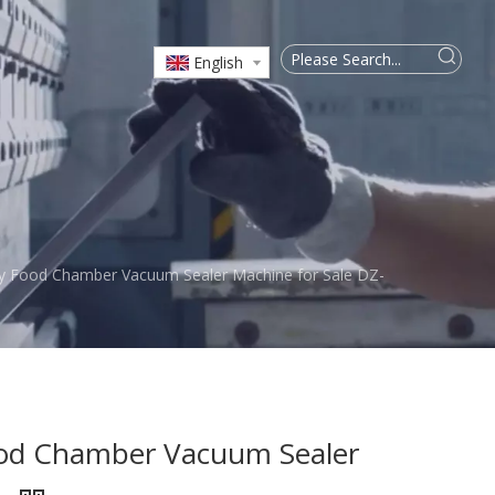
English
y Food Chamber Vacuum Sealer Machine for Sale DZ-
od Chamber Vacuum Sealer