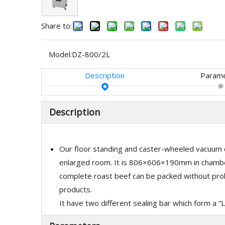
Share to:
Model:
DZ-800/2L
Description
Param
Description
Our floor standing and caster-wheeled vacuum c
enlarged room. It is 806×606×190mm in chamber
complete roast beef can be packed without probl
products.
It have two different sealing bar which form a “