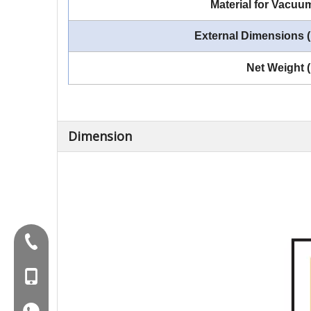
Material for Vacu
External Dimensions
Net Weight 
Dimension
Tel:+86-577-88627766
MOB:+86-18858715170
WA:008618858715170