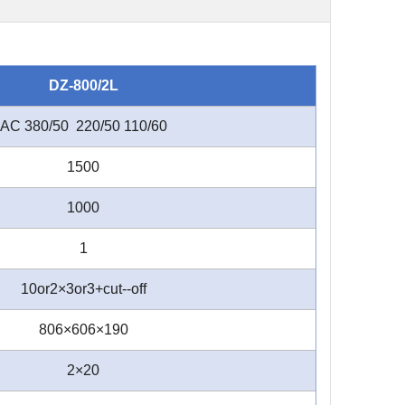
DZ-800/2L
AC 380/50 220/50 110/60
1500
1000
1
10or2×3or3+cut--off
806×606×190
2×20