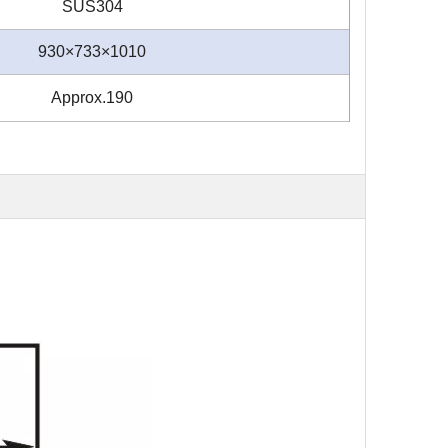
SUS304
930×733×1010
Approx.190