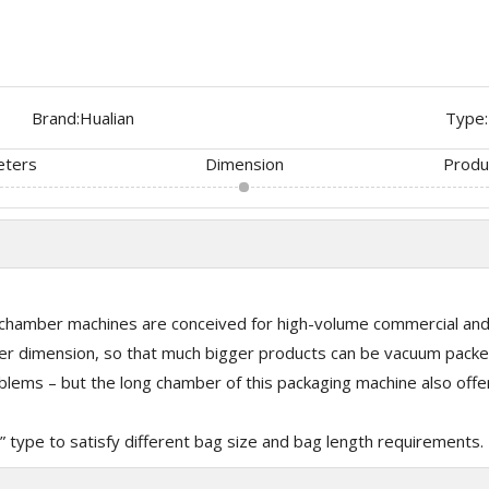
Brand:
Hualian
Type:
eters
Dimension
Produ
hamber machines are conceived for high-volume commercial and f
 dimension, so that much bigger products can be vacuum packed
ems – but the long chamber of this packaging machine also offers
L” type to satisfy different bag size and bag length requirements.