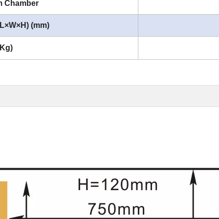
um Chamber
 (L×W×H) (mm)
(Kg)