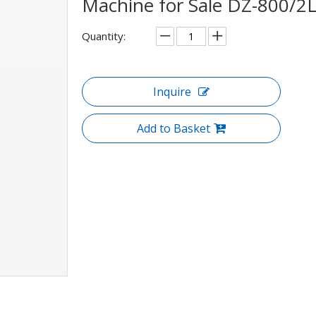
Machine for Sale DZ-800/2
Quantity:
Inquire
Add to Basket