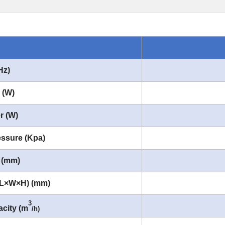
Hz)
 (W)
r (W)
ssure (Kpa)
 (mm)
(L×W×H) (mm)
3
city (m
/h)