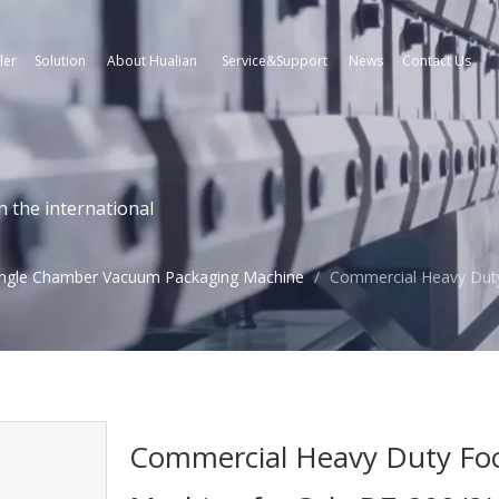
ler
Solution
About Hualian
Service&Support
News
Contact Us
n the international
ingle Chamber Vacuum Packaging Machine
/
Commercial Heavy Dut
Commercial Heavy Duty Fo