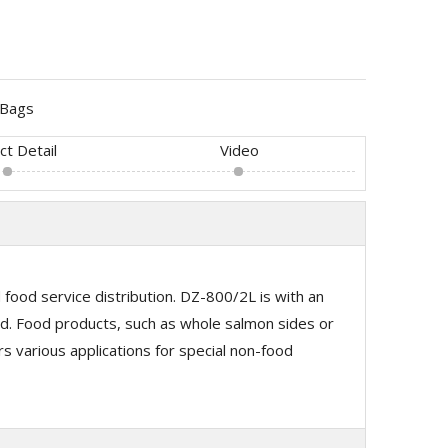
Bags
ct Detail
Video
ood service distribution. DZ-800/2L is with an
. Food products, such as whole salmon sides or
 various applications for special non-food