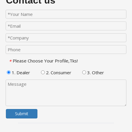
Contact us
Please Choose Your Profile,Tks!
*
1. Dealer
2. Consumer
3. Other
Submit