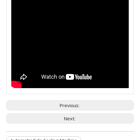
Previous:
Next: