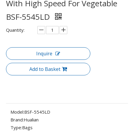
With High Speed For Vegetable
BSF-5545LD
Quantity:
Inquire
Add to Basket
Model:
BSF-5545LD
Brand:
Hualian
Type:
Bags