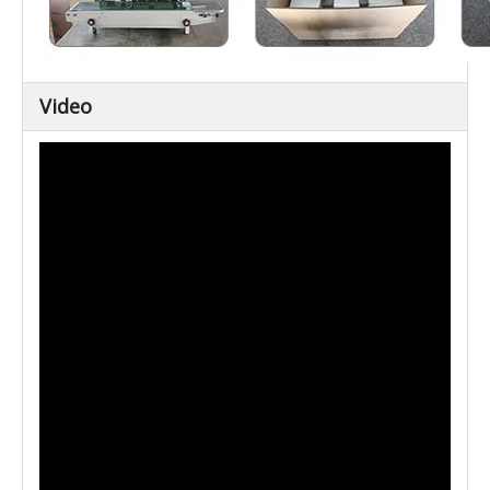
Video