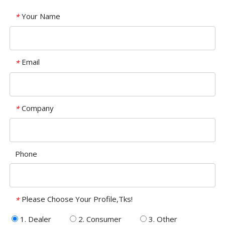
Your Name
*
Email
*
Company
*
Phone
Please Choose Your Profile,Tks!
*
1. Dealer
2. Consumer
3. Other