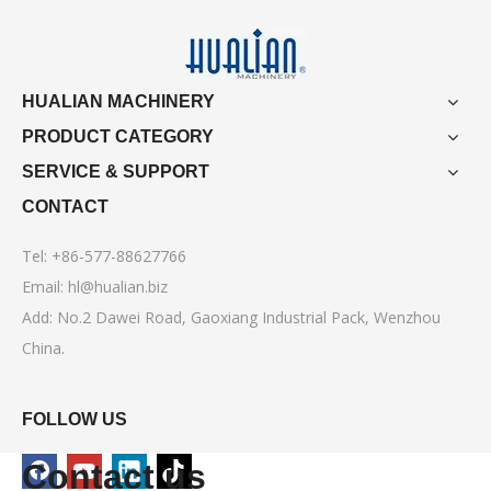
HUALIAN MACHINERY
PRODUCT CATEGORY
SERVICE & SUPPORT
CONTACT
Tel: +86-577-88627766
Email:
hl@hualian.biz
Add: No.2 Dawei Road, Gaoxiang Industrial Pack, Wenzhou
China.
FOLLOW US
Contact us