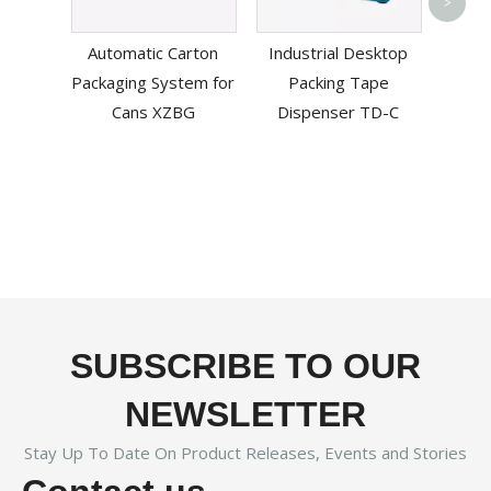
>
Mac
Automatic Carton
Industrial Desktop
Packaging System for
Packing Tape
Cans XZBG
Dispenser TD-C
SUBSCRIBE TO OUR
NEWSLETTER
Stay Up To Date On Product Releases, Events and Stories