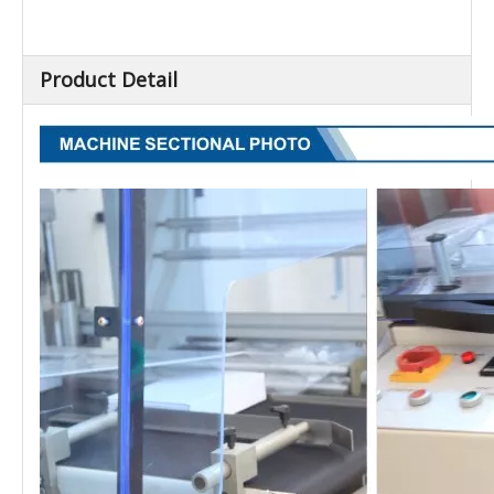
Sealing Length (mm)
450
External Dimension
2040×1480×1350
(L×W×H) (mm)
Net Weight (kg)
800
Product Detail