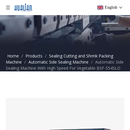
English
Home
/
Products
/
Sealing Cutting and Shrink Packing
Machine
/
Automatic Side Sealing Machine
/
Automatic Side
Sealing Machine With High Speed For Vegetable BSF-5545LD