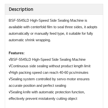
Description
BSF-5545LD High-Speed Side Sealing Machine is
available with centerfold film to seal three sides, it adopts
automatically or manually feed type, it suitable for fully
automatic shrink wrapping.
Features:
√
BSF-5545LD High-Speed Side Sealing Machine
√
Continuous side sealing without product length limit
√
High packing speed can reach 40-60 pcs/minutes
√
Sealing system controlled by servo motor ensures
accurate position and perfect sealing
√
Sealing knife with automatic protection function,
effectively prevent mistakenly cutting object