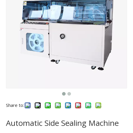
Share to:
Automatic Side Sealing Machine