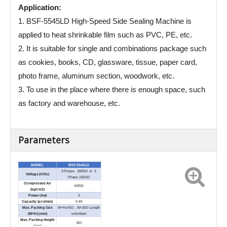
Application:
1. BSF-5545LD High-Speed Side Sealing Machine is
applied to heat shrinkable film such as PVC, PE, etc.
2. It is suitable for single and combinations package such
as cookies, books, CD, glassware, tissue, paper card,
photo frame, aluminum section, woodwork, etc.
3. To use in the place where there is enough space, such
as factory and warehouse, etc.
Parameters
MODEL
BSF-5545LD
3 Phase 380/50 or 3
Voltage (V/Hz)
Phase 220/60
Compressed Air
44355
(kg/cm3)
Power (kw)
3
Capacity (pcs/min)
0-45
Max. Packing Size
W+H≤450，W<350 Length
(W+H) (
mm)
unlimited
Max. Packing Height
150
(mm)