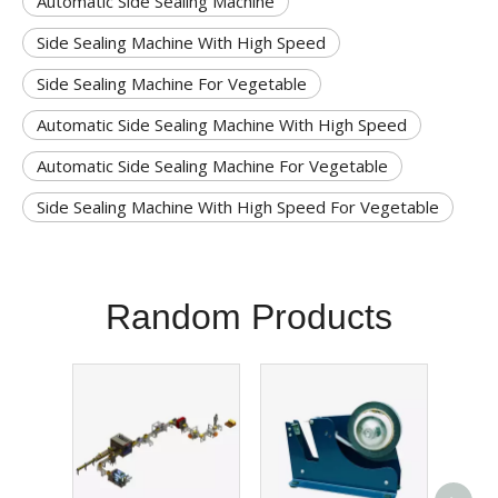
Automatic Side Sealing Machine
Side Sealing Machine With High Speed
Side Sealing Machine For Vegetable
Automatic Side Sealing Machine With High Speed
Automatic Side Sealing Machine For Vegetable
Side Sealing Machine With High Speed For Vegetable
Random Products
Sol