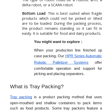
delta robot, or a SCARA robot.
Bottom Load
: This is best suited when fragile
products which could not be picked or tilted
are to be loaded. During the packing process,
the product remains standing so it can fit in
easily. It is suitable for food and dairy products.
You might want to explore：
When your production line finished up 
case packing. Our 
HPR Series Automatic 
Robotic Palletizer Systems
 offer 
comfortable operation and support for 
picking and placing separators.
What is Tray Packing?
Tray packing
 is a product packing method that uses 
open-mouthed and shallow containers to pack items 
such as food products. Some tray packers feature a 