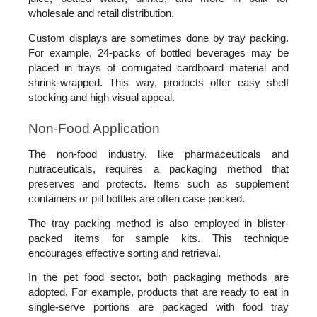
wholesale and retail distribution. 
Custom displays are sometimes done by tray packing. 
For example, 24-packs of bottled beverages may be 
placed in trays of corrugated cardboard material and 
shrink-wrapped. This way, products offer easy shelf 
stocking and high visual appeal.
Non-Food Application
The non-food industry, like pharmaceuticals and 
nutraceuticals, requires a packaging method that 
preserves and protects. Items such as supplement 
containers or pill bottles are often case packed. 
The tray packing method is also employed in blister-
packed items for sample kits. This technique 
encourages effective sorting and retrieval.
In the pet food sector, both packaging methods are 
adopted. For example, products that are ready to eat in 
single-serve portions are packaged with food tray 