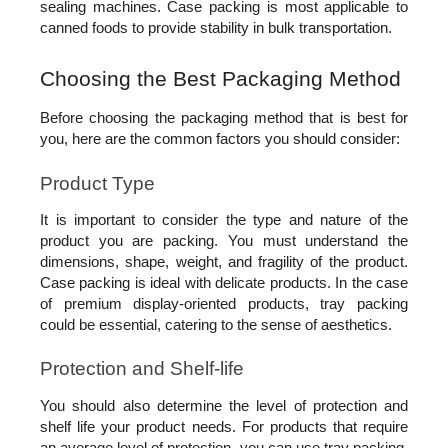
sealing machines. Case packing is most applicable to 
canned foods to provide stability in bulk transportation.
Choosing the Best Packaging Method
Before choosing the packaging method that is best for 
you, here are the common factors you should consider: 
Product Type
It is important to consider the type and nature of the 
product you are packing. You must understand the 
dimensions, shape, weight, and fragility of the product. 
Case packing is ideal with delicate products. In the case 
of premium display-oriented products, tray packing 
could be essential, catering to the sense of aesthetics.
Protection and Shelf-life
You should also determine the level of protection and 
shelf life your product needs. For products that require 
an average level of protection, you can use tray packing. 