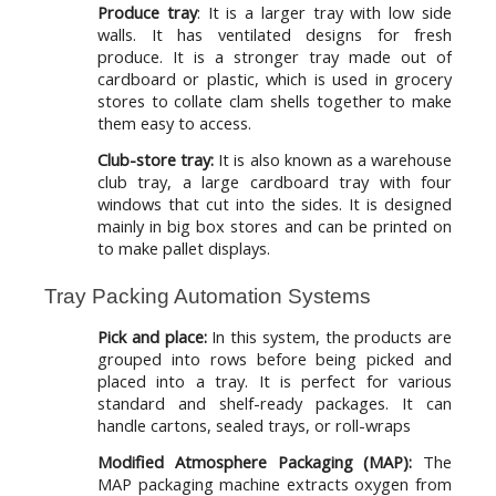
Produce tray
: It is a larger tray with low side
walls. It has ventilated designs for fresh
produce. It is a stronger tray made out of
cardboard or plastic, which is used in grocery
stores to collate clam shells together to make
them easy to access.
Club-store tray:
It is also known as a warehouse
club tray, a large cardboard tray with four
windows that cut into the sides. It is designed
mainly in big box stores and can be printed on
to make pallet displays.
Tray Packing Automation Systems
Pick and place:
In this system, the products are
grouped into rows before being picked and
placed into a tray. It is perfect for various
standard and shelf-ready packages. It can
handle cartons, sealed trays, or roll-wraps
Modified Atmosphere Packaging (MAP):
The
MAP packaging machine extracts oxygen from