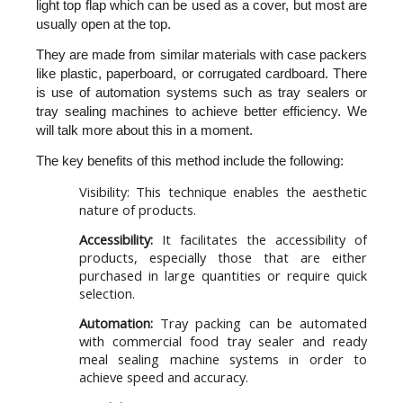
light top flap which can be used as a cover, but most are 
usually open at the top.
They are made from similar materials with case packers 
like plastic, paperboard, or corrugated cardboard. There 
is use of automation systems such as tray sealers or 
tray sealing machines to achieve better efficiency. We 
will talk more about this in a moment.
The key benefits of this method include the following:
Visibility:
This technique enables the aesthetic
nature of products.
Accessibility:
It facilitates the accessibility of
products, especially those that are either
purchased in large quantities or require quick
selection.
Automation:
Tray packing can be automated
with commercial food tray sealer and ready
meal sealing machine systems in order to
achieve speed and accuracy.