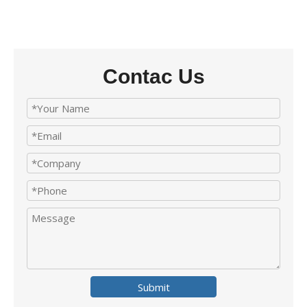
Contac Us
Submit