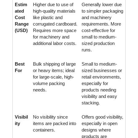
Estim
Higher due to use of 
Generally lower due 
ated 
high-quality materials 
to simpler packaging 
Cost 
like plastic and 
and machinery 
Range 
corrugated cardboard. 
requirements. More 
(USD)
Requires more space 
cost-effective for 
for machinery and 
small to medium-
additional labor costs.
sized production 
runs.
Best 
Bulk shipping of large 
Small to medium-
For
or heavy items; ideal 
sized businesses or 
for large-scale, high-
retail environments, 
volume packing 
especially for 
needs.
products needing 
visibility and easy 
stacking.
Visibil
No visibility since 
Offers good visibility, 
ity
items are packed into 
especially in open 
containers.
designs where 
products are 