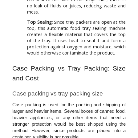
no leak of fluids or juices, reducing waste and
mess.
Top Sealing:
Since tray packers are open at the
top, this automatic food tray sealing machine
creates a flexible material that covers the top
of the tray. It uses heat to seal it and form a
protection against oxygen and moisture, which
would otherwise contaminate the product.
Case Packing vs Tray Packing: Size 
and Cost
Case packing vs tray packing size
Case packing is used for the packing and shipping of 
larger and heavier items. Several boxes of canned food, 
heavier appliances, or any other items that need a 
stronger protection would be best shipped using the 
method. However, since products are placed into a 
container, visibility is not possible.