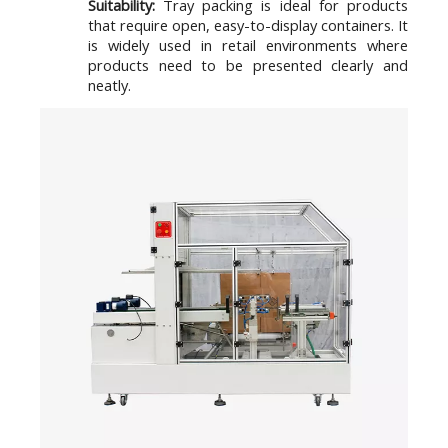
Suitability:
Tray packing is ideal for products
that require open, easy-to-display containers. It
is widely used in retail environments where
products need to be presented clearly and
neatly.