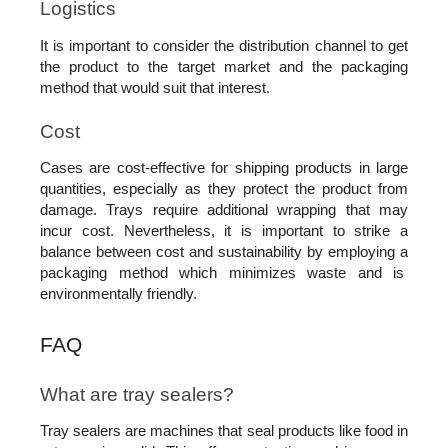
Logistics
It is important to consider the distribution channel to get 
the product to the target market and the packaging 
method that would suit that interest. 
Cost
Cases are cost-effective for shipping products in large 
quantities, especially as they protect the product from 
damage. Trays require additional wrapping that may 
incur cost. Nevertheless, it is important to strike a 
balance between cost and sustainability by employing a 
packaging method which minimizes waste and is  
environmentally friendly.
FAQ
What are tray sealers?
Tray sealers are machines that seal products like food in 