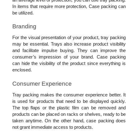
In items that require more protection, Case packing can 
be utilized.
Branding
For the visual presentation of your product, tray packing 
may be essential. Trays also increase product visibility 
and facilitate impulse buying. They can improve the 
consumer’s impression of your brand. Case packing 
can hide the visibility of the product since everything is 
enclosed. 
Consumer Experience
Tray packing makes the consumer experience better. It 
is used for products that need to be displayed quickly. 
The top flaps or the plastic film can be removed and 
products can be placed on racks or shelves, ready to be 
taken anytime. On the other hand, case packing does 
not grant immediate access to products.