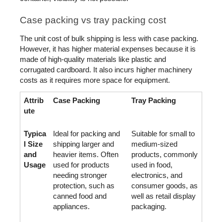
Case packing vs tray packing cost
The unit cost of bulk shipping is less with case packing. 
However, it has higher material expenses because it is 
made of high-quality materials like plastic and 
corrugated cardboard. It also incurs higher machinery 
costs as it requires more space for equipment. 
Attrib
Case Packing
Tray Packing
ute
Typica
Ideal for packing and 
Suitable for small to 
l Size 
shipping larger and 
medium-sized 
and 
heavier items. Often 
products, commonly 
Usage
used for products 
used in food, 
needing stronger 
electronics, and 
protection, such as 
consumer goods, as 
canned food and 
well as retail display 
appliances.
packaging.