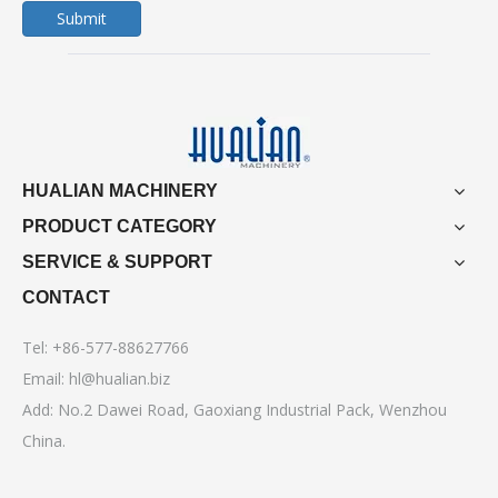
Submit
HUALIAN MACHINERY
PRODUCT CATEGORY
SERVICE & SUPPORT
CONTACT
Tel: +86-577-88627766
Email:
hl@hualian.biz
Add: No.2 Dawei Road, Gaoxiang Industrial Pack, Wenzhou
China.