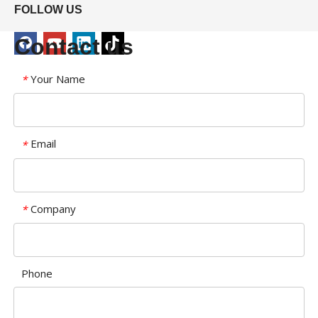
FOLLOW US
Contact us
Your Name
*
Email
*
Company
*
Phone