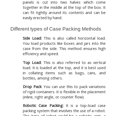
panels is cut into two halves which come
together in the middle at the top of the box. It
can fit tightly around its contents and can be
easily erected by hand.
Different types of Case Packing Methods
Side Load:
This is also called horizontal load.
You load products like boxes and jars into the
case from the side. This method ensures high
efficiency and speed.
Top Load:
This is also referred to as vertical
load. It is loaded at the top, and it is best used
in collating items such as bags, cans, and
bottles, among others.
Drop Pack
: You can use this to pack variations
of rigid containers. It is flexible in the placement
(inline, right angle, or counter flow).
Robotic Case Packing:
It is a top-load case
packing system that involves the use of a robot.
The type of robot could be a robotic arm, a