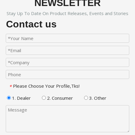
NEWSLETTER
Stay Up To Date On Product Releases, Events and Stories
Contact us
Please Choose Your Profile,Tks!
*
1. Dealer
2. Consumer
3. Other