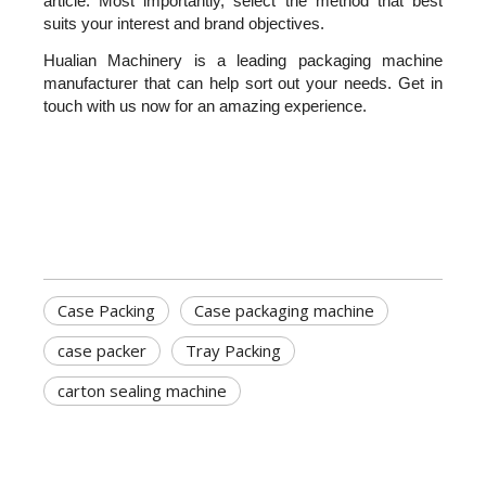
article. Most importantly, select the method that best 
suits your interest and brand objectives.
Hualian Machinery is a leading packaging machine 
manufacturer that can help sort out your needs. Get in 
touch with us now for an amazing experience.
Case Packing
Case packaging machine
case packer
Tray Packing
carton sealing machine