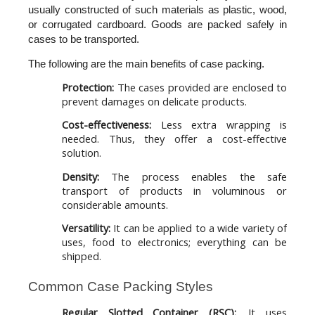
usually constructed of such materials as plastic, wood, 
or corrugated cardboard. Goods are packed safely in 
cases to be transported. 
The following are the main benefits of case packing.
Protection:
The cases provided are enclosed to
prevent damages on delicate products.
Cost-effectiveness:
Less extra wrapping is
needed. Thus, they offer a cost-effective
solution.
Density:
The process enables the safe
transport of products in voluminous or
considerable amounts.
Versatility:
It can be applied to a wide variety of
uses, food to electronics; everything can be
shipped.
Common Case Packing Styles
Regular Slotted Container (RSC):
. It uses