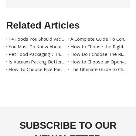
Related Articles
14 Foods You Should Vacuum Pack for Longer Freshness
A Complete Guide To Continuous Sealing Machines for Beginners
You Must To Know About Meat Packaging
How to Choose the Right Tray Sealing Machine for Your Packaging Needs
Pet Food Packaging：The Ultimate Guide
How Do I Choose The Right Food Tray Sealer For My Business
Is Vacuum Packing Better Than Other Packing Methods?
How to Choose an Open-Mouth Bagging Machine for Your Business - A Complete Guide
How To Choose Rice Packaging: The Ultimate Guide To Starting A Rice Business
The Ultimate Guide to Cheese Packaging Solutions
SUBSCRIBE TO OUR