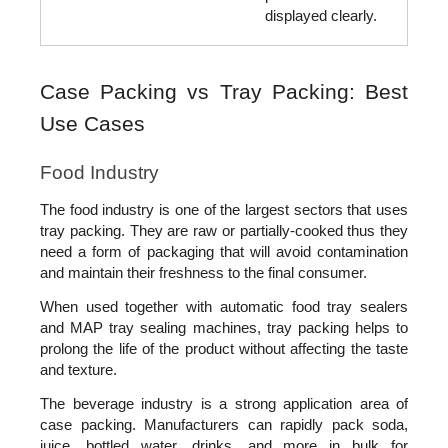
displayed clearly.
Case Packing vs Tray Packing: Best 
Use Cases
Food Industry
The food industry is one of the largest sectors that uses 
tray packing. They are raw or partially-cooked thus they 
need a form of packaging that will avoid contamination 
and maintain their freshness to the final consumer.
When used together with automatic food tray sealers 
and MAP tray sealing machines, tray packing helps to 
prolong the life of the product without affecting the taste 
and texture.
The beverage industry is a strong application area of 
case packing. Manufacturers can rapidly pack soda, 
juice, bottled water, drinks, and more in bulk for 