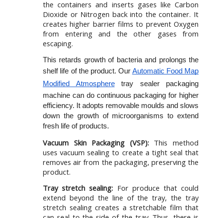
the containers and inserts gases like Carbon
Dioxide or Nitrogen back into the container. It
creates higher barrier films to prevent Oxygen
from entering and the other gases from
escaping.
This retards growth of bacteria and prolongs the 
shelf life of the product. Our 
Automatic Food Map 
Modified Atmosphere
 tray sealer packaging 
machine can do continuous packaging for higher 
efficiency. It adopts removable moulds and slows 
down the growth of microorganisms to extend 
fresh life of products.
Vacuum Skin Packaging (VSP):
This method
uses vacuum sealing to create a tight seal that
removes air from the packaging, preserving the
product.
Tray stretch sealing:
For produce that could
extend beyond the line of the tray, the tray
stretch sealing creates a stretchable film that
can seal to the side of the tray. Thus, there is