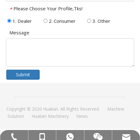
Please Choose Your Profile,Tks!
*
1. Dealer
2. Consumer
3. Other
Message
Submit
Copyright © 2020 Hualian. All Rights Reserved.
Machine
Solution
Hualian Machinery
News
MOB:+86-18858715170
Tel:+86-577-88627766
WA:008618858715170
Email:hl@hualian.biz
Wechat