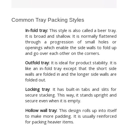
Common Tray Packing Styles
In-fold tray:
This style is also called a beer tray.
It is broad and shallow. It is normally flattened
through a progression of small holes or
openings which enable the side walls to fold up
and go over each other on the corners.
Outfold tray:
It is ideal for product stability. It is
like an in-fold tray except that the short side
walls are folded in and the longer side walls are
folded out.
Locking tray
: It has built-in tabs and slits for
secure stacking. This way, it stands upright and
secure even when it is empty.
Hollow wall tray:
This design rolls up into itself
to make more padding. It is usually reinforced
for packing heavier items.