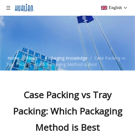
English
Home
/
News
/
Packaging Knowledge
/
Case Packing vs
Tray Packing: Which Packaging Method is Best
Case Packing vs Tray
Packing: Which Packaging
Method is Best