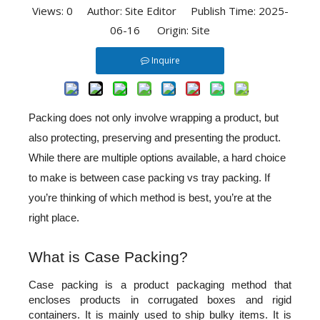
Views:
0
Author: Site Editor Publish Time: 2025-
06-16 Origin:
Site
Inquire
Packing does not only involve wrapping a product, but 
also protecting, preserving and presenting the product. 
While there are multiple options available, a hard choice 
to make is between case packing vs tray packing. If 
you’re thinking of which method is best, you’re at the 
right place. 
What is Case Packing?
Case packing 
is a product packaging method that 
encloses products in corrugated boxes and rigid 
containers. It is mainly used to ship bulky items. It is 