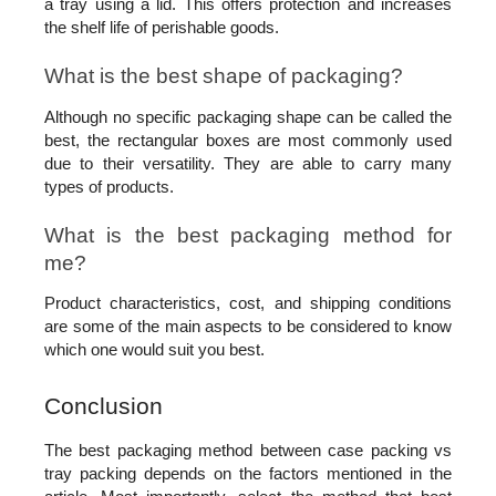
a tray using a lid. This offers protection and increases 
the shelf life of perishable goods.
What is the best shape of packaging?
Although no specific packaging shape can be called the 
best, the rectangular boxes are most commonly used 
due to their versatility. They are able to carry many 
types of products.
What is the best packaging method for 
me?
Product characteristics, cost, and shipping conditions 
are some of the main aspects to be considered to know 
which one would suit you best.
Conclusion 
The best packaging method between case packing vs 
tray packing depends on the factors mentioned in the 