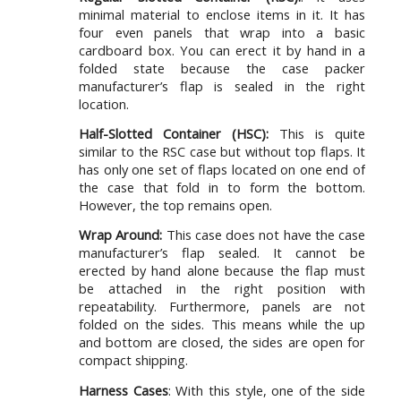
minimal material to enclose items in it. It has
four even panels that wrap into a basic
cardboard box. You can erect it by hand in a
folded state because the case packer
manufacturer’s flap is sealed in the right
location.
Half-Slotted Container (HSC):
This is quite
similar to the RSC case but without top flaps. It
has only one set of flaps located on one end of
the case that fold in to form the bottom.
However, the top remains open.
Wrap Around:
This case does not have the case
manufacturer’s flap sealed. It cannot be
erected by hand alone because the flap must
be attached in the right position with
repeatability. Furthermore, panels are not
folded on the sides. This means while the up
and bottom are closed, the sides are open for
compact shipping.
Harness Cases
: With this style, one of the side