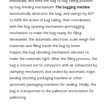
individually and feed the bag to bag taking position
by bag feeding mechanism.
The bagging machine
automatically abstracts the bag, and swings by 90*
to fulfill the action of bag taking, then coordinates
with the bag opening mechanism and bagging
mechanism to make the bag ready for filling.
Meanwhile, the automatic electronic scale weigh the
materials and filling inside the bag by lower
hopper,the bag vibrating mechanism vibrates to
make the materials tight. After the filling process, the
bag is moved out to conveyors with air exhausted by
clamping mechanism, and sealed by automatic edge-
binding stitching packaging machine or other
automatic packaging machines for sealing. Finally, the
bag is transported to the palletizer workstation for
palletizing