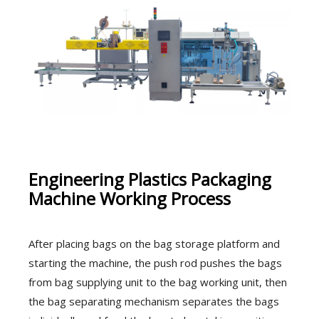
Engineering Plastics Packaging
Machine Working Process
After placing bags on the bag storage platform and
starting the machine, the push rod pushes the bags
from bag supplying unit to the bag working unit, then
the bag separating mechanism separates the bags