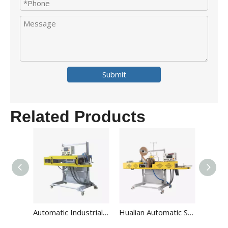
Submit
Related Products
Automatic Industrial Big Plastic Heavy Duty PP Bag Heat Sealing And Packaging Machine For Fertilize Rice FBH-S
Hualian Automatic Sewing Paper Inner Liner Bag Sealer Packaging Machine with Thread FBK-332C