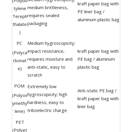
(Polybu
kraft paper bag with
medium brittleness,
tylene
PE liner bag /
requires sealed
Tereph
aluminum plastic bag
packaging
thalate
)
PC
Medium hygroscopicity;
impact resistance,
kraft paper bag with
(Polyca
requires moisture and
PE bag / aluminum
rbonat
anti-static, easy to
plastic bag
e)
scratch
POM
Extremely low
Anti-static PE bag /
hygroscopicity; high
(Polyox
kraft paper bag with
hardness, easy to
ymethy
liner bag
triboelectric charge
lene)
PET
(Polyet