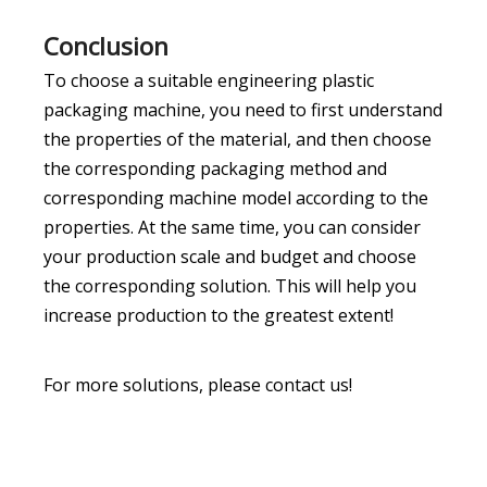
Conclusion
To choose a suitable engineering plastic
packaging machine, you need to first understand
the properties of the material, and then choose
the corresponding packaging method and
corresponding machine model according to the
properties. At the same time, you can consider
your production scale and budget and choose
the corresponding solution. This will help you
increase production to the greatest extent!
For more solutions, please contact us!