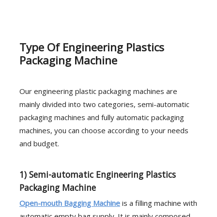
Type Of Engineering Plastics
Packaging Machine
Our engineering plastic packaging machines are
mainly divided into two categories, semi-automatic
packaging machines and fully automatic packaging
machines, you can choose according to your needs
and budget.
1) Semi-automatic Engineering Plastics
Packaging Machine
Open-mouth Bagging Machine
is a filling machine with
automatic empty bag supply. It is mainly composed