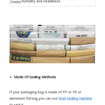
humidity and cleanliness
Oxide)
Mode Of Sealing Methods
If your packaging bag is made of PP or PE or
aluminium foil bag,you can use
heat sealing machine
to seal it.