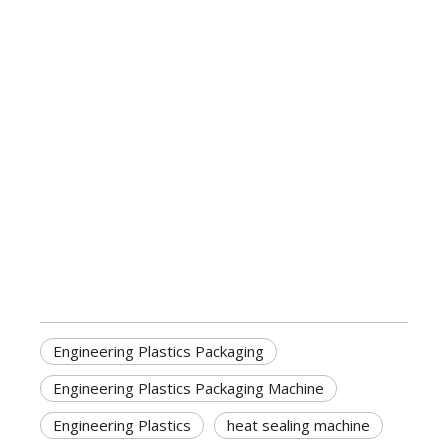
Engineering Plastics Packaging
Engineering Plastics Packaging Machine
Engineering Plastics
heat sealing machine