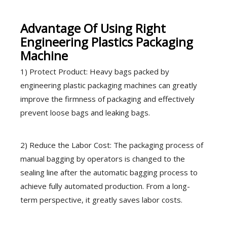
Advantage Of Using Right
Engineering Plastics Packaging
Machine
1) Protect Product: Heavy bags packed by
engineering plastic packaging machines can greatly
improve the firmness of packaging and effectively
prevent loose bags and leaking bags.
2) Reduce the Labor Cost: The packaging process of
manual bagging by operators is changed to the
sealing line after the automatic bagging process to
achieve fully automated production. From a long-
term perspective, it greatly saves labor costs.