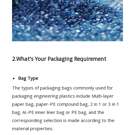
2.What's Your Packaging Requirement
Bag Type
The types of packaging bags commonly used for
packaging engineering plastics include Multi-layer
paper bag, paper-PE compound bag, 2 in 1 or 3 in 1
bag, AI-PE inner liner bag or PE bag, and the
corresponding selection is made according to the
material properties.