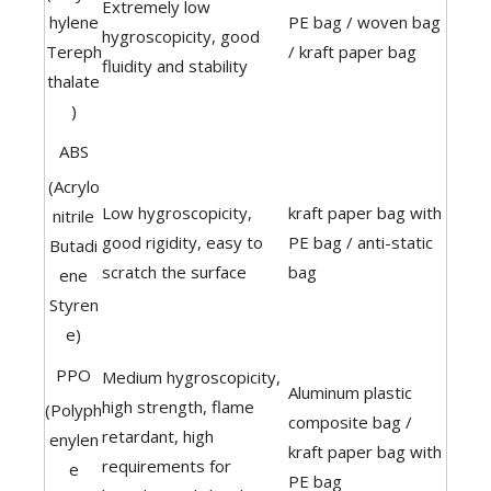
Extremely low
hylene
PE bag / woven bag
hygroscopicity, good
Tereph
/ kraft paper bag
fluidity and stability
thalate
)
ABS
(Acrylo
Low hygroscopicity,
kraft paper bag with
nitrile
good rigidity, easy to
PE bag / anti-static
Butadi
scratch the surface
bag
ene
Styren
e)
PPO
Medium hygroscopicity,
Aluminum plastic
high strength, flame
(Polyph
composite bag /
retardant, high
enylen
kraft paper bag with
requirements for
e
PE bag