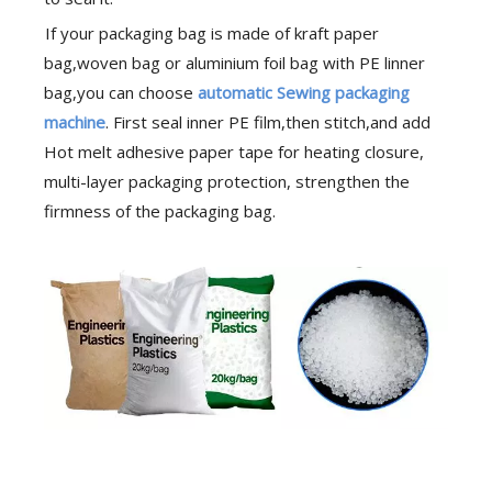
If your packaging bag is made of kraft paper
bag,woven bag or aluminium foil bag with PE linner
bag,you can choose
automatic Sewing packaging
machine
. First seal inner PE film,then stitch,and add
Hot melt adhesive paper tape for heating closure,
multi-layer packaging protection, strengthen the
firmness of the packaging bag.