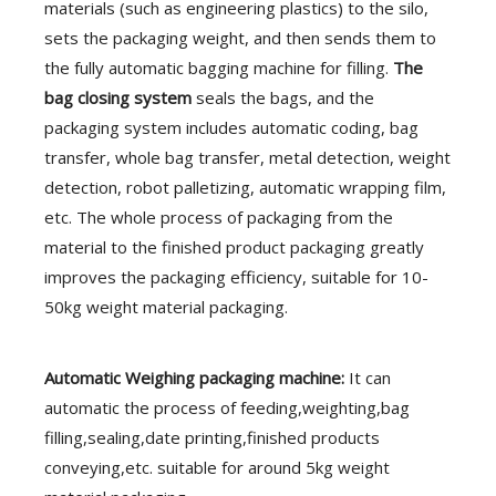
materials (such as engineering plastics) to the silo,
sets the packaging weight, and then sends them to
the fully automatic bagging machine for filling.
The
bag closing system
seals the bags, and the
packaging system includes automatic coding, bag
transfer, whole bag transfer, metal detection, weight
detection, robot palletizing, automatic wrapping film,
etc. The whole process of packaging from the
material to the finished product packaging greatly
improves the packaging efficiency, suitable for 10-
50kg weight material packaging.
Automatic
Weighing packaging machine:
It
can
automatic the process of feeding,weighting,bag
filling,sealing,date printing,finished products
conveying,etc. suitable for around 5kg weight