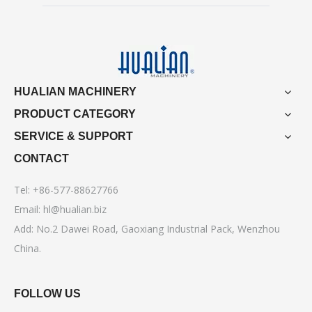
HUALIAN MACHINERY
PRODUCT CATEGORY
SERVICE & SUPPORT
CONTACT
Tel: +86-577-88627766
Email:
hl@hualian.biz
Add: No.2 Dawei Road, Gaoxiang Industrial Pack, Wenzhou
China.
FOLLOW US