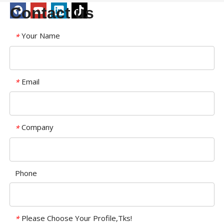
Contact us
Your Name
*
Email
*
Company
*
Phone
Please Choose Your Profile,Tks!
*