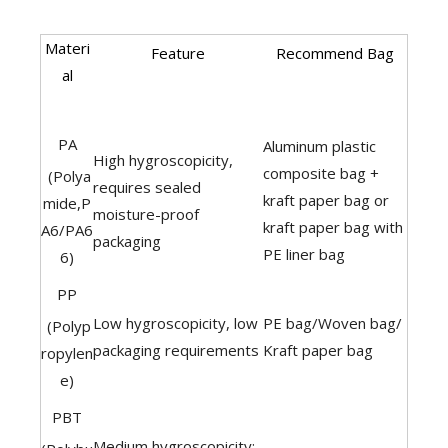
Materi
Feature
Recommend Bag
al
PA
Aluminum plastic
High hygroscopicity,
composite bag +
(Polya
requires sealed
kraft paper bag or
mide,P
moisture-proof
kraft paper bag with
A6/PA6
packaging
PE liner bag
6)
PP
Low hygroscopicity, low
PE bag/Woven bag/
(Polyp
packaging requirements
Kraft paper bag
ropylen
e)
PBT
Medium hygroscopicity;