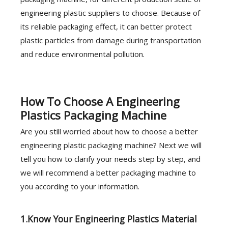
engineering plastic suppliers to choose. Because of
its reliable packaging effect, it can better protect
plastic particles from damage during transportation
and reduce environmental pollution.
How To Choose A Engineering
Plastics Packaging Machine
Are you still worried about how to choose a better
engineering plastic packaging machine? Next we will
tell you how to clarify your needs step by step, and
we will recommend a better packaging machine to
you according to your information.
1.Know Your Engineering Plastics Material