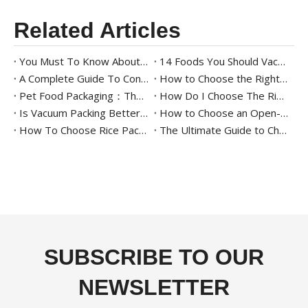
Related Articles
You Must To Know About Meat Packaging
14 Foods You Should Vacuum Pack for Longer Freshness
A Complete Guide To Continuous Sealing Machines for Beginners
How to Choose the Right Tray Sealing Machine for Your Packaging Needs
Pet Food Packaging：The Ultimate Guide
How Do I Choose The Right Food Tray Sealer For My Business
Is Vacuum Packing Better Than Other Packing Methods?
How to Choose an Open-Mouth Bagging Machine for Your Business - A Complete Guide
How To Choose Rice Packaging: The Ultimate Guide To Starting A Rice Business
The Ultimate Guide to Cheese Packaging Solutions
SUBSCRIBE TO OUR
NEWSLETTER