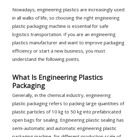
Nowadays, engineering plastics are increasingly used
in all walks of life, so choosing the right engineering
plastic packaging machine is essential for safe
logistics transportation. If you are an engineering
plastics manufacturer and want to improve packaging
efficiency or start a new business, you must
understand the following points.
What Is Engineering Plastics
Packaging
Generally, in the chemical industry, engineering
plastic packaging refers to packing large quantities of
plastic particles of 10 kg to 50 kg into prefabricated
open bags for sealing. Engineering plastic sealing has
semi-automatic and automatic engineering plastic
packaging machine, for different production scale of