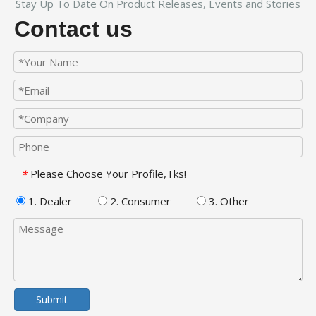
Stay Up To Date On Product Releases, Events and Stories
Contact us
Please Choose Your Profile,Tks!
*
1. Dealer
2. Consumer
3. Other
Submit