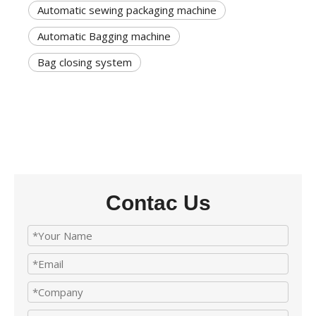
Automatic sewing packaging machine
Automatic Bagging machine
Bag closing system
Contac Us