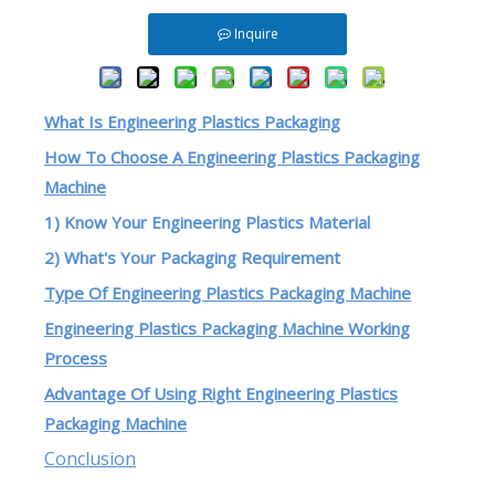
Inquire
What Is Engineering Plastics Packaging
How To Choose A Engineering Plastics Packaging
Machine
1) Know Your Engineering Plastics Material
2) What's Your Packaging Requirement
Type Of Engineering Plastics Packaging Machine
Engineering Plastics Packaging Machine Working
Process
Advantage Of Using Right Engineering Plastics
Packaging Machine
Conclusion