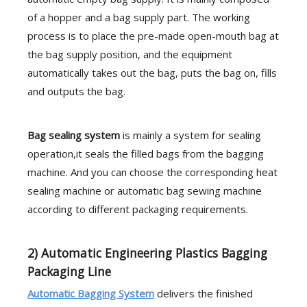
of a hopper and a bag supply part. The working
process is to place the pre-made open-mouth bag at
the bag supply position, and the equipment
automatically takes out the bag, puts the bag on, fills
and outputs the bag.
B
ag sealing system
is mainly a system for sealing
operation,it seals the filled bags from the bagging
machine. And you can choose the corresponding heat
sealing machine or automatic bag sewing machine
according to different packaging requirements.
2) Automatic Engineering Plastics Bagging
Packaging Line
Automatic Bagging System
delivers the finished