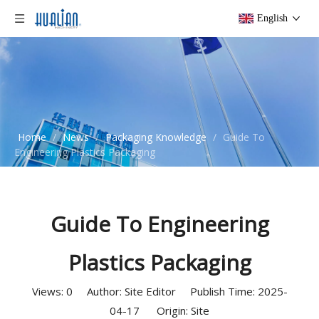
English
Home
/
News
/
Packaging Knowledge
/
Guide To
Engineering Plastics Packaging
Guide To Engineering
Plastics Packaging
Views:
0
Author: Site Editor Publish Time: 2025-
04-17 Origin:
Site