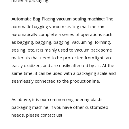
material packaging.
Automatic
Bag Placing vacuum sealing machine:
The
automatic bagging vacuum sealing machine can
automatically complete a series of operations such
as bagging, bagging, bagging, vacuuming, forming,
sealing, etc. It is mainly used to vacuum pack some
materials that need to be protected from light, are
easily oxidized, and are easily affected by air. At the
same time, it can be used with a packaging scale and
seamlessly connected to the production line.
As above, it is our common engineering plastic
packaging machine, if you have other customized
needs, please contact us!