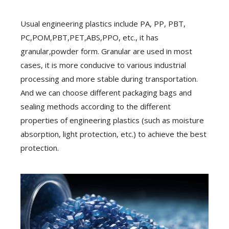
Usual engineering plastics include PA, PP, PBT,
PC,POM,PBT,PET,ABS,PPO, etc., it has
granular,powder form. Granular are used in most
cases, it is more conducive to various industrial
processing and more stable during transportation.
And we can choose different packaging bags and
sealing methods according to the different
properties of engineering plastics (such as moisture
absorption, light protection, etc.) to achieve the best
protection.