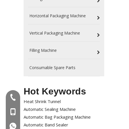
Horizontal Packaging Machine
Vertical Packaging Machine
Filling Machine
Consumable Spare Parts
Hot Keywords
Tel:+86-577-88627766
Heat Shrink Tunnel
Automatic Sealing Machine
MOB:+86-18858715170
Automatic Bag Packaging Machine
Automatic Band Sealer
WA:008618858715170