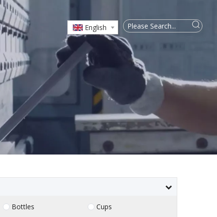
English
Bottles
Cups