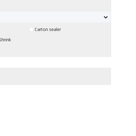
Carton sealer
Shrink