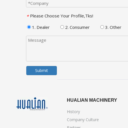
Please Choose Your Profile,Tks!
*
1. Dealer
2. Consumer
3. Other
Submit
HUALIAN MACHINERY
History
Company Culture
Partner