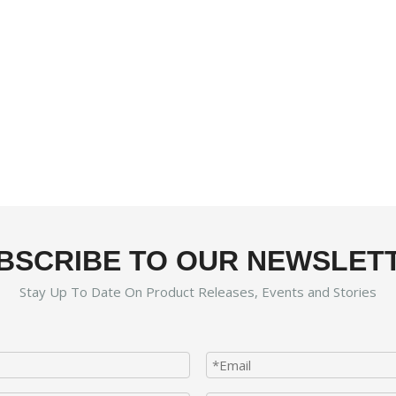
BSCRIBE TO OUR NEWSLET
Stay Up To Date On Product Releases, Events and Stories