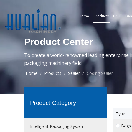
Home
Products
HOT
Dea
Product Center
To create a world-renowned leading enterprise i
packaging machinery field.
Home
/
Products
/
Sealer
/
Coding Sealer
Product Category
Type:
Bags
Intelligent Packaging System