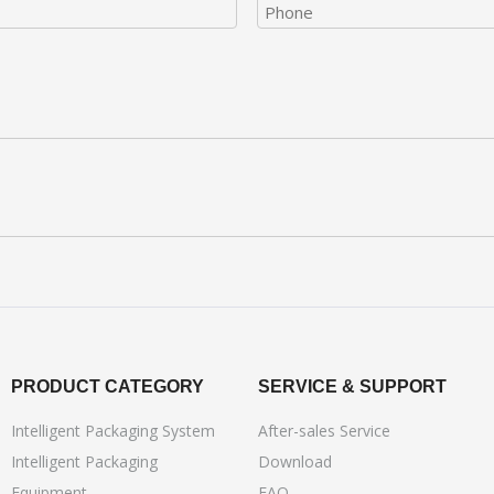
PRODUCT CATEGORY
SERVICE & SUPPORT
Intelligent Packaging System
After-sales Service
Intelligent Packaging
Download
Equipment
FAQ