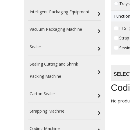
Trays
Intelligent Packaging Equipment
Function
FFS（ 
Vacuum Packaging Machine
Strap
Sealer
Sewin
Sealing Cutting and Shrink
SELEC
Packing Machine
Codi
Carton Sealer
No produ
Strapping Machine
Coding Machine