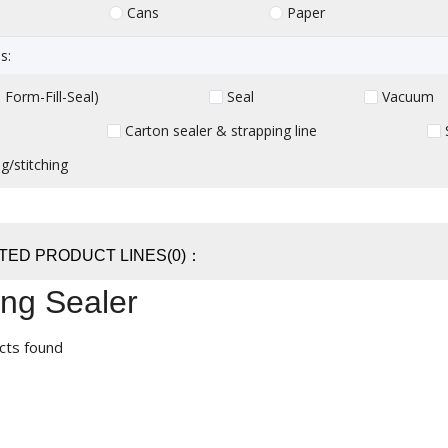
Cans
Paper
s:
Form-Fill-Seal)
Seal
Vacuum
Carton sealer & strapping line
g/stitching
TED PRODUCT LINES(0)：
ng Sealer
cts found