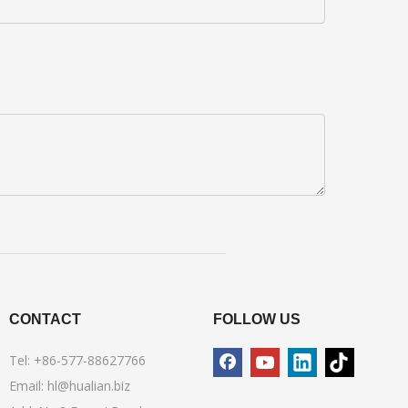
CONTACT
FOLLOW US
Tel: +86-577-88627766
Email:
hl@hualian.biz