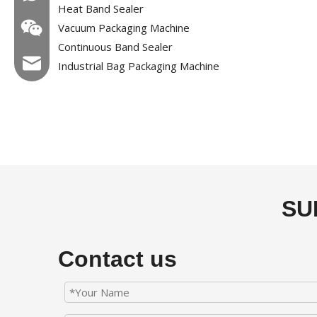
Heat Band Sealer
Vacuum Packaging Machine
Continuous Band Sealer
Email:hl@hualian.biz
Industrial Bag Packaging Machine
Wechat
SU
Contact us