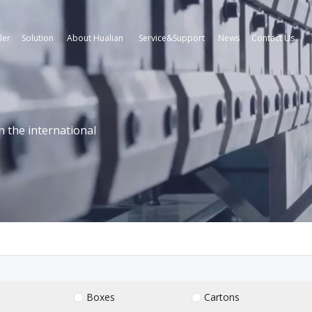
ler
Solution
About Hualian
Service&Support
News
Contact Us
n the international
Boxes
Cartons