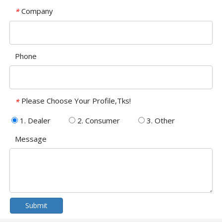
Company
*
Phone
Please Choose Your Profile,Tks!
*
1. Dealer
2. Consumer
3. Other
Message
Submit