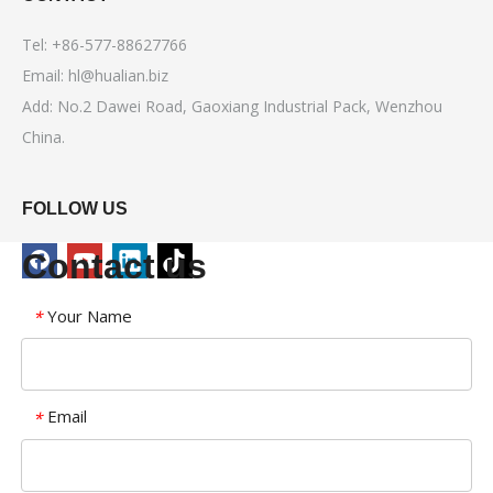
Tel: +86-577-88627766
Email:
hl@hualian.biz
Add: No.2 Dawei Road, Gaoxiang Industrial Pack, Wenzhou
China.
FOLLOW US
Contact us
Your Name
*
Email
*