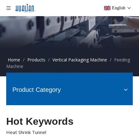
English
Home
/
Products
/
Vertical Packaging Machine
/
Feeding
Machine
Product Category
Hot Keywords
Heat Shrink Tunnel