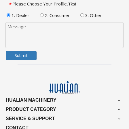
Please Choose Your Profile,Tks!
*
1. Dealer
2. Consumer
3. Other
Submit
HUALIAN MACHINERY
PRODUCT CATEGORY
SERVICE & SUPPORT
CONTACT