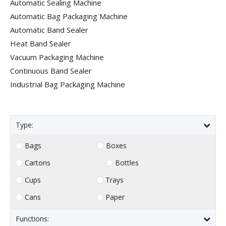
Automatic Sealing Machine
Automatic Bag Packaging Machine
Automatic Band Sealer
Heat Band Sealer
Vacuum Packaging Machine
Continuous Band Sealer
Industrial Bag Packaging Machine
Type:
Bags
Boxes
Cartons
Bottles
Cups
Trays
Cans
Paper
Functions: