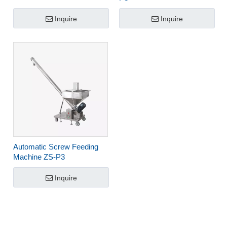
Inquire
Inquire
Automatic Screw Feeding
Machine ZS-P3
Inquire