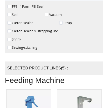
FFS（ Form-Fill-Seal)
Seal
Vacuum
Carton sealer
Strap
Carton sealer & strapping line
Shrink
Sewing/stitching
SELECTED PRODUCT LINES(5)：
Feeding Machine