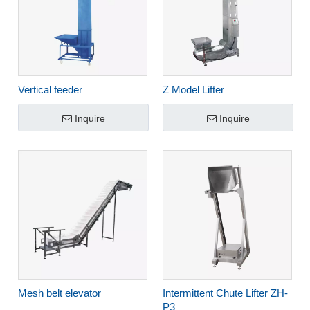
Vertical feeder
Z Model Lifter
Inquire
Inquire
Mesh belt elevator
Intermittent Chute Lifter ZH-
P3