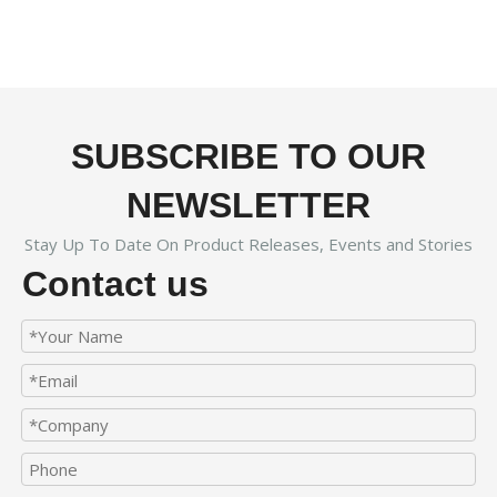
SUBSCRIBE TO OUR
NEWSLETTER
Stay Up To Date On Product Releases, Events and Stories
Contact us