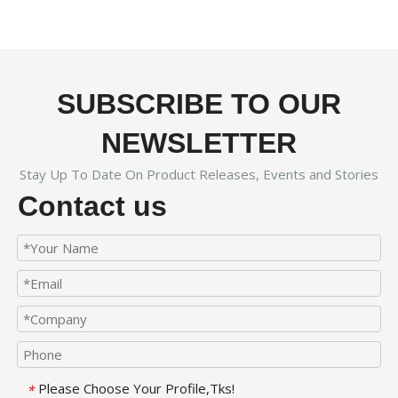
SUBSCRIBE TO OUR
NEWSLETTER
Stay Up To Date On Product Releases, Events and Stories
Contact us
Please Choose Your Profile,Tks!
*