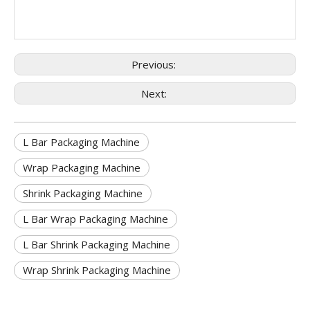
Previous:
Next:
L Bar Packaging Machine
Wrap Packaging Machine
Shrink Packaging Machine
L Bar Wrap Packaging Machine
L Bar Shrink Packaging Machine
Wrap Shrink Packaging Machine