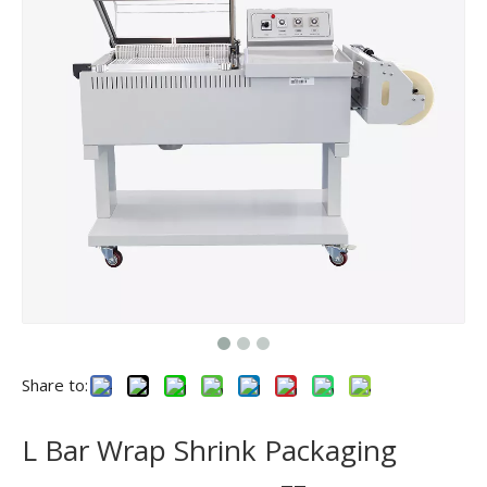
Share to:
L Bar Wrap Shrink Packaging