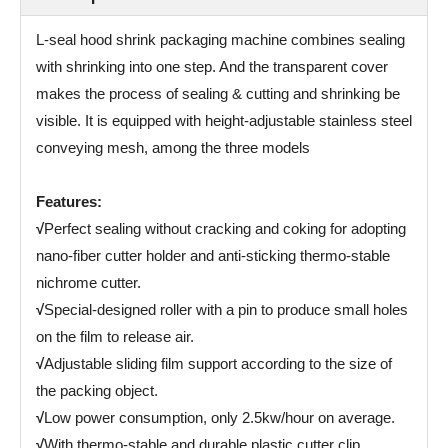
L-seal hood shrink packaging machine combines sealing
with shrinking into one step. And the transparent cover
makes the process of sealing & cutting and shrinking be
visible. It is equipped with height-adjustable stainless steel
conveying mesh, among the three models
Features:
√
Perfect sealing without cracking and coking for adopting
nano-fiber cutter holder and anti-sticking thermo-stable
nichrome cutter.
√
Special-designed roller with a pin to produce small holes
on the film to release air.
√
Adjustable sliding film support according to the size of
the packing object.
√
Low power consumption, only 2.5kw/hour on average.
√
With thermo-stable and durable plastic cutter clip.