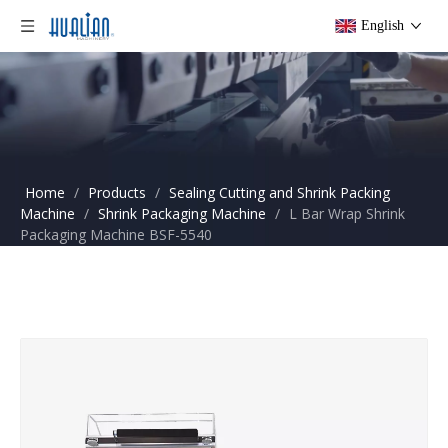
English
Home
/
Products
/
Sealing Cutting and Shrink Packing
Machine
/
Shrink Packaging Machine
/
L Bar Wrap Shrink
Packaging Machine BSF-5540