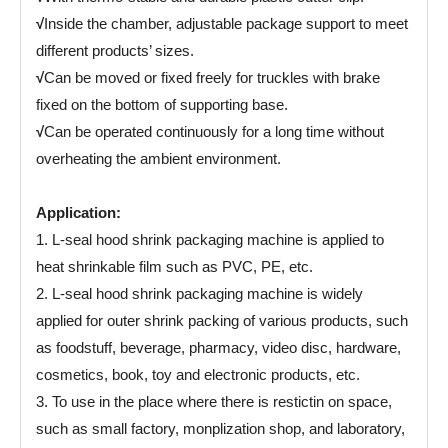
√
Inside the chamber, adjustable package support to meet
different products’ sizes.
√
Can be moved or fixed freely for truckles with brake
fixed on the bottom of supporting base.
√
Can be operated continuously for a long time without
overheating the ambient environment.
Application:
1. L-seal hood shrink packaging machine is applied to
heat shrinkable film such as PVC, PE, etc.
2. L-seal hood shrink packaging machine is widely
applied for outer shrink packing of various products, such
as foodstuff, beverage, pharmacy, video disc, hardware,
cosmetics, book, toy and electronic products, etc.
3. To use in the place where there is restictin on space,
such as small factory, monplization shop, and laboratory,