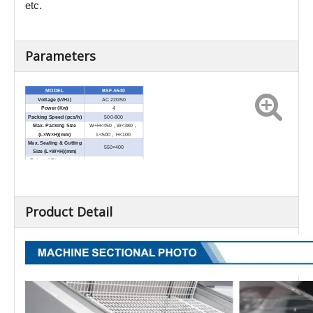
etc.
Parameters
MODEL
BSF-5540
Voltage (V/Hz)
AC 220/50
Power (Kw)
4
Packing Speed (pcs/h)
500-800
Max. Packing Size
W+H<450
，
W<380
，
(L×W×H)(mm)
L<500
，
H<100
Max. Sealing & Cutting
550×400
Size (L×W×H)(mm)
External Dimensions
1380×690×1065
(L×W×H)(mm)
Net Weight (Kg)
125
Product Detail