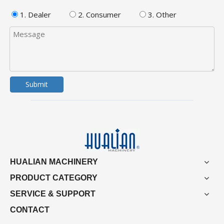
1. Dealer
2. Consumer
3. Other
Submit
HUALIAN MACHINERY
PRODUCT CATEGORY
SERVICE & SUPPORT
CONTACT