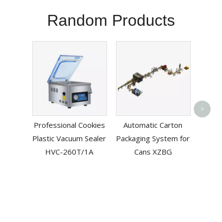
Random Products
Autom
>
Machi
Professional Cookies
Automatic Carton
Plastic Vacuum Sealer
Packaging System for
HVC-260T/1A
Cans XZBG