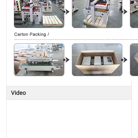
Video