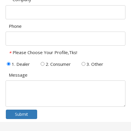
Phone
Please Choose Your Profile,Tks!
*
1. Dealer
2. Consumer
3. Other
Message
Submit