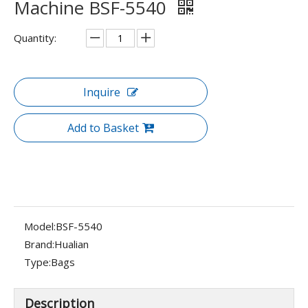
Machine BSF-5540
Quantity:
Inquire
Add to Basket
Model:
BSF-5540
Brand:
Hualian
Type:
Bags
Description