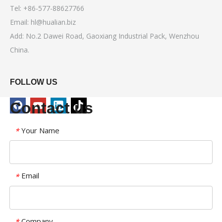
Tel: +86-577-88627766
Email:
hl@hualian.biz
Add: No.2 Dawei Road, Gaoxiang Industrial Pack, Wenzhou
China.
FOLLOW US
Contact us
Your Name
*
Email
*
Company
*