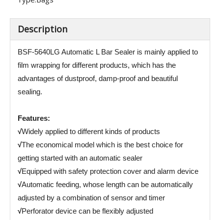
Description
BSF-5640LG Automatic L Bar Sealer is mainly applied to
film wrapping for different products, which has the
advantages of dustproof, damp-proof and beautiful
sealing.
Features:
√
Widely applied to different kinds of products
√
The economical model which is the best choice for
getting started with an automatic sealer
√
Equipped with safety protection cover and alarm device
√
Automatic feeding, whose length can be automatically
adjusted by a combination of sensor and timer
√
Perforator device can be flexibly adjusted