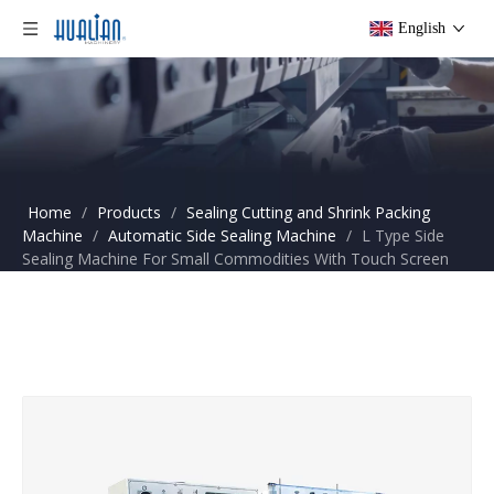
English
Home
/
Products
/
Sealing Cutting and Shrink Packing
Machine
/
Automatic Side Sealing Machine
/
L Type Side
Sealing Machine For Small Commodities With Touch Screen
BSF-5640LG