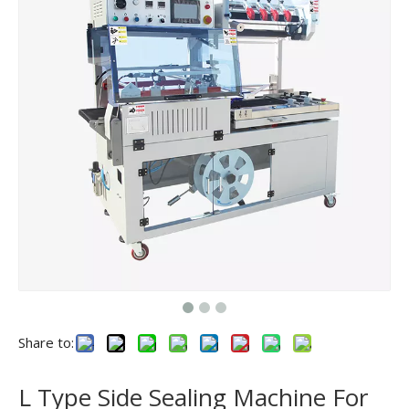
Share to:
L Type Side Sealing Machine For