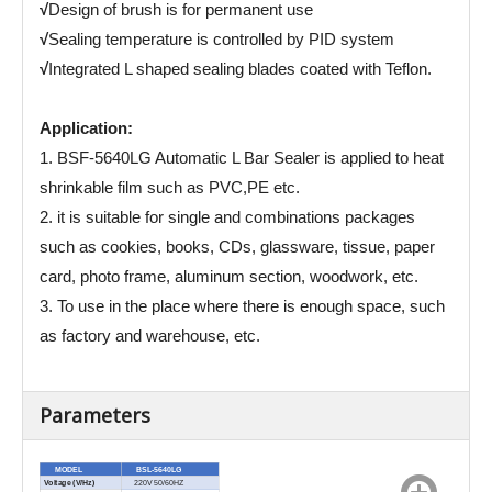
√
Design of brush is for permanent use
√
Sealing temperature is controlled by PID system
√
Integrated L shaped sealing blades coated with Teflon.
Application:
1. BSF-5640LG Automatic L Bar Sealer is applied to heat
shrinkable film such as PVC,PE etc.
2. it is suitable for single and combinations packages
such as cookies, books, CDs, glassware, tissue, paper
card, photo frame, aluminum section, woodwork, etc.
3. To use in the place where there is enough space, such
as factory and warehouse, etc.
Parameters
MODEL
BSL-5640LG
Voltage (V/Hz)
220V 50/60HZ