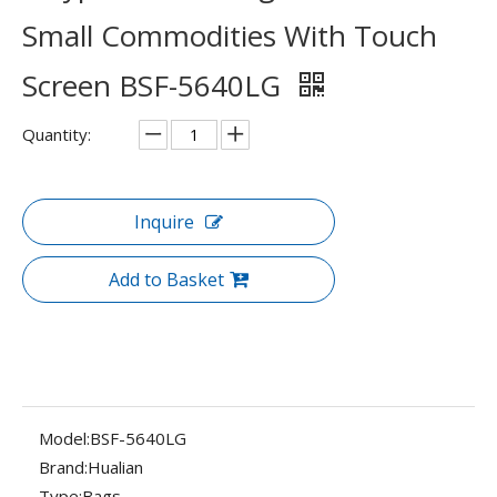
Small Commodities With Touch
Screen BSF-5640LG
Quantity:
Inquire
Add to Basket
Model:
BSF-5640LG
Brand:
Hualian
Type:
Bags