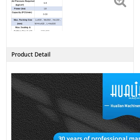
Air Pressure Required
6-8
(kg/cm³)
Power (kw)
1.8
Capacity (PCS/min)
0-30
Max. Packing Size
L≤400，W≤350，H≤130，
(mm)
W+H≤420，L+H≤500
Max. Sealing &
Cutting Size (L×H)
500×400
(mm)
External Dimension
1790×830×1600
(L×W×H) (mm)
0-20
Load (kg)
Net Weight (kg)
400
Product Detail