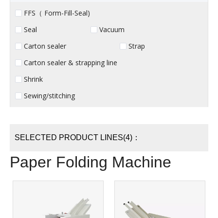
FFS（ Form-Fill-Seal)
Seal
Vacuum
Carton sealer
Strap
Carton sealer & strapping line
Shrink
Sewing/stitching
SELECTED PRODUCT LINES(4)：
Paper Folding Machine