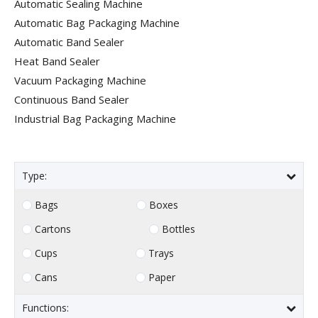
Automatic Sealing Machine
Automatic Bag Packaging Machine
Automatic Band Sealer
Heat Band Sealer
Vacuum Packaging Machine
Continuous Band Sealer
Industrial Bag Packaging Machine
Type:
Bags
Boxes
Cartons
Bottles
Cups
Trays
Cans
Paper
Functions: