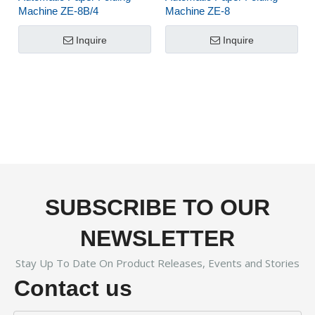
Machine ZE-8B/4
Machine ZE-8
Inquire
Inquire
SUBSCRIBE TO OUR
NEWSLETTER
Stay Up To Date On Product Releases, Events and Stories
Contact us