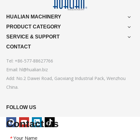
HUALIAN MACHINERY
PRODUCT CATEGORY
SERVICE & SUPPORT
CONTACT
Tel: +86-577-88627766
Email:
hl@hualian.biz
Add: No.2 Dawei Road, Gaoxiang Industrial Pack, Wenzhou
China.
FOLLOW US
Contact us
Your Name
*