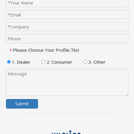
Please Choose Your Profile,Tks!
*
1. Dealer
2. Consumer
3. Other
Submit