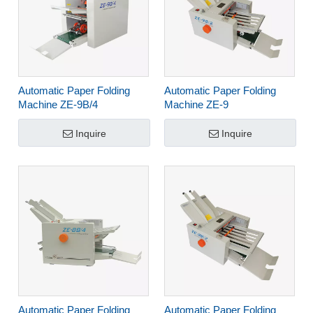
Automatic Paper Folding
Automatic Paper Folding
Machine ZE-9B/4
Machine ZE-9
Inquire
Inquire
Automatic Paper Folding
Automatic Paper Folding