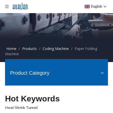
English
Home
/
Products
/
Coding Machine
/
Paper Folding
Machine
Product Category
Hot Keywords
Heat Shrink Tunnel