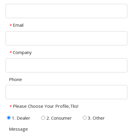
Email
*
Company
*
Phone
Please Choose Your Profile,Tks!
*
1. Dealer
2. Consumer
3. Other
Message