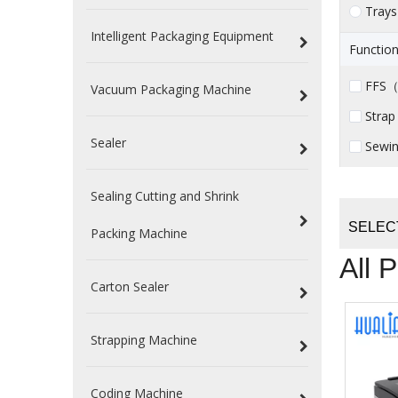
Trays
Intelligent Packaging Equipment
Function
FFS（ 
Vacuum Packaging Machine
Strap
Sealer
Sewin
Sealing Cutting and Shrink
SELEC
Packing Machine
All 
Carton Sealer
Strapping Machine
Coding Machine