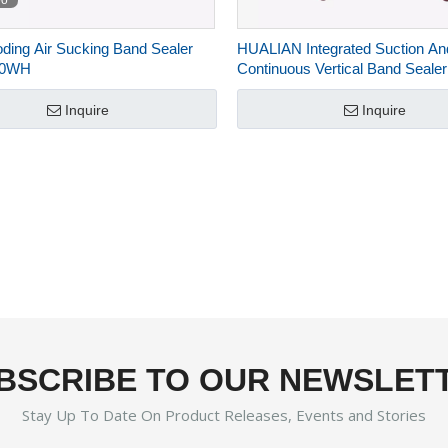
eo
oding Air Sucking Band Sealer
HUALIAN Integrated Suction And 
20WH
Continuous Vertical Band Sealer
jet Printer FRP-1120LH
Inquire
Inquire
BSCRIBE TO OUR NEWSLET
Stay Up To Date On Product Releases, Events and Stories