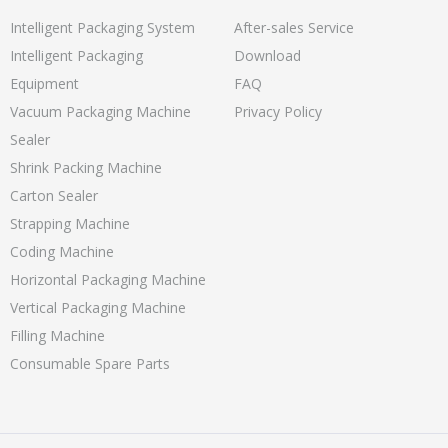
Intelligent Packaging System
After-sales Service
Intelligent Packaging
Download
Equipment
FAQ
Vacuum Packaging Machine
Privacy Policy
Sealer
Shrink Packing Machine
Carton Sealer
Strapping Machine
Coding Machine
Horizontal Packaging Machine
Vertical Packaging Machine
Filling Machine
Consumable Spare Parts