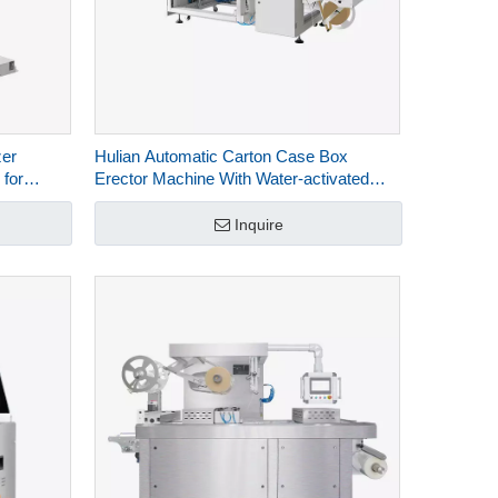
zer
Hulian Automatic Carton Case Box
 for
Erector Machine With Water-activated
Kraft Paper Bottom Sealing HCE-544W-L
Inquire