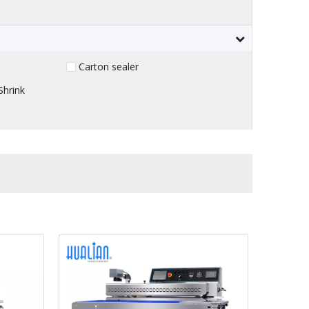
Carton sealer
Shrink