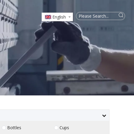
English
Bottles
Cups