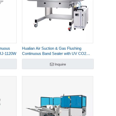
inuous
Hualian Air Suction & Gas Flushing
FRJ-1120W
Continuous Band Sealer with UV CO2
Laser Marking FRJ-1120WH
Inquire