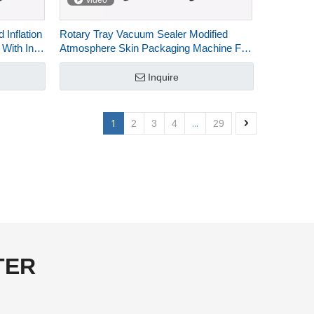
video
Inflation
Rotary Tray Vacuum Sealer Modified
 With Ink-
Atmosphere Skin Packaging Machine For
Food HVT-450R-4S
Inquire
1
...
2
3
4
29
TER