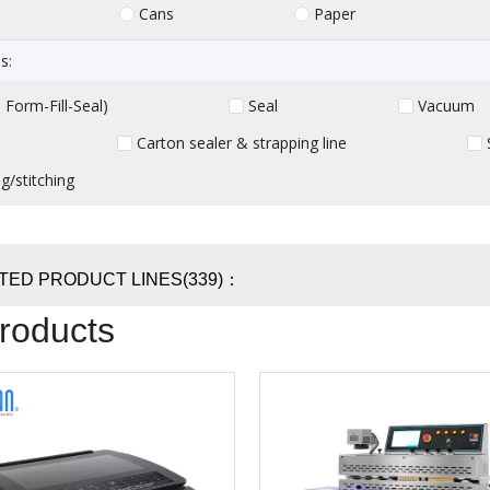
Cans
Paper
s:
Form-Fill-Seal)
Seal
Vacuum
Carton sealer & strapping line
g/stitching
TED PRODUCT LINES(339)：
Products