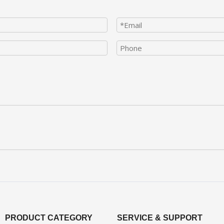
PRODUCT CATEGORY
SERVICE & SUPPORT