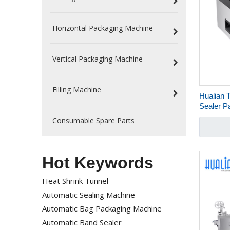
Horizontal Packaging Machine
Vertical Packaging Machine
Filling Machine
Hualian 
Sealer P
Packagi
Consumable Spare Parts
Hot Keywords
Heat Shrink Tunnel
Automatic Sealing Machine
Automatic Bag Packaging Machine
Automatic Band Sealer