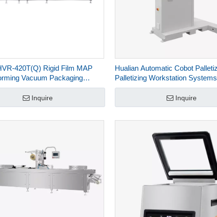
HVR-420T(Q) Rigid Film MAP
Hualian Automatic Cobot Palleti
orming Vacuum Packaging
Palletizing Workstation Systems
for Salmon Seafood Ready
Carton Box HPR-40-6
eat
Inquire
Inquire