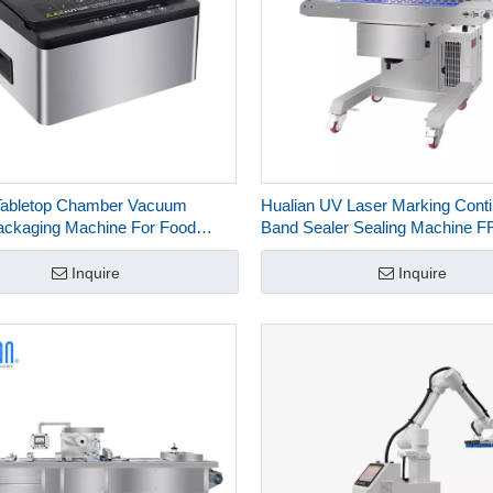
Tabletop Chamber Vacuum
Hualian UV Laser Marking Cont
ackaging Machine For Food
Band Sealer Sealing Machine 
ng HVC-300T∕1AB
Inquire
Inquire