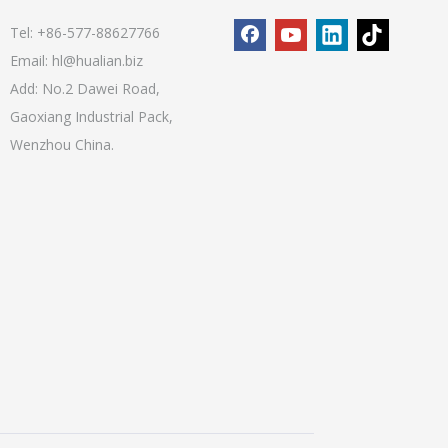
Tel: +86-577-88627766
Email:
hl@hualian.biz
Add: No.2 Dawei Road,
Gaoxiang Industrial Pack,
Wenzhou China.