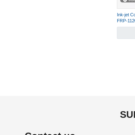
vid
Ink-jet C
FRP-11
»
SU