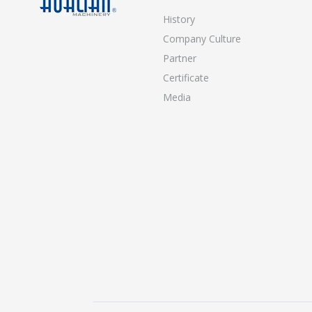
History
Company Culture
Partner
Certificate
Media