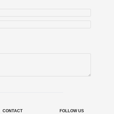
CONTACT
FOLLOW US