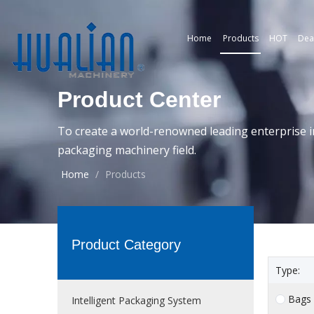
Home
Products
HOT
Dea
Product Center
To create a world-renowned leading enterprise i
packaging machinery field.
Home
/
Products
Product Category
Type:
Bags
Intelligent Packaging System