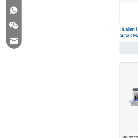
WA:008618858715170
Hualian 
output 
Email:hl@hualian.biz
Packagin
Wechat