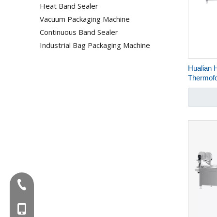
Heat Band Sealer
Vacuum Packaging Machine
Continuous Band Sealer
Industrial Bag Packaging Machine
Hualian 
Thermof
Machine 
Meals M
Tel:+86-577-88627766
MOB:+86-18858715170