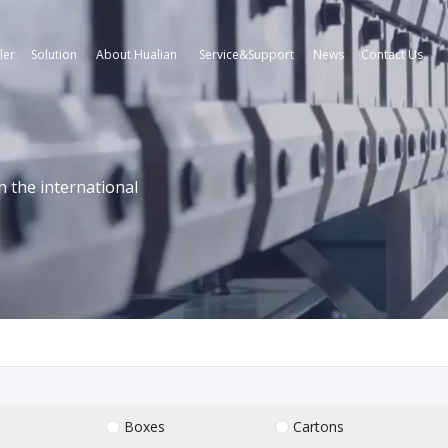
ler
Solution
About Hualian
Service&Support
News
Contact Us
n the international
Boxes
Cartons