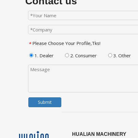
Contact us
Please Choose Your Profile,Tks!
*
1. Dealer
2. Consumer
3. Other
Submit
HUALIAN MACHINERY