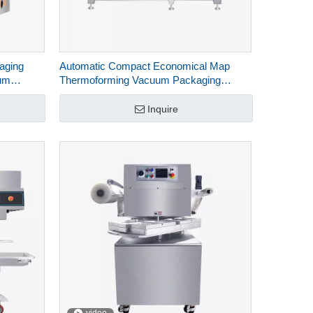
aging
Automatic Compact Economical Map
um
Thermoforming Vacuum Packaging
1D
Machine For Food HVR-320A(Q)
Inquire