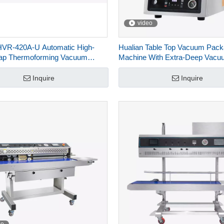
video
HVR-420A-U Automatic High-
Hualian Table Top Vacuum Pack
Map Thermoforming Vacuum
Machine With Extra-Deep Vacu
g Machines For Food Packaging
Chamber For Food HVC-260T∕
Inquire
Inquire