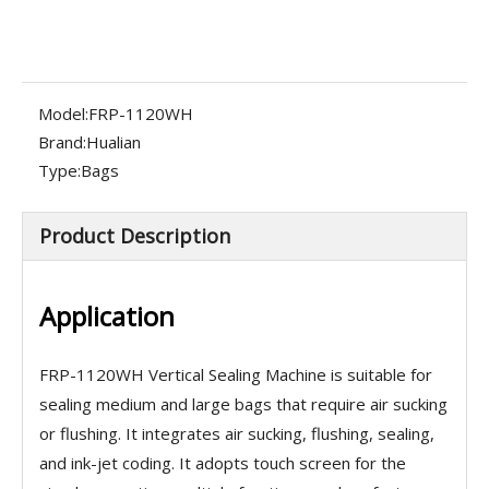
Model:
FRP-1120WH
Brand:
Hualian
Type:
Bags
Product Description
Application
FRP-1120WH Vertical Sealing Machine is suitable for
sealing medium and large bags that require air sucking
or flushing. It integrates air sucking, flushing, sealing,
and ink-jet coding. It adopts touch screen for the