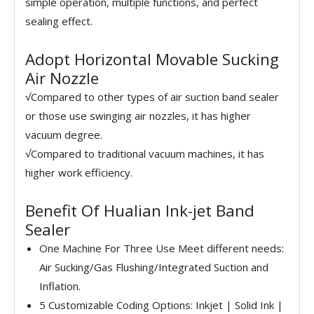
simple operation, multiple functions, and perfect
sealing effect.
Adopt Horizontal Movable Sucking
Air Nozzle
√Compared to other types of air suction band sealer
or those use swinging air nozzles, it has higher
vacuum degree.
√Compared to traditional vacuum machines, it has
higher work efficiency.
Benefit Of Hualian Ink-jet Band
Sealer
One Machine For Three Use Meet different needs:
Air Sucking/Gas Flushing/Integrated Suction and
Inflation.
5 Customizable Coding Options: Inkjet | Solid Ink |