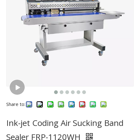
Share to:
Ink-jet Coding Air Sucking Band
Sealer FRP-1120WH