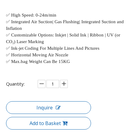
✅
High Speed: 0-24m/min
✅
Integrated Air Suction| Gas Flushing| Integrated Suction and
Inflation
✅
Customizable Options: Inkjet | Solid Ink | Ribbon | UV (or
CO₂) Laser Marking
✅
Ink-jet Coding For Multiple Lines And Pictures
✅
Horizontal Moving Air Nozzle
✅
Max.bag Weight Can Be 15KG
Quantity:
Inquire
Add to Basket