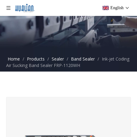
English
Home
/
Products
/
Sealer
/
Band Sealer
/
Ink-jet Coding
Air Sucking Band Sealer FRP-1120WH