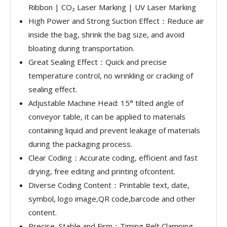
Ribbon | CO₂ Laser Marking | UV Laser Marking
High Power and Strong Suction Effect：Reduce air
inside the bag, shrink the bag size, and avoid
bloating during transportation.
Great Sealing Effect：Quick and precise
temperature control, no wrinkling or cracking of
sealing effect.
Adjustable Machine Head: 15° tilted angle of
conveyor table, it can be applied to materials
containing liquid and prevent leakage of materials
during the packaging process.
Clear Coding：Accurate coding, efficient and fast
drying, free editing and printing ofcontent.
Diverse Coding Content：Printable text, date,
symbol, logo image,QR code,barcode and other
content.
Precise, Stable and Firm：Timing Belt Clamping