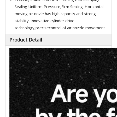
Sealing Uniform Pressure,Firm Sealing; Horizontal
moving air nozle has high capacity and strong
stability; Innovative cylinder drive
technology,precisecontrol of air nozzle movement
Product Detail