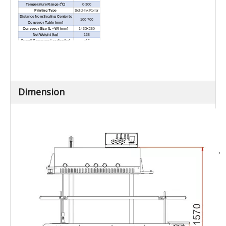
Temperature Range (℃)
0-300
Printing Type
Solid-Ink Roller
Distance from Sealing Center to
100-700
Conveyor Table (mm)
Conveyor Size (L × W) (mm)
1430X250
Net Weight (kg)
138
Overall Conveyor Loading(kg)
≤15
External Dimensions (L × W × H)
1430×550×1570
(mm)
Dimension