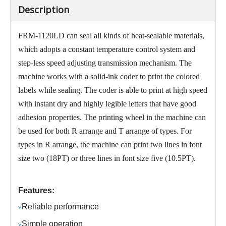
Description
FRM-1120LD can seal all kinds of heat-sealable materials,
which adopts a constant temperature control system and
step-less speed adjusting transmission mechanism. The
machine works with a solid-ink coder to print the colored
labels while sealing. The coder is able to print at high speed
with instant dry and highly legible letters that have good
adhesion properties. The printing wheel in the machine can
be used for both R arrange and T arrange of types. For
types in R arrange, the machine can print two lines in font
size two (18PT) or three lines in font size five (10.5PT).
Features:
R
eliable performance
√
S
imple operation
√