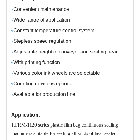
C
onvenient maintenance
√
Wide range of application
√
C
onstant temperature control system
√
S
tepless speed regulation
√
Adjustable height of conveyor and sealing head
√
With printing function
√
Various color ink wheels are selectable
√
Counting device is optional
√
Available for production line
√
Application:
1.FRM-1120 series plastic film bag continuous sealing
machine is suitable for sealing all kinds of heat-sealed