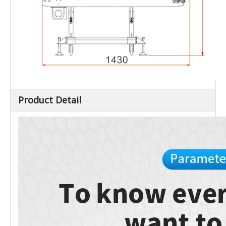
Product Detail