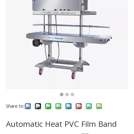
Share to:
Automatic Heat PVC Film Band