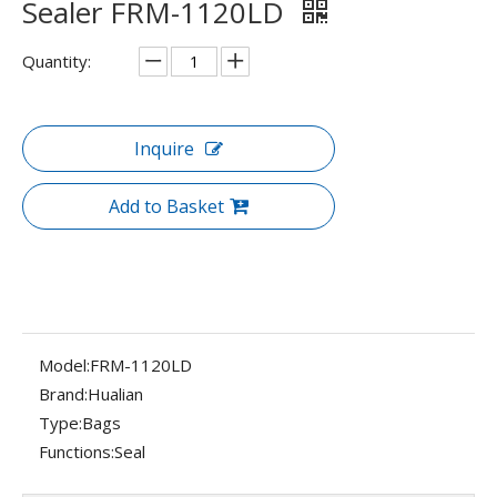
Sealer FRM-1120LD
Quantity:
Inquire
Add to Basket
Model:
FRM-1120LD
Brand:
Hualian
Type:
Bags
Functions:
Seal