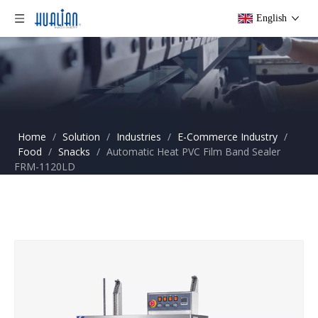
English
Home
/
Solution
/
Industries
/
E-Commerce Industry
/
Food
/
Snacks
/
Automatic Heat PVC Film Band Sealer
FRM-1120LD