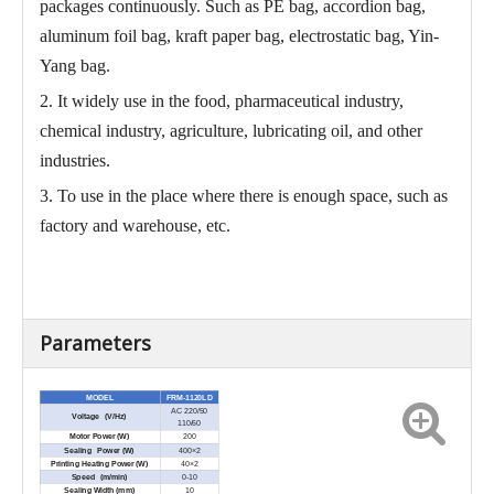
packages continuously. Such as PE bag, accordion bag,
aluminum foil bag, kraft paper bag, electrostatic bag, Yin-
Yang bag.
2. It widely use in the food, pharmaceutical industry,
chemical industry, agriculture, lubricating oil, and other
industries.
3. To use in the place where there is enough space, such as
factory and warehouse, etc.
Parameters
MODEL
FRM-1120LD
AC 220/50
Voltage (V/Hz)
110/60
Motor Power (W)
200
Sealing Power (W)
400×2
Printing Heating Power (W)
40×2
Speed (m/min)
0-10
Sealing Width (mm)
10