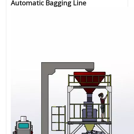
Automatic Bagging Line