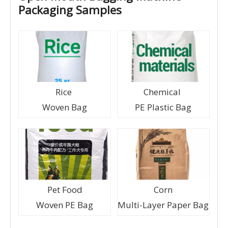
Packaging Samples
Rice
Chemical
Woven Bag
PE Plastic Bag
Pet Food
Corn
Woven PE Bag
Multi-Layer Paper Bag