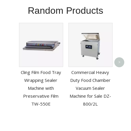
Random Products
Hand 
>
Po
Cling Film Food Tray
Commercial Heavy
Machi
Wrapping Sealer
Duty Food Chamber
Machine with
Vacuum Sealer
Preservative Film
Machine for Sale DZ-
TW-550E
800/2L