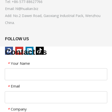
Tel: +86-577-88627766
Email:
hl@hualian.biz
Add: No.2 Dawei Road, Gaoxiang Industrial Pack, Wenzhou
China.
FOLLOW US
Contact us
Your Name
*
Email
*
Company
*