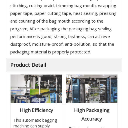
stitching, cutting braid, trimming bag mouth, wrapping
paper tape, paper cutting tape, heat sealing, pressing
and counting of the bag mouth according to the
program; After packaging the packaging bag sealing
performance is good, strong fastness, can achieve
dustproof, moisture-proof, anti-pollution, so that the
packaging material is properly protected.
Product Detail
High Efficiency
High Packaging
Accuracy
This automatic bagging
machine can supply