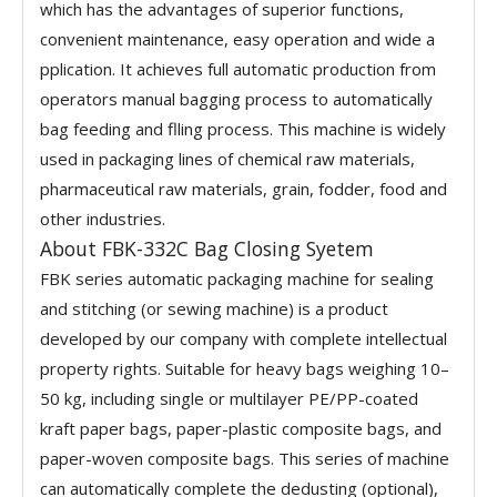
which has the advantages of superior functions,
convenient maintenance, easy operation and wide a
pplication. It achieves full automatic production from
operators manual bagging process to automatically
bag feeding and flling process. This machine is widely
used in packaging lines of chemical raw materials,
pharmaceutical raw materials, grain, fodder, food and
other industries.
About FBK-332C Bag Closing Syetem
FBK series automatic packaging machine for sealing
and stitching (or sewing machine) is a product
developed by our company with complete intellectual
property rights. Suitable for heavy bags weighing 10–
50 kg, including single or multilayer PE/PP-coated
kraft paper bags, paper-plastic composite bags, and
paper-woven composite bags. This series of machine
can automatically complete the dedusting (optional),