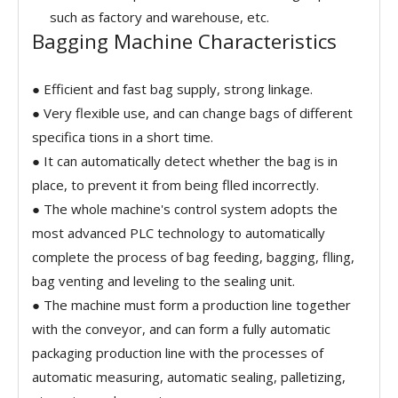
such as factory and warehouse, etc.
Bagging Machine Characteristics
● Efficient and fast bag supply, strong linkage.
● Very flexible use, and can change bags of different
specifica tions in a short time.
● It can automatically detect whether the bag is in
place, to prevent it from being flled incorrectly.
● The whole machine's control system adopts the
most advanced PLC technology to automatically
complete the process of bag feeding, bagging, flling,
bag venting and leveling to the sealing unit.
● The machine must form a production line together
with the conveyor, and can form a fully automatic
packaging production line with the processes of
automatic measuring, automatic sealing, palletizing,