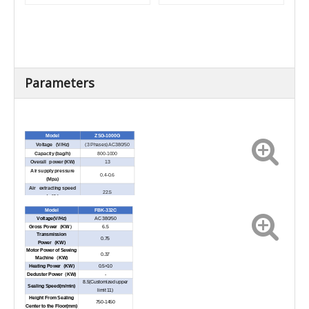
Parameters
Model
ZSG-1000G
Voltage (V/Hz)
(3 Phases) AC380/50
Capacity (bag/h)
800-1000
Overall power (KW)
13
Air supply pressure
0.4-0.6
(Mpa)
Air extracting speed
22.5
(m³/h)
Weight to fill (kg)
20-50
Model
FBK-332C
Voltage(V/Hz)
AC 380/50
Gross Power（KW）
6.5
Transmission
0.75
Power（KW)
Motor Power of Sewing
0.37
Machine（KW)
Heating Power（KW)
0.5×10
Deduster Power（KW)
-
8.5(Customized upper
Sealing Speed(m/min)
limit 11)
Height From Sealing
750-1450
Center to the Floor(mm)