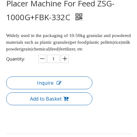
Placer Machine For Feed ZSG-
1000G+FBK-332C
Widely used in the packaging of 10-50kg granular and powdered
materials such as plastic granules|pet food|plastic pellets|rice|milk
powder|grain|chemical|feed|fertilizer, etc
Quantity:
Inquire
Add to Basket