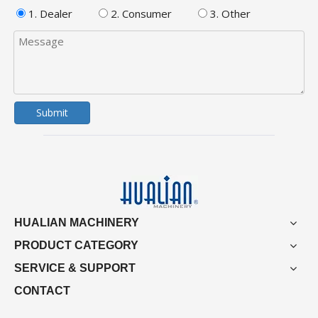
1. Dealer
2. Consumer
3. Other
Submit
HUALIAN MACHINERY
PRODUCT CATEGORY
SERVICE & SUPPORT
CONTACT