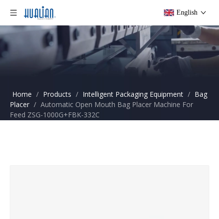
English
Home
/
Products
/
Intelligent Packaging Equipment
/
Bag
Placer
/
Automatic Open Mouth Bag Placer Machine For
Feed ZSG-1000G+FBK-332C