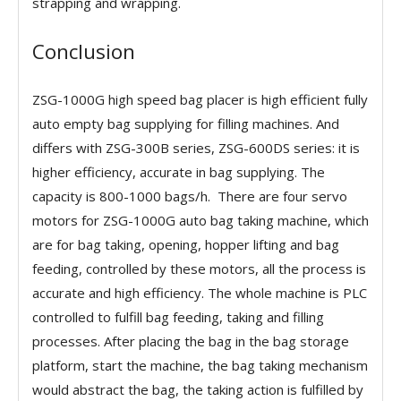
strapping and wrapping.
Conclusion
ZSG-1000G high speed bag placer is high efficient fully
auto empty bag supplying for filling machines. And
differs with ZSG-300B series, ZSG-600DS series: it is
higher efficiency, accurate in bag supplying. The
capacity is 800-1000 bags/h. There are four servo
motors for ZSG-1000G auto bag taking machine, which
are for bag taking, opening, hopper lifting and bag
feeding, controlled by these motors, all the process is
accurate and high efficiency. The whole machine is PLC
controlled to fulfill bag feeding, taking and filling
processes. After placing the bag in the bag storage
platform, start the machine, the bag taking mechanism
would abstract the bag, the taking action is fulfilled by