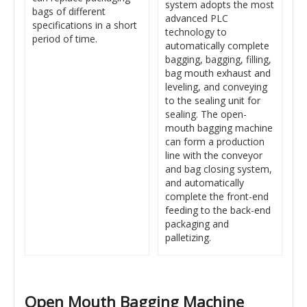
system adopts the most
bags of different
advanced PLC
specifications in a short
technology to
period of time.
automatically complete
bagging, bagging, filling,
bag mouth exhaust and
leveling, and conveying
to the sealing unit for
sealing. The open-
mouth bagging machine
can form a production
line with the conveyor
and bag closing system,
and automatically
complete the front-end
feeding to the back-end
packaging and
palletizing.
Open Mouth Bagging Machine