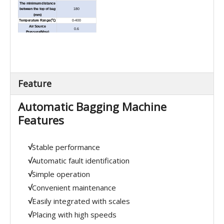
The minimum distance
between the top of bag
180
(mm)
Temperature Range(℃)
0-400
Air Source
0.6
Pressure(Mpa)
Paper tape
o
×
Deduster
Multi-layer paper bag、
paper-PE compound bag
Application
.2 in 1 or 3 in 1 bag, AL-PE
inner liner bag or PE
bag,etc.
External
Feature
Dimension(L×W×H)
3030×950×1800
(mm)
Net Weight (kg)
600
Automatic Bagging Machine
Features
√
Stable performance
√
Automatic fault identification
√
Simple operation
√
Convenient maintenance
√
Easily integrated with scales
√
Placing with high speeds