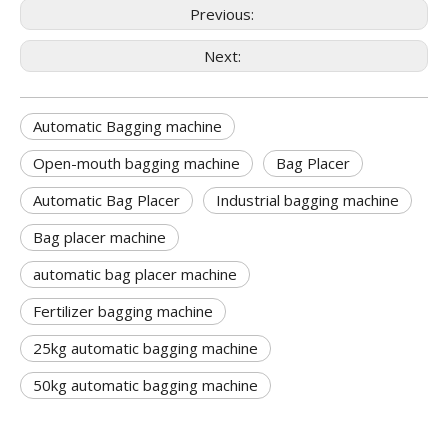
Previous:
Next:
Automatic Bagging machine
Open-mouth bagging machine
Bag Placer
Automatic Bag Placer
Industrial bagging machine
Bag placer machine
automatic bag placer machine
Fertilizer bagging machine
25kg automatic bagging machine
50kg automatic bagging machine