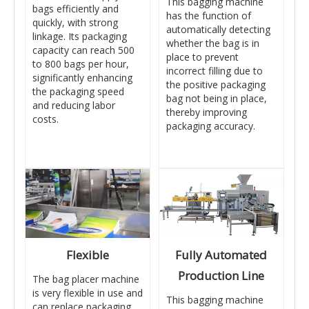
This bagging machine
bags efficiently and
has the function of
quickly, with strong
automatically detecting
linkage. Its packaging
whether the bag is in
capacity can reach 500
place to prevent
to 800 bags per hour,
incorrect filling due to
significantly enhancing
the positive packaging
the packaging speed
bag not being in place,
and reducing labor
thereby improving
costs.
packaging accuracy.
Flexible
Fully Automated
Production Line
The bag placer machine
is very flexible in use and
This bagging machine
can replace packaging