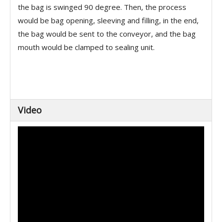
the bag is swinged 90 degree. Then, the process
would be bag opening, sleeving and filling, in the end,
the bag would be sent to the conveyor, and the bag
mouth would be clamped to sealing unit.
Video