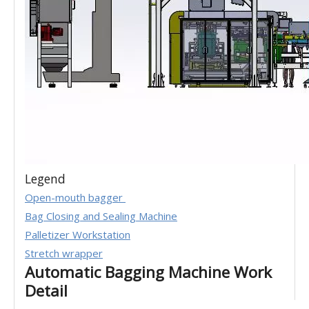
Legend
Open-mouth bagger
Bag Closing and Sealing Machine
Palletizer Workstation
Stretch wrapper
Automatic Bagging Machine Work
Detail