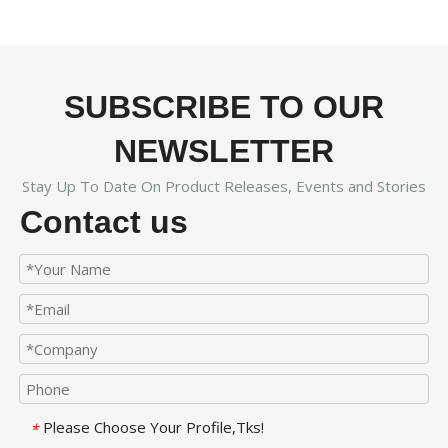
SUBSCRIBE TO OUR
NEWSLETTER
Stay Up To Date On Product Releases, Events and Stories
Contact us
Please Choose Your Profile,Tks!
*