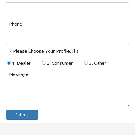
Phone
Please Choose Your Profile,Tks!
*
1. Dealer
2. Consumer
3. Other
Message
Submit