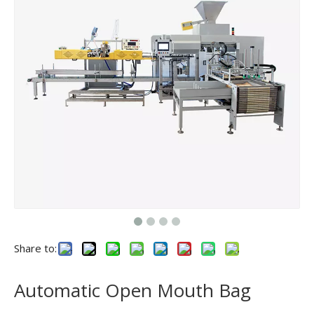
Share to:
Automatic Open Mouth Bag