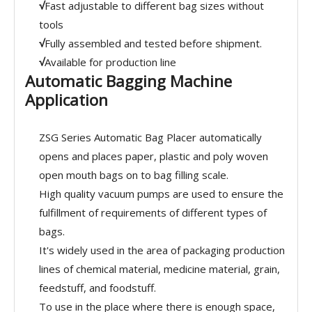
√
Fast adjustable to different bag sizes without
tools
√
Fully assembled and tested before shipment.
√
Available for production line
Automatic Bagging Machine
Application
ZSG Series Automatic Bag Placer automatically
opens and places paper, plastic and poly woven
open mouth bags on to bag filling scale.
High quality vacuum pumps are used to ensure the
fulfillment of requirements of different types of
bags.
It's widely used in the area of packaging production
lines of chemical material, medicine material, grain,
feedstuff, and foodstuff.
To use in the place where there is enough space,