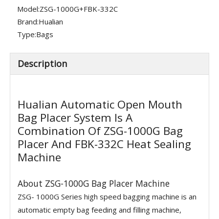
Model:
ZSG-1000G+FBK-332C
Brand:
Hualian
Type:
Bags
Description
Hualian Automatic Open Mouth
Bag Placer System Is A
Combination Of ZSG-1000G Bag
Placer And FBK-332C Heat Sealing
Machine
About ZSG-1000G Bag Placer Machine
ZSG- 1000G Series high speed bagging machine is an
automatic empty bag feeding and filling machine,