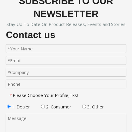
SUBSCRIBE TO OUR
NEWSLETTER
Stay Up To Date On Product Releases, Events and Stories
Contact us
Please Choose Your Profile,Tks!
*
1. Dealer
2. Consumer
3. Other