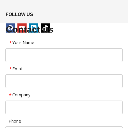
FOLLOW US
Contact us
Your Name
*
Email
*
Company
*
Phone