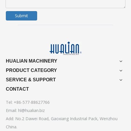
Submit
HUALIAN MACHINERY
PRODUCT CATEGORY
SERVICE & SUPPORT
CONTACT
Tel: +86-577-88627766
Email:
hl@hualian.biz
Add: No.2 Dawei Road, Gaoxiang Industrial Pack, Wenzhou
China.