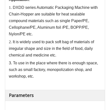
1.
DXDD series
Automatic Packaging Machine with
Chain-Hopper
are
suitable for heat sealable
compound materials such as single Paper/PE,
Cellophane/PE, Aluminum foil /PE, BOPP/PE,
Nylon/PE etc.
2.
It is widely used to pack soft bag of materials of
irregular shape and size in the field of food, daily
chemical and medicine etc
.
3.
To use in the place where there is enough space,
such as small factory, monopolization shop, and
workshop, etc.
Parameters