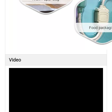
Video