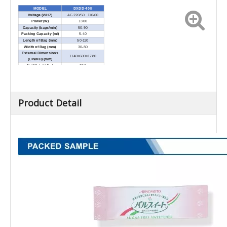
MODEL
DXDD-40 II
Voltage (V/HZ)
AC 220/50 110/60
Power (W)
1300
Capacity (bags/min)
50-90
Packing Capacity (ml)
5-40
Length of Bag (mm)
50-110
Width of Bag (mm)
30-80
External Dimensions
1140×600×1780
(L×W×H) (mm)
Net Weight (kg)
350
Product Detail