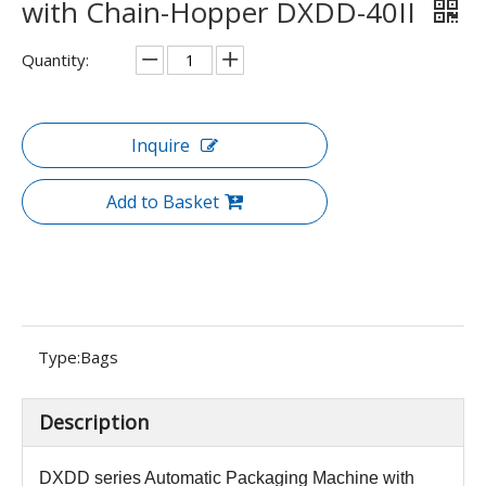
with Chain-Hopper DXDD-40II
Quantity:
Inquire
Add to Basket
Type:
Bags
Description
DXDD series
Automatic Packaging Machine with