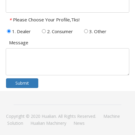
Please Choose Your Profile,Tks!
*
1. Dealer
2. Consumer
3. Other
Message
Submit
Copyright © 2020 Hualian. All Rights Reserved.
Machine
Solution
Hualian Machinery
News