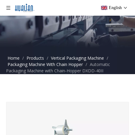
English
Home
/
Products
/
Vertical Packaging Machine
/
Packaging Machine With Chain Hopper
/
Automatic
Packaging Machine with Chain-Hopper DXDD-40II