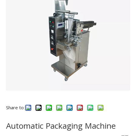
Share to:
Automatic Packaging Machine