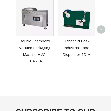
Sem
>
Ad
Double Chambers
Handheld Desk
Carto
Vacuum Packaging
Industrial Tape
Do
Machine HVC-
Dispenser TD-A
510/2SA