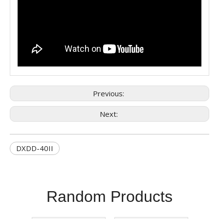
Previous:
Next:
DXDD-40II
Random Products