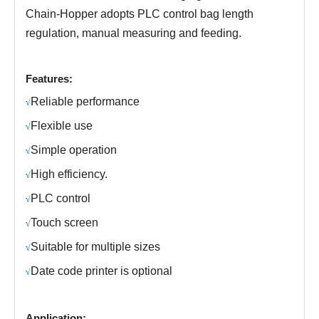
Chain-Hopper
adopts PLC control bag length
regulation, manual measuring and feeding.
Features:
R
eliable performance
√
Fl
exible use
√
S
imple operation
√
H
igh efficiency.
√
PLC control
√
Touch screen
√
Suitable for multiple sizes
√
Date code printer is optional
√
Application: