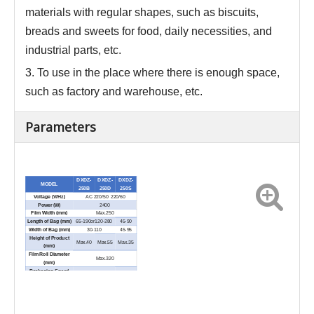
materials with regular shapes, such as biscuits,
breads and sweets for food, daily necessities, and
industrial parts
,
etc.
3.
To use in the place where there is enough space,
such as factory and warehouse, etc.
Parameters
DXDZ-
DXDZ-
DXDZ-
MODEL
250B
250D
250S
Voltage (V/Hz)
AC 220/50 220/60
Power (W)
2400
Film Width (mm)
Max.250
Length of Bag (mm)
65-190or120-280
45-90
Width of Bag (mm)
30-110
45-95
Height of Product
Max.40
Max.55
Max.35
(mm)
Film Roll Diameter
Max.320
(mm)
Packaging Speed
40-230
60-330
(bags/min)
External Dimensions
3770×670×1450
(L×W×H) (mm)
Net Weight (kg)
600