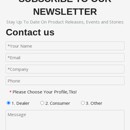
NEWSLETTER
Stay Up To Date On Product Releases, Events and Stories
Contact us
Please Choose Your Profile,Tks!
*
1. Dealer
2. Consumer
3. Other