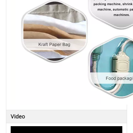
Video