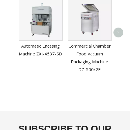
Aut
>
Sl
Automatic Encasing
Commercial Chamber
Machi
Machine ZXJ-4537-SD
Food Vacuum
T
Packaging Machine
DZ-500/2E
SUBSCRIBE TO OUR