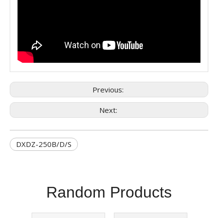
Previous:
Next:
DXDZ-250B/D/S
Random Products