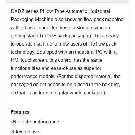
DXDZ series
Pillow Type Automatic Horizontal
Packaging Machine
also know as
flow pack machine
with a basic model for those customers who are
getting started in flow pack packaging. It is an easy-
to-operate machine for new users of the flow pack
technology.
Equipped with an industrial PC with a
HMI touchscreen, this control has the same
functionalities and ease-of-use as superior
performance models. (For the disperse material, the
packaged object needs to be placed in the box first,
so that it can form a regular whole package.)
Features:
R
eliable performance
√
Fl
exible use
√