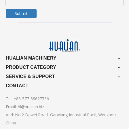
Submit
HUALIAN MACHINERY
PRODUCT CATEGORY
SERVICE & SUPPORT
CONTACT
Tel: +86-577-88627766
Email:
hl@hualian.biz
Add: No.2 Dawei Road, Gaoxiang Industrial Pack, Wenzhou
China.