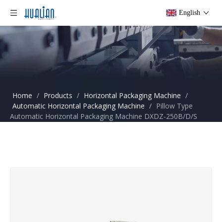
English
Home
/
Products
/
Horizontal Packaging Machine
/
Automatic Horizontal Packaging Machine
/
Pillow Type
Automatic Horizontal Packaging Machine DXDZ-250B/D/S