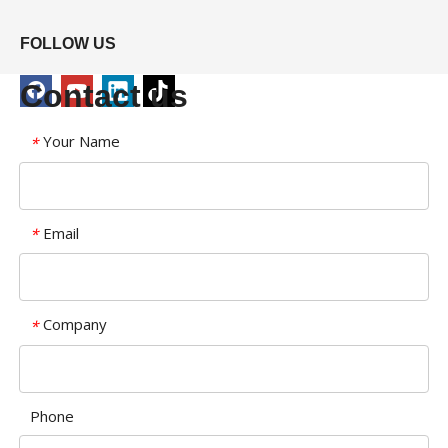
FOLLOW US
Contact us
Your Name
*
Email
*
Company
*
Phone