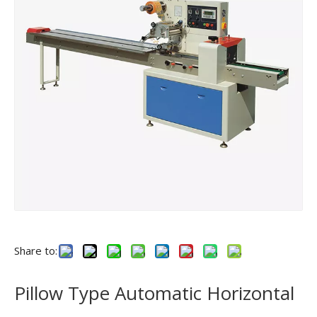
Share to:
Pillow Type Automatic Horizontal