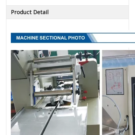
Product Detail