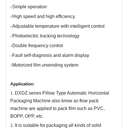
S
imple operation
√
H
igh speed and high efficiency.
√
Adjustable temperature
with
intelligent control
√
P
hotoelectric tracking technology
√
Double frequency control
√
Fault self-diagnosis and alarm display
√
M
otorized film unwinding system
√
Application:
1.
DXDZ series
Pillow Type Automatic Horizontal
Packaging Machine
also know as
flow pack
machine
are applied to
pack film
such as PVC,
B
O
PP
,
O
PP
,
etc.
2.
It is suitable for packaging all kinds of solid