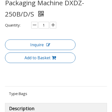
Packaging Machine DXDZ-
250B/D/S
Quantity:
Inquire
Add to Basket
Type:
Bags
Description