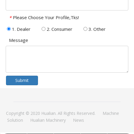
Please Choose Your Profile,Tks!
*
1. Dealer
2. Consumer
3. Other
Message
Submit
Copyright © 2020 Hualian. All Rights Reserved.
Machine
Solution
Hualian Machinery
News