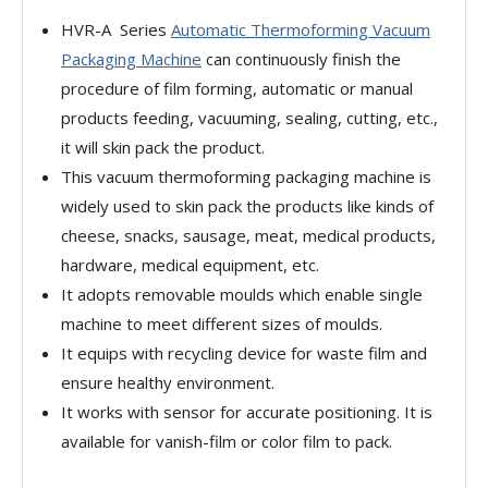
HVR-A Series
Automatic Thermoforming Vacuum
Packaging Machine
can continuously finish the
procedure of film forming, automatic or manual
products feeding, vacuuming, sealing, cutting, etc.,
it will skin pack the product.
This vacuum thermoforming packaging machine is
widely used to skin pack the products like kinds of
cheese, snacks, sausage, meat, medical products,
hardware, medical equipment, etc.
It adopts removable moulds which enable single
machine to meet different sizes of moulds.
It equips with recycling device for waste film and
ensure healthy environment.
It works with sensor for accurate positioning. It is
available for vanish-film or color film to pack.