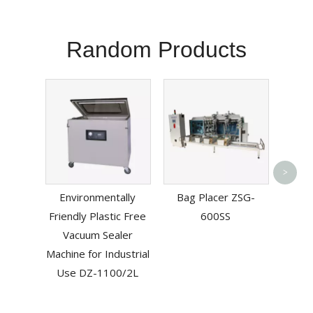
Random Products
>
Multif
Environmentally
Bag Placer ZSG-
Band
Friendly Plastic Free
600SS
Vacuum Sealer
Machine for Industrial
Use DZ-1100/2L