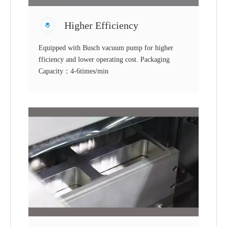
Higher Efficiency
Equipped with Busch vacuum pump for higher
fficiency and lower operating cost. Packaging
Capacity：4-6times/min