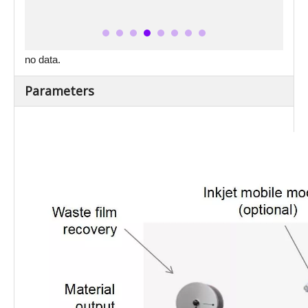
no data.
Parameters