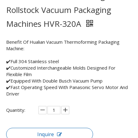
Rollstock Vacuum Packaging
Machines HVR-320A
Benefit Of Hualian Vacuum Thermoforming Packaging
Machine:
✔️Full 304 Stainless steel
✔️Customized Interchangeable Molds Designed For
Flexible Film
✔️Equipped With Double Busch Vacuum Pump
✔️Fast Operating Speed With Panasonic Servo Motor And
Driver
Quantity:
Inquire