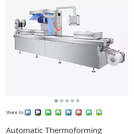
Share to:
Automatic Thermoforming