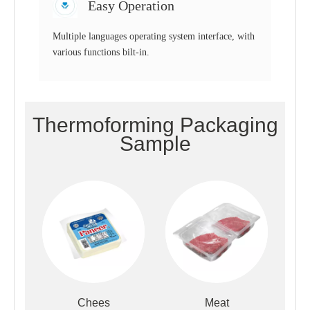
Easy Operation
Multiple languages operating system interface, with
various functions bilt-in.
Thermoforming Packaging
Sample
Chees
Meat