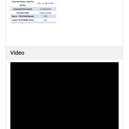
Vacuum Pump capacity
100 or 160 or 200
3
(m
/h)
Capacity(Times/min)
4-6 times/min
Cooling Type
water-cooling
Upper FILM Width(mm)
292
Lower FILM Width (mm)
322
External Dimensions
5200x1005x1895
(L×W×H) (mm)
Net Weight (Kg)
Approx.1500
Video