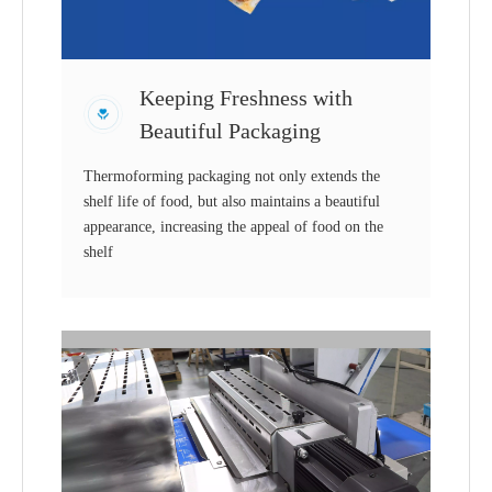
Keeping Freshness with
Beautiful Packaging
Thermoforming packaging not only extends the
shelf life of food, but also maintains a beautiful
appearance, increasing the appeal of food on the
shelf