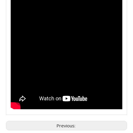
Previous: