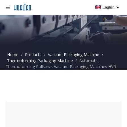
English
Home
/
Products
/
Vacuum Packaging Machine
/
Thermoforming Packaging Machine
/
Automatic
Thermoforming Rollstock Vacuum Packaging Machines HVR-
320A