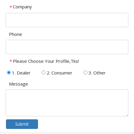
Company
*
Phone
Please Choose Your Profile,Tks!
*
1. Dealer
2. Consumer
3. Other
Message
Submit