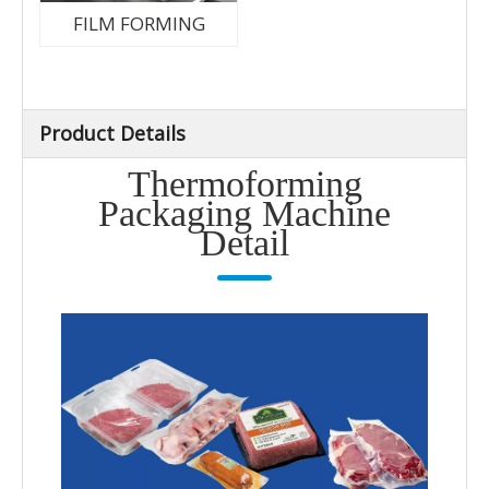
FILM FORMING
Product Details
Thermoforming
Packaging Machine
Detail