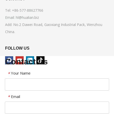
Tel: +86-577-88627766
Email:
hl@hualian.biz
Add: No.2 Dawei Road, Gaoxiang Industrial Pack, Wenzhou
China.
FOLLOW US
Contact us
Your Name
*
Email
*