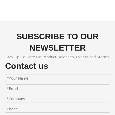
SUBSCRIBE TO OUR
NEWSLETTER
Stay Up To Date On Product Releases, Events and Stories
Contact us