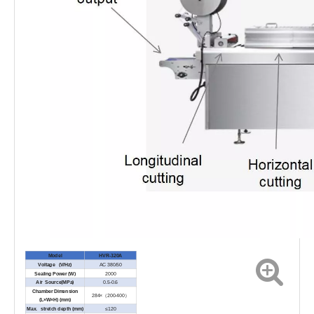
Model
HVR-320A
Voltage (V/Hz)
AC 380/50
Sealing Power (W)
2000
Air Source(MPa)
0.5-0.6
Chamber Dimension
284×（200-400）
(L×W×H) (mm)
Max. stretch depth (mm)
≤120