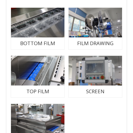
BOTTOM FILM
FILM DRAWING
TOP FILM
SCREEN