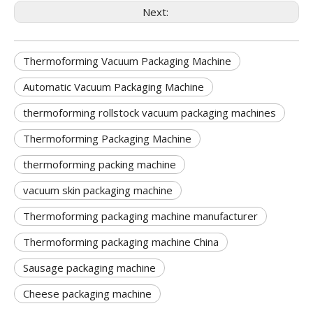
Next:
Thermoforming Vacuum Packaging Machine
Automatic Vacuum Packaging Machine
thermoforming rollstock vacuum packaging machines
Thermoforming Packaging Machine
thermoforming packing machine
vacuum skin packaging machine
Thermoforming packaging machine manufacturer
Thermoforming packaging machine China
Sausage packaging machine
Cheese packaging machine