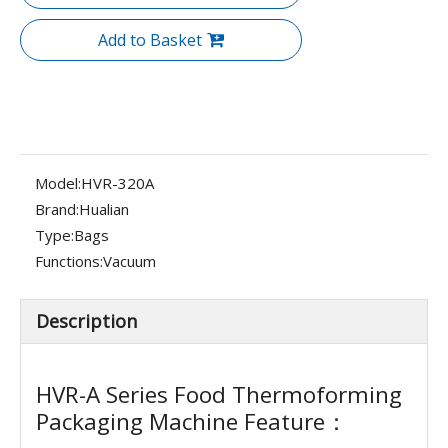
Add to Basket
Model:
HVR-320A
Brand:
Hualian
Type:
Bags
Functions:
Vacuum
Description
HVR-A Series Food Thermoforming
Packaging Machine Feature：