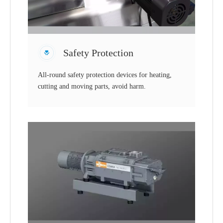
Safety Protection
All-round safety protection devices for heating,
cutting and moving parts, avoid harm.