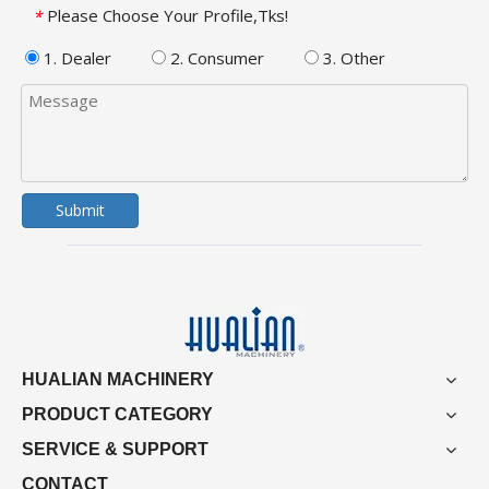
Please Choose Your Profile,Tks!
*
1. Dealer
2. Consumer
3. Other
Submit
HUALIAN MACHINERY
PRODUCT CATEGORY
SERVICE & SUPPORT
CONTACT