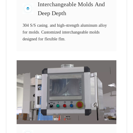
Interchangeable Molds And
Deep Depth
304 S/S casing. and high-strength aluminum alloy
for molds. Customized interchangeable molds
designed for flexible flm.