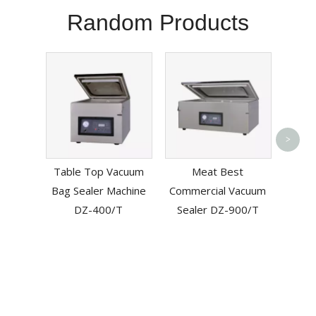
Random Products
L
>
Au
Table Top Vacuum
Meat Best
Cutti
Bag Sealer Machine
Commercial Vacuum
DZ-400/T
Sealer DZ-900/T