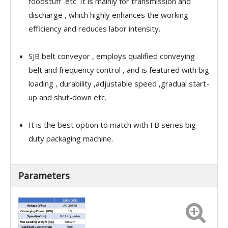
foodstuff etc. It is mainly for transmission and
discharge , which highly enhances the working
efficiency and reduces labor intensity.
SJB belt conveyor , employs qualified conveying
belt and frequency control , and is featured with big
loading , durability ,adjustable speed ,gradual start-
up and shut-down etc.
It is the best option to match with FB series big-
duty packaging machine.
Parameters
SJB-500/35
Voltage (V/Hz)
AC 380/50
Conveying Power（KW)
1.5
Speed (m/min)
0~11 adjustable
Max Loading Weight (Kg)
50KG×4
Valid Belt Length (mm)
5000