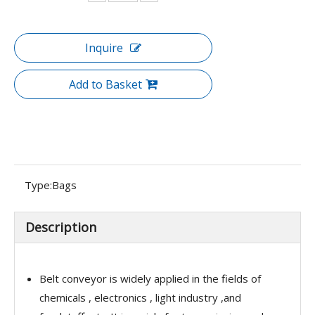
Inquire
Add to Basket
Type:
Bags
Description
Belt conveyor is widely applied in the fields of
chemicals , electronics , light industry ,and