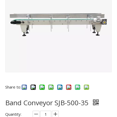
Share to:
Band Conveyor SJB-500-35
Quantity: