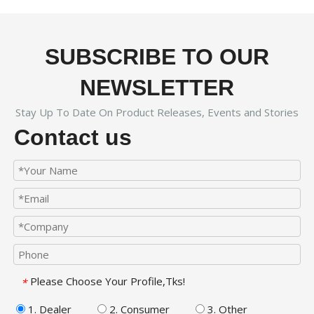
SUBSCRIBE TO OUR
NEWSLETTER
Stay Up To Date On Product Releases, Events and Stories
Contact us
Please Choose Your Profile,Tks!
*
1. Dealer
2. Consumer
3. Other