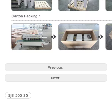
Previous:
Next:
SJB-500-35