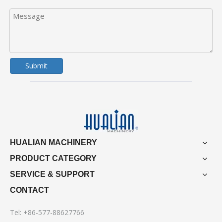
Submit
HUALIAN MACHINERY
PRODUCT CATEGORY
SERVICE & SUPPORT
CONTACT
Tel: +86-577-88627766