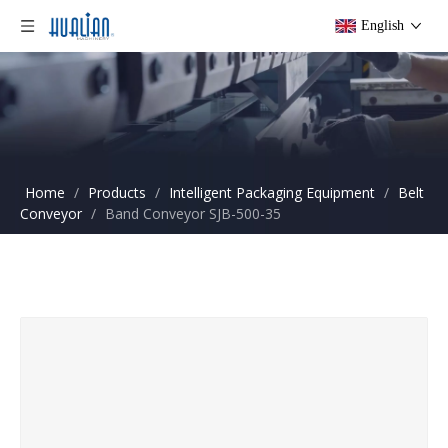
English
Home
/
Products
/
Intelligent Packaging Equipment
/
Belt
Conveyor
/
Band Conveyor SJB-500-35