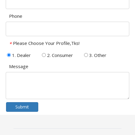
Phone
Please Choose Your Profile,Tks!
*
1. Dealer
2. Consumer
3. Other
Message
Submit