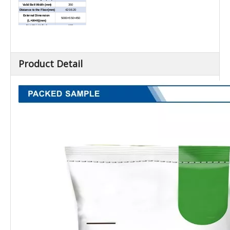
Valid Belt Width (mm)
350
Distance to the Floor(mm)
420-520
External Dimension
5000×550×450
(L×W×H)(mm)
Net Weight (kg)
100
Product Detail