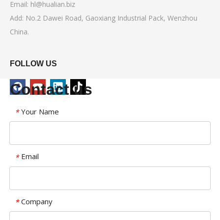
Email:
hl@hualian.biz
Add: No.2 Dawei Road, Gaoxiang Industrial Pack, Wenzhou
China.
FOLLOW US
Contact us
Your Name
*
Email
*
Company
*