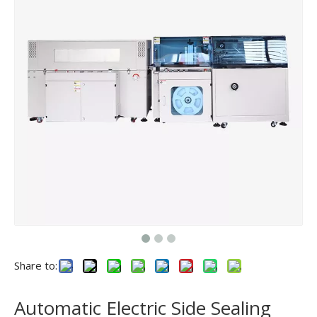
Share to:
Automatic Electric Side Sealing