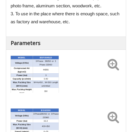
photo frame, aluminum section, woodwork, etc.
3. To use in the place where there is enough space, such
as factory and warehouse, etc.
Parameters
MODEL
BSF-5545LD
3 Phase 380/50 or 3
Voltage (V/Hz)
Phase 220/60
Compressed Air
44355
(kg/cm3)
Power (kw)
3
Capacity (pcs/min)
0-40
Max. Packing Size
W+H≤450，W<350 Length
(W+H) (
mm)
unlimited
Max. Packing Height
150
(mm)
Sealing Length (mm)
450
External Dimension
2040×1480×1350
(L×W×H) (mm)
Net Weight (kg)
800
MODEL
BS-5030X
3 Phase380/50 or 3 Phase
Voltage (V/Hz)
220/60
Power (kw)
15.3
Max. Packing Size
400×250
(W×H) (mm)
Speed (m/min)
0~25