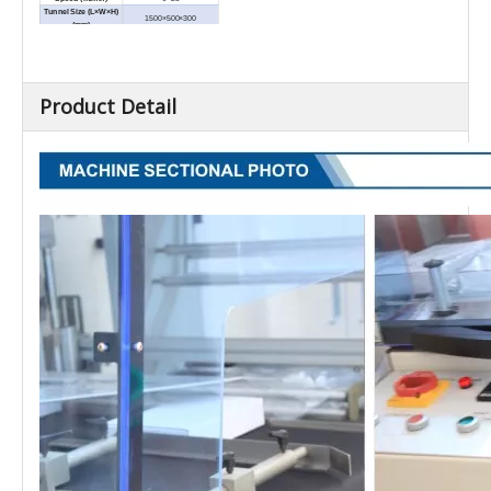
Tunnel Size (L×W×H)
1500×500×300
(mm)
External Dimensions
1800×990×1300
(L×W×H) (mm)
Net Weight (kg)
300
Product Detail