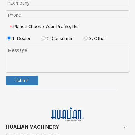
Please Choose Your Profile,Tks!
*
1. Dealer
2. Consumer
3. Other
Submit
HUALIAN MACHINERY