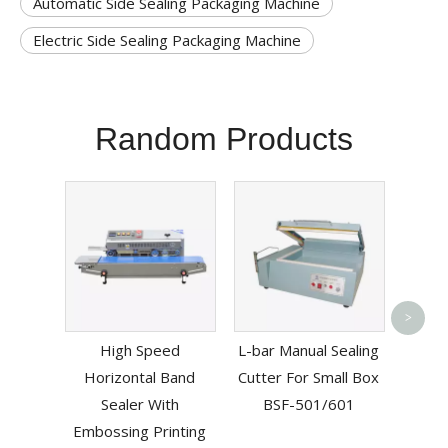
Automatic Side Sealing Packaging Machine
Electric Side Sealing Packaging Machine
Random Products
Esd 
>
Vacuu
High Speed
L-bar Manual Sealing
Horizontal Band
Cutter For Small Box
Sealer With
BSF-501/601
Embossing Printing