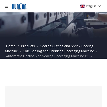
English
Home
/
Products
/
Sealing Cutting and Shrink Packing
Machine
/
Side Sealing and Shrinking Packaging Machine
/
Automatic Electric Side Sealing Packaging Machine BSF-
5545LD+BS-5030X