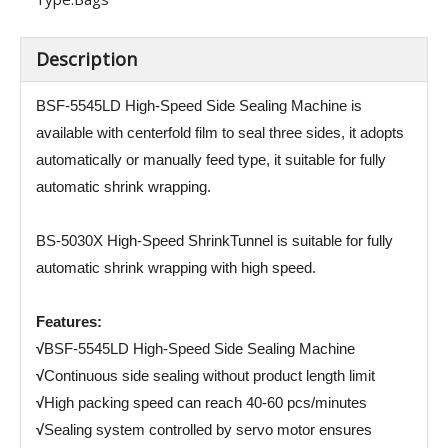
Description
BSF-5545LD High-Speed Side Sealing Machine is
available with centerfold film to seal three sides, it adopts
automatically or manually feed type, it suitable for fully
automatic shrink wrapping.
BS-5030X High-Speed ShrinkTunnel is suitable for fully
automatic shrink wrapping with high speed.
Features:
√
BSF-5545LD High-Speed Side Sealing Machine
√
Continuous side sealing without product length limit
√
High packing speed can reach 40-60 pcs/minutes
√
Sealing system controlled by servo motor ensures