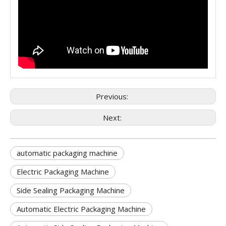
Previous:
Next:
automatic packaging machine
Electric Packaging Machine
Side Sealing Packaging Machine
Automatic Electric Packaging Machine