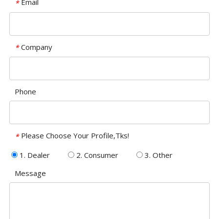
Email
*
Company
*
Phone
Please Choose Your Profile,Tks!
*
1. Dealer
2. Consumer
3. Other
Message