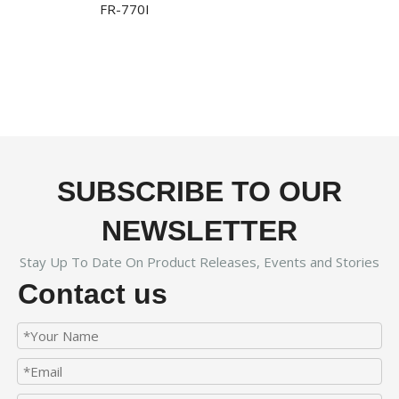
FR-770I
SUBSCRIBE TO OUR
NEWSLETTER
Stay Up To Date On Product Releases, Events and Stories
Contact us