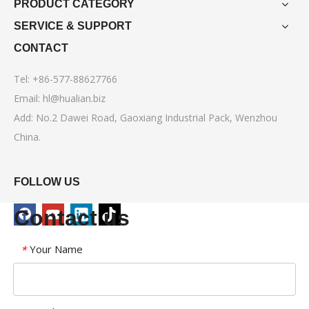
PRODUCT CATEGORY
SERVICE & SUPPORT
CONTACT
Tel: +86-577-88627766
Email:
hl@hualian.biz
Add: No.2 Dawei Road, Gaoxiang Industrial Pack, Wenzhou
China.
FOLLOW US
Contact us
Your Name
*