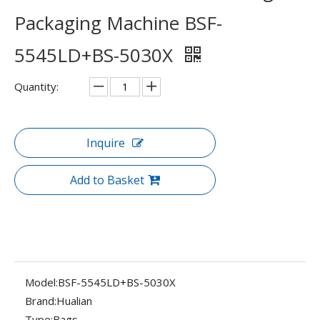
Packaging Machine BSF-
5545LD+BS-5030X
Quantity:
Inquire
Add to Basket
Model:
BSF-5545LD+BS-5030X
Brand:
Hualian
Type:
Bags