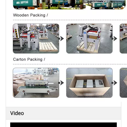
Video