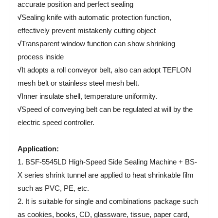
accurate position and perfect sealing
√
Sealing knife with automatic protection function,
effectively prevent mistakenly cutting object
√
Transparent window function can show shrinking
process inside
√
It adopts a roll conveyor belt, also can adopt TEFLON
mesh belt or stainless steel mesh belt.
√
Inner insulate shell, temperature uniformity.
√
Speed of conveying belt can be regulated at will by the
electric speed controller.
Application:
1. BSF-5545LD High-Speed Side Sealing Machine + BS-
X series shrink tunnel are applied to heat shrinkable film
such as PVC, PE, etc.
2. It is suitable for single and combinations package such
as cookies, books, CD, glassware, tissue, paper card,