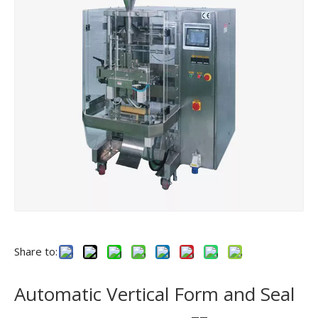
Share to:
Automatic Vertical Form and Seal