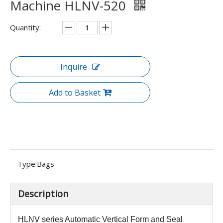
Machine HLNV-520
Quantity:
Inquire
Add to Basket
Type:
Bags
Description
HLNV series
Automatic Vertical Form and Seal