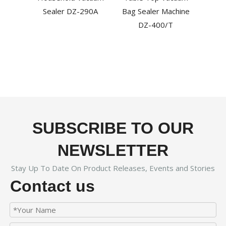
Pac
Sealer DZ-290A
Bag Sealer Machine
HV
DZ-400/T
SUBSCRIBE TO OUR
NEWSLETTER
Stay Up To Date On Product Releases, Events and Stories
Contact us