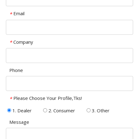
Email
*
Company
*
Phone
Please Choose Your Profile,Tks!
*
1. Dealer
2. Consumer
3. Other
Message