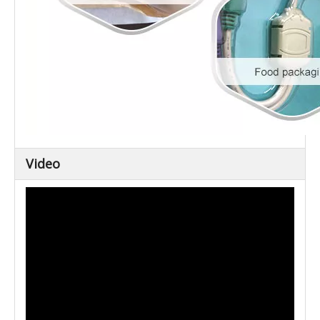
Video