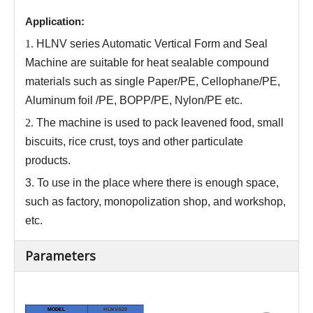
Application:
1.
HLNV series
Automatic Vertical Form and Seal
Machine are
suitable for heat sealable compound
materials such as single Paper/PE, Cellophane/PE,
Aluminum foil /PE, BOPP/PE, Nylon/PE etc.
2.
The machine is used
to
pack leavened food, small
biscuits, rice crust, toys and other particulate
products.
3.
To use in the place where there is enough space,
such as factory, monopolization shop, and workshop,
etc.
Parameters
MODEL
HLNV-520