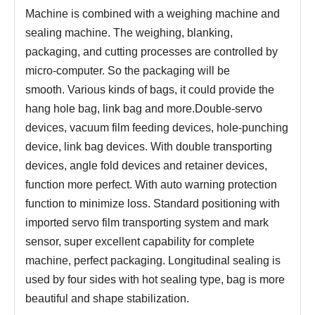
Machine
is combined with a weighing machine and
sealing machine.
The weighing, blanking,
packaging, and cutting processes are controlled by
micro-computer.
S
o the packaging will be
smooth.
Various kinds of bags, it could provide the
hang hole bag, link bag and more.Double-servo
devices, vacuum film feeding devices, hole-punching
device, link
bag devices. With double transporting
devices, angle fold devices and retainer devices,
function more perfect.
With auto warning protection
function to minimize loss.
Standard positioning with
imported servo film transporting system and mark
sensor, super excellent capability for complete
machine, perfect packaging.
Longitudinal sealing is
used by four sides with hot sealing type, bag is more
beautiful and shape stabilization.