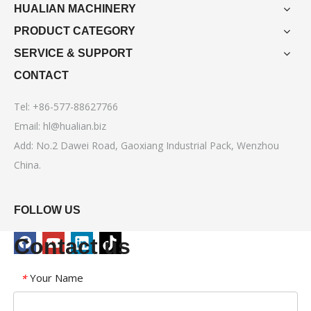
HUALIAN MACHINERY
PRODUCT CATEGORY
SERVICE & SUPPORT
CONTACT
Tel: +86-577-88627766
Email:
hl@hualian.biz
Add: No.2 Dawei Road, Gaoxiang Industrial Pack, Wenzhou
China.
FOLLOW US
Contact us
Your Name
*