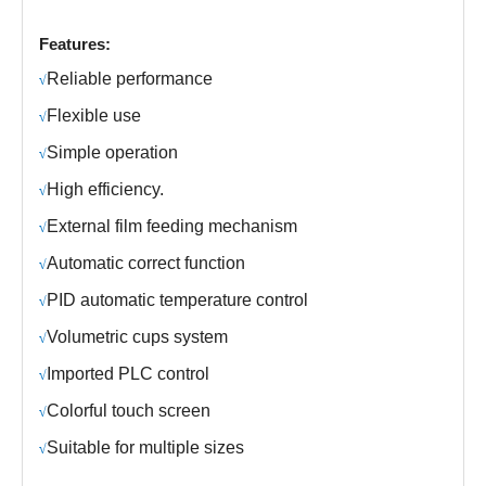
Features:
R
eliable performance
√
Fl
exible use
√
S
imple operation
√
H
igh efficiency.
√
E
xternal film feeding mechanism
√
Automatic correct function
√
PID automatic temperature control
√
V
olumetric cups system
√
Imported
PLC control
√
C
olorful
touch screen
√
Suitable for multiple sizes
√