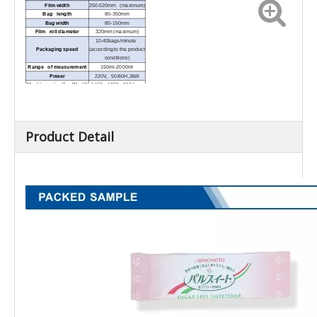
Film width
250-520mm (maximum)
Bag length
80-350mm
Bag width
80-150mm
Film roll diameter
320mm (maximum)
10-40bags/minute
Packaging speed
(according to the product
conditions)
Range of measurement
150ml-2000ml
Power
220V, 50/60H,3kW
Machine size (L x W x H)
1492 x 1255x 2184mm
Product Detail