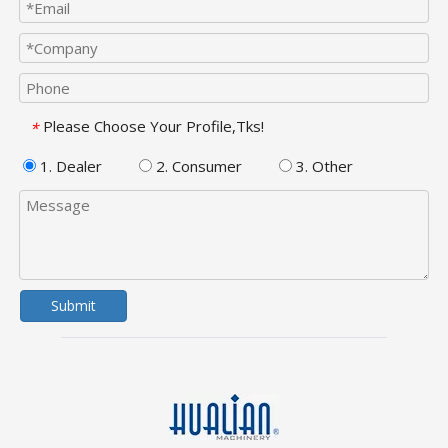
Please Choose Your Profile,Tks!
*
1. Dealer
2. Consumer
3. Other
Submit