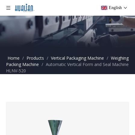
English
Home
/
Products
/
Vertical Packaging Machine
/
Weighing
Packing Machine
/
Automatic Vertical Form and Seal Machine
HLNV-520