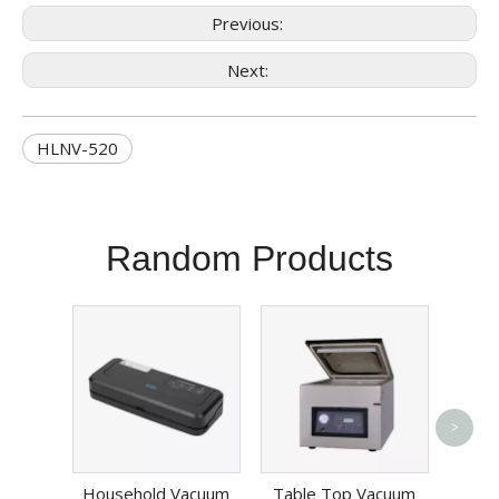
Previous:
Next:
HLNV-520
Random Products
>
Vege
Cha
Household Vacuum
Table Top Vacuum