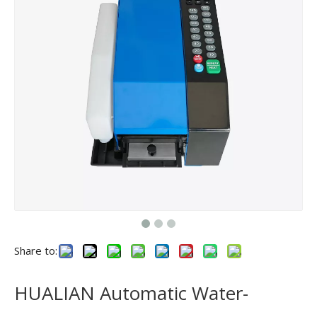
Share to:
HUALIAN Automatic Water-