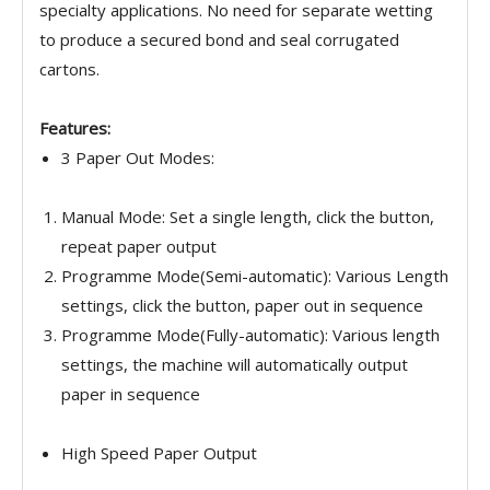
specialty applications. No need for separate wetting
to produce a secured bond and seal corrugated
cartons.
Features:
3 Paper Out Modes:
Manual Mode: Set a single length, click the button,
repeat paper output
Programme Mode(Semi-automatic): Various Length
settings, click the button, paper out in sequence
Programme Mode(Fully-automatic): Various length
settings, the machine will automatically output
paper in sequence
High Speed Paper Output