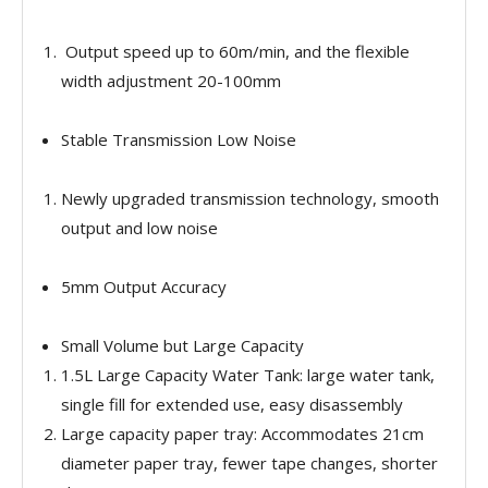
Output speed up to 60m/min, and the flexible
width adjustment 20-100mm
Stable Transmission Low Noise
Newly upgraded transmission technology, smooth
output and low noise
5mm Output Accuracy
Small Volume but Large Capacity
1.5L Large Capacity Water Tank: large water tank,
single fill for extended use, easy disassembly
Large capacity paper tray: Accommodates 21cm
diameter paper tray, fewer tape changes, shorter