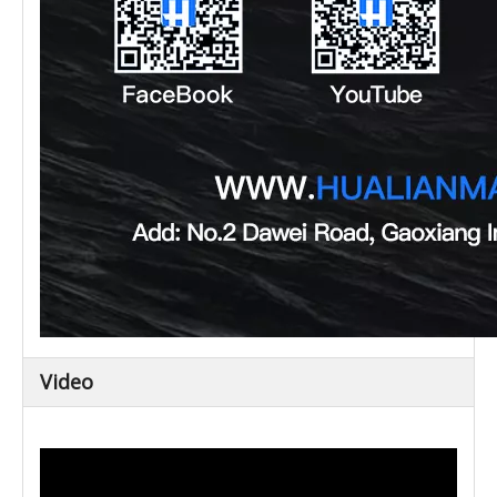
Video