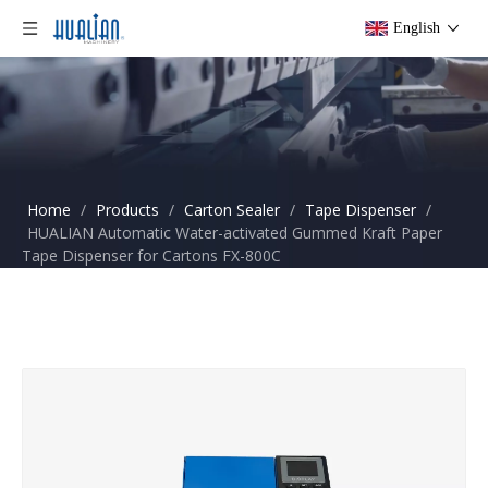
English
Home
/
Products
/
Carton Sealer
/
Tape Dispenser
/
HUALIAN Automatic Water-activated Gummed Kraft Paper
Tape Dispenser for Cartons FX-800C