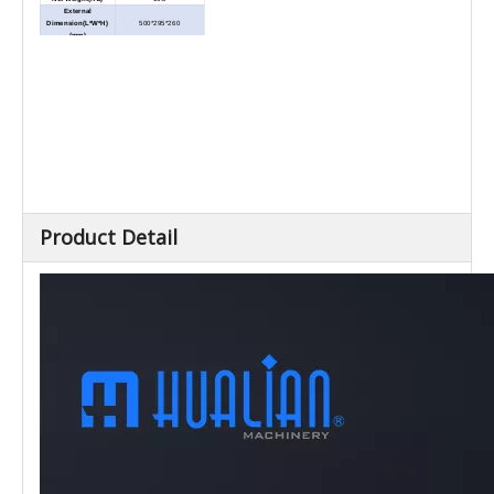
External
Dimension(L*W*H)
500*295*260
(mm)
Combinations of 15
Mannual Mode
numbers and "+""-""2X",
quickly get various lengths
Totally 9 box numbers
Programme Mode
setting(paper output
(Mannual Paper Out)
programme), 9 length values
for each number
Based on manual mode,
Programme Mode
add automatic paper
(Automatic Paper Out)
dispensing for convenient
Product Detail