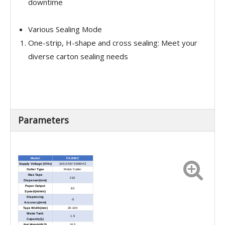
downtime
Various Sealing Mode
One-strip, H-shape and cross sealing: Meet your
diverse carton sealing needs
Parameters
Model
FX-800C
Supply Voltage (V/Hz)
100-240V 50/60HZ
Cutter Type
Motor Cutter
Max Tape
210
Dispenser(mm)
Paper Output
60
Speed(m/min)
Dispensing
-5
Accuracy(mm)
Tape Width(mm)
20-100
Water Tank
1.5
Capacity(L)
Net Weight(KG)
16.5