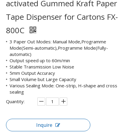
activated Gummed Kraft Paper
Tape Dispenser for Cartons FX-
800C
3 Paper Out Modes: Manual Mode,Programme
Mode(Semi-automatic),Programme Mode(Fully-
automatic)
Output speed up to 60m/min
Stable Transmission Low Noise
5mm Output Accuracy
Small Volume but Large Capacity
Various Sealing Mode: One-strip, H-shape and cross
sealing
Quantity:
Inquire