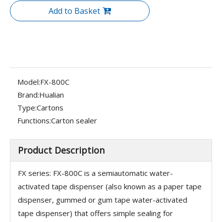
Add to Basket
Model:
FX-800C
Brand:
Hualian
Type:
Cartons
Functions:
Carton sealer
Product Description
FX series: FX-800C is a semiautomatic water-
activated tape dispenser (also known as a paper tape
dispenser, gummed or gum tape water-activated
tape dispenser) that offers simple sealing for