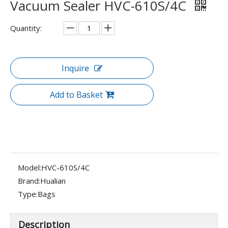
Vacuum Sealer HVC-610S/4C
Quantity:
Inquire
Add to Basket
Model:
HVC-610S/4C
Brand:
Hualian
Type:
Bags
Description