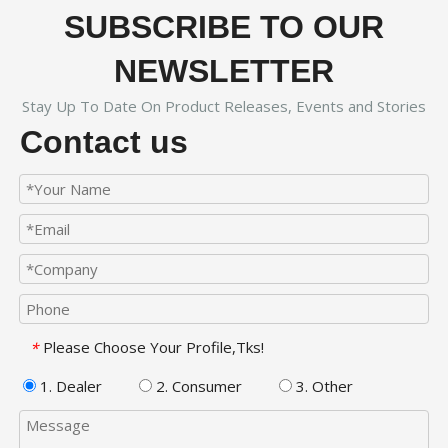
SUBSCRIBE TO OUR
NEWSLETTER
Stay Up To Date On Product Releases, Events and Stories
Contact us
Please Choose Your Profile,Tks!
*
1. Dealer
2. Consumer
3. Other