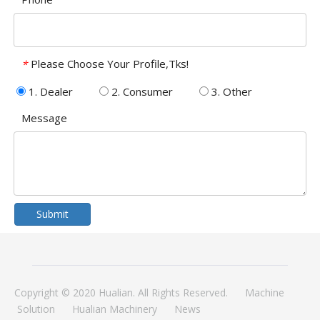
Please Choose Your Profile,Tks!
*
1. Dealer
2. Consumer
3. Other
Message
Submit
Copyright © 2020 Hualian. All Rights Reserved.
Machine
Solution
Hualian Machinery
News