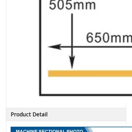
Product Detail