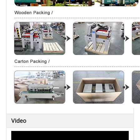
Video