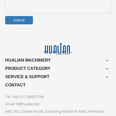
Submit
HUALIAN MACHINERY
PRODUCT CATEGORY
SERVICE & SUPPORT
CONTACT
Tel: +86-577-88627766
Email:
hl@hualian.biz
Add: No.2 Dawei Road, Gaoxiang Industrial Pack, Wenzhou