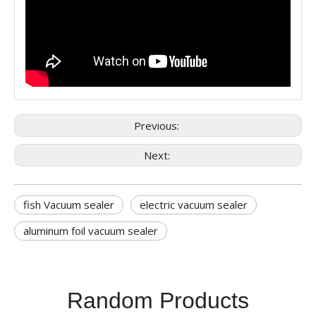
Previous:
Next:
fish Vacuum sealer
electric vacuum sealer
aluminum foil vacuum sealer
Random Products