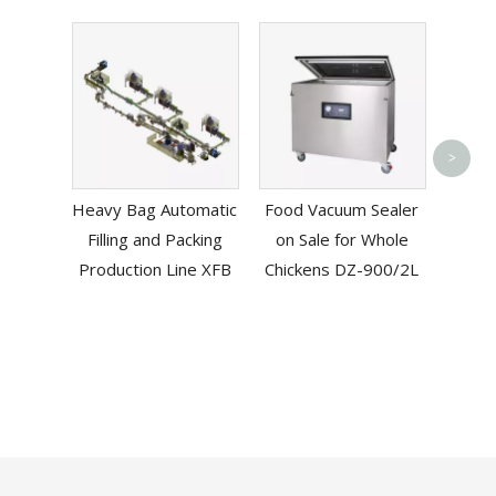
Pneum
>
L-
Heavy Bag Automatic
Food Vacuum Sealer
Mac
Filling and Packing
on Sale for Whole
B
Production Line XFB
Chickens DZ-900/2L