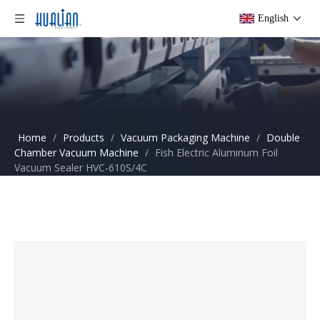
English
Home
/
Products
/
Vacuum Packaging Machine
/
Double
Chamber Vacuum Machine
/
Fish Electric Aluminum Foil
Vacuum Sealer HVC-610S/4C