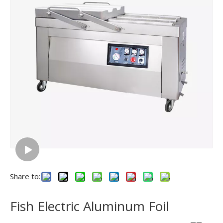
Share to:
Fish Electric Aluminum Foil