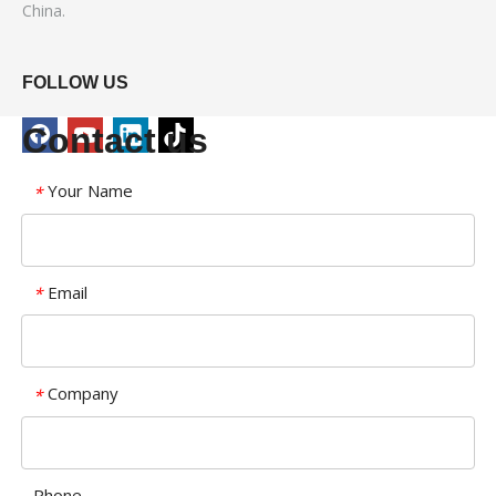
China.
FOLLOW US
Contact us
Your Name
*
Email
*
Company
*
Phone