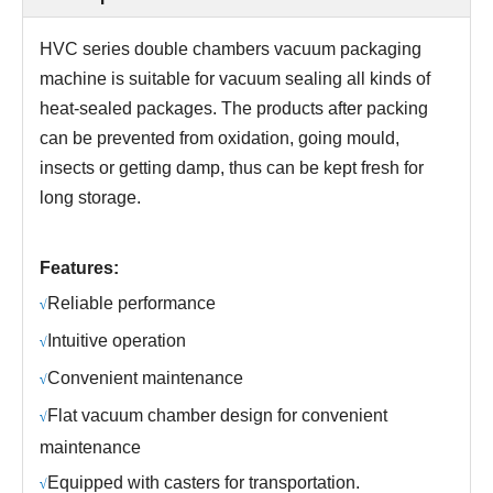
HVC series
double chambers
vacuum packaging
machine is suitable for vacuum sealing all kinds of
heat-sealed packages. The products after packing
can be prevented from oxidation, going mould,
insects or getting damp, thus can be kept fresh for
long storage.
Features:
R
eliable performance
√
Intuitive operation
√
C
onvenient maintenance
√
Flat vacuum chamber design for convenient
√
maintenance
Equipped with casters for transportation.
√