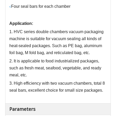
Four seal bars for each chamber
√
Application:
1. HVC series
double chambers
vacuum packaging
machine is suitable for vacuum sealing all kinds of
heat-sealed packages. Such as PE bag, aluminum
foil bag, M fold bag, and reticulated bag, etc.
2. It is applicable to food industrialized packages,
such as fresh meat, seafood, vegetable, and ready
meal, etc.
3.
High efficiency with two vacuum chambers
,
total 8
seal bars, excellent choice for small size packages
.
Parameters