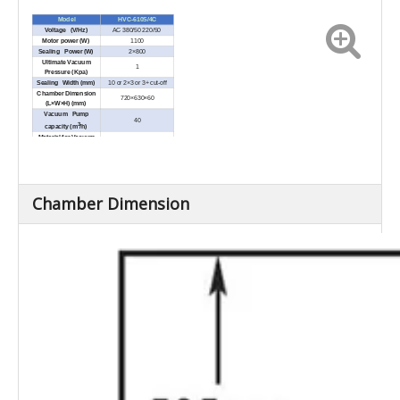
Model
HVC-610S/4C
Voltage (V/Hz)
AC 380/50 220/50
Motor power (W)
1100
Sealing Power (W)
2×800
Ultimate Vacuum
1
Pressure (Kpa)
Sealing Width (mm)
10 or 2×3 or 3+ cut-off
Chamber Dimension
720×630×60
(L×W×H) (mm)
Vacuum Pump
40
3
capacity (m
/h)
Material for Vacuum
SUS304
Chamber
External Dimensions
1485×820×910
(L×W×H) (mm)
Net Weight (Kg)
Approx.343
Chamber Dimension