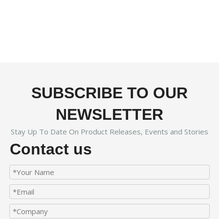
SUBSCRIBE TO OUR
NEWSLETTER
Stay Up To Date On Product Releases, Events and Stories
Contact us