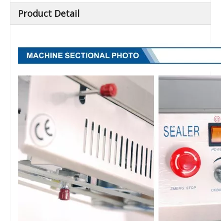
Product Detail