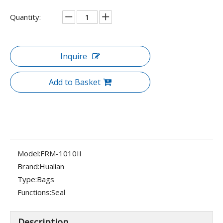
Quantity:
Inquire
Add to Basket
Model:
FRM-1010II
Brand:
Hualian
Type:
Bags
Functions:
Seal
Description