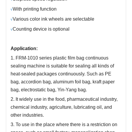
With printing function
√
Various color ink wheels are selectable
√
Counting device is optional
√
Application:
1. FRM-1010 series plastic film bag continuous
sealing machine is suitable for sealing all kinds of
heat-sealed packages continuously. Such as PE
bag, accordion bag, aluminum foil bag, kraft paper
bag, electrostatic bag, Yin-Yang bag.
2. It widely use in the food, pharmaceutical industry,
chemical industry, agriculture, lubricating oil, and
other industries.
3. To use in the place where there is a restriction on