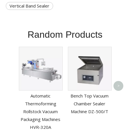
Vertical Band Sealer
Random Products
Pneum
>
L-
Automatic
Bench Top Vacuum
Mac
Thermoforming
Chamber Sealer
B
Rollstock Vacuum
Machine DZ-500/T
Packaging Machines
HVR-320A