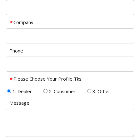
Company
*
Phone
Please Choose Your Profile,Tks!
*
1. Dealer
2. Consumer
3. Other
Message