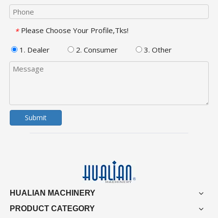
Please Choose Your Profile,Tks!
*
1. Dealer
2. Consumer
3. Other
Submit
HUALIAN MACHINERY
PRODUCT CATEGORY