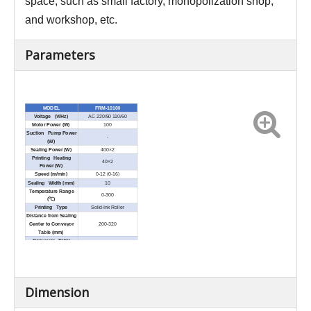
space, such as small factory, monopolization shop,
and workshop, etc.
Parameters
MODEL
FRM-1010II
Voltage (V/Hz)
AC 220/50 110/60
Motor Power (W)
100
Suction Pump Power
-
(W)
Sealing Power (W)
400×2
Printing Heating
40×2
Power (W)
Speed (m/min)
0-12 (0-16)
Sealing Width (mm)
10
Temperature Range
0-300
(℃)
Printing Type
Solid-Ink Roller
Distance from Sealing
Center to Conveyor
200-320
Table (mm)
Conveyor Table
1089×205
Size(L × W) (mm)
Net Weight (kg)
50
Overall Conveyor
≤10
Loading (kg)
External Dimensions
1089×460×640
Dimension
(L × W × H) (mm)