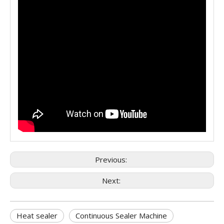
Previous:
Next:
Heat sealer
Continuous Sealer Machine