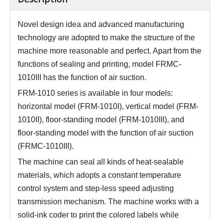
Novel design idea and advanced manufacturing
technology are adopted to make the structure of the
machine more reasonable and perfect. Apart from the
functions of sealing and printing, model FRMC-
1010III has the function of air suction.
FRM-1010 series is available in four models:
horizontal model (FRM-1010I), vertical model (FRM-
1010II), floor-standing model (FRM-1010III), and
floor-standing model with the function of air suction
(FRMC-1010III).
The machine can seal all kinds of heat-sealable
materials, which adopts a constant temperature
control system and step-less speed adjusting
transmission mechanism. The machine works with a
solid-ink coder to print the colored labels while