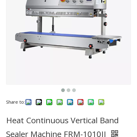
Share to:
Heat Continuous Vertical Band
Sealer Machine FRM-1010II