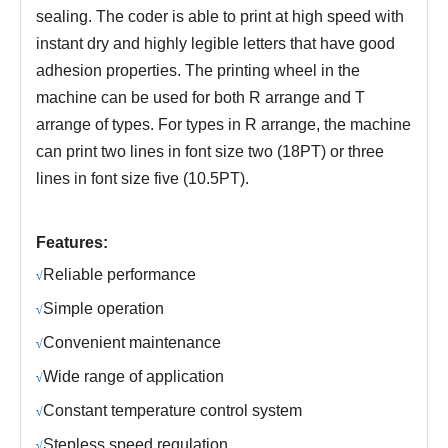
sealing. The coder is able to print at high speed with
instant dry and highly legible letters that have good
adhesion properties. The printing wheel in the
machine can be used for both R arrange and T
arrange of types. For types in R arrange, the machine
can print two lines in font size two (18PT) or three
lines in font size five (10.5PT).
Features:
R
eliable performance
√
S
imple operation
√
C
onvenient maintenance
√
Wide range of application
√
C
onstant temperature control system
√
S
tepless speed regulation
√