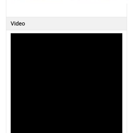
Video