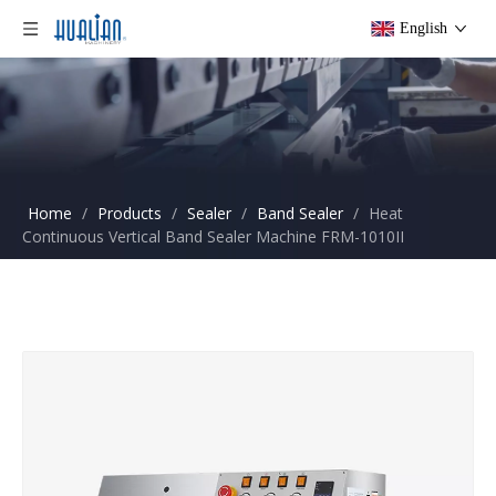
English
Home
/
Products
/
Sealer
/
Band Sealer
/
Heat
Continuous Vertical Band Sealer Machine FRM-1010II