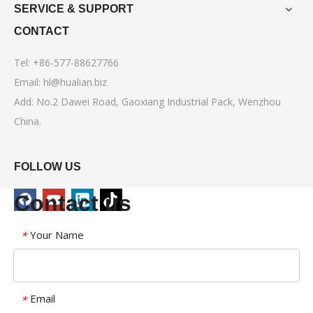
SERVICE & SUPPORT
CONTACT
Tel: +86-577-88627766
Email:
hl@hualian.biz
Add: No.2 Dawei Road, Gaoxiang Industrial Pack, Wenzhou
China.
FOLLOW US
Contact us
Your Name
*
Email
*