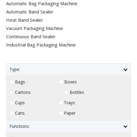
Automatic Bag Packaging Machine
Automatic Band Sealer
Heat Band Sealer
Vacuum Packaging Machine
Continuous Band Sealer
Industrial Bag Packaging Machine
Type:
Bags
Boxes
Cartons
Bottles
Cups
Trays
Cans
Paper
Functions: