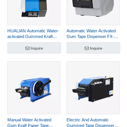
HUALIAN Automatic Water-
Automatic Water Activated
activated Gummed Kraft
Gum Tape Dispenser FX-
Paper Tape Dispenser for
800P
Cartons FX-800C
Inquire
Inquire
Manual Water Activated
Electric And Automatic
Gum Kraft Paper Tape
Gummed Tape Dispenser