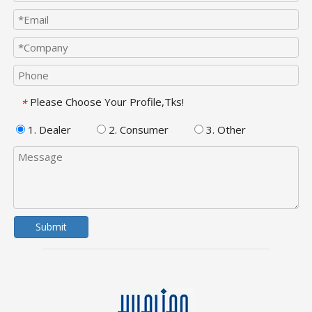
Please Choose Your Profile,Tks!
*
1. Dealer
2. Consumer
3. Other
Submit