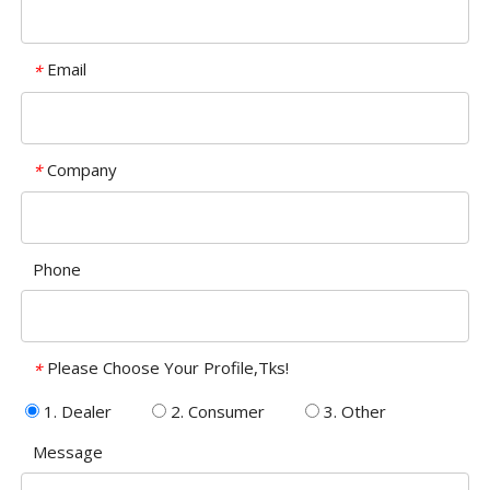
Email
*
Company
*
Phone
Please Choose Your Profile,Tks!
*
1. Dealer
2. Consumer
3. Other
Message