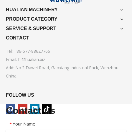
HUALIAN MACHINERY
PRODUCT CATEGORY
SERVICE & SUPPORT
CONTACT
Tel: +86-577-88627766
Email:
hl@hualian.biz
Add: No.2 Dawei Road, Gaoxiang Industrial Pack, Wenzhou
China.
FOLLOW US
Contact us
Your Name
*