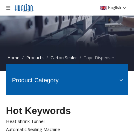
English
Home
/
Products
/
Carton Sealer
/
Tape Dispenser
Product Category
Hot Keywords
Heat Shrink Tunnel
Automatic Sealing Machine