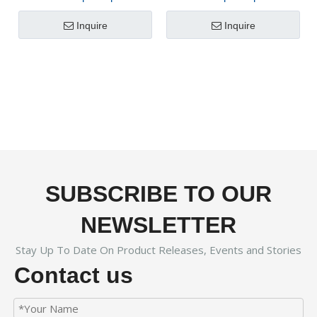
Dispenser FX-800
Machine FX-800B
Inquire
Inquire
SUBSCRIBE TO OUR
NEWSLETTER
Stay Up To Date On Product Releases, Events and Stories
Contact us