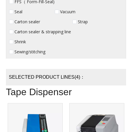
FFS（ Form-Fill-Seal)
Seal
Vacuum
Carton sealer
Strap
Carton sealer & strapping line
Shrink
Sewing/stitching
SELECTED PRODUCT LINES(4)：
Tape Dispenser