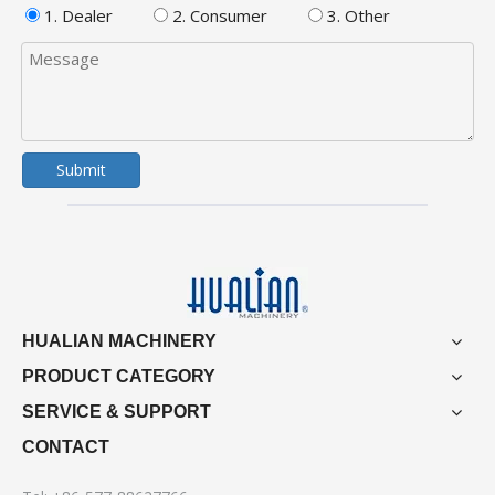
1. Dealer
2. Consumer
3. Other
Submit
HUALIAN MACHINERY
PRODUCT CATEGORY
SERVICE & SUPPORT
CONTACT