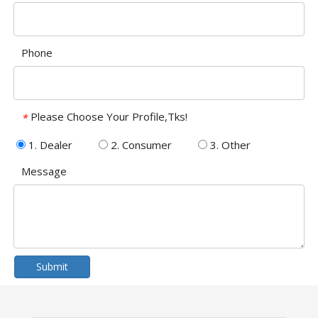
Phone
Please Choose Your Profile,Tks!
*
1. Dealer
2. Consumer
3. Other
Message
Submit