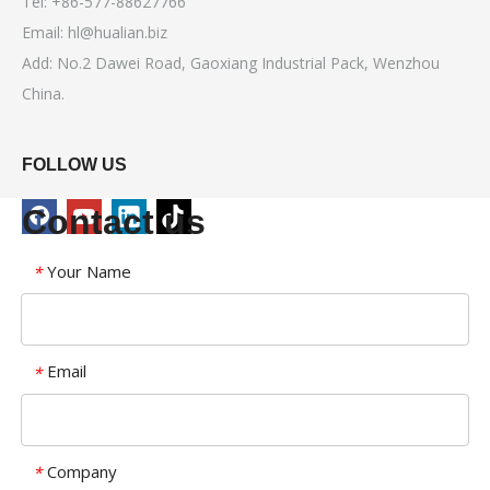
Tel: +86-577-88627766
Email:
hl@hualian.biz
Add: No.2 Dawei Road, Gaoxiang Industrial Pack, Wenzhou
China.
FOLLOW US
Contact us
Your Name
*
Email
*
Company
*