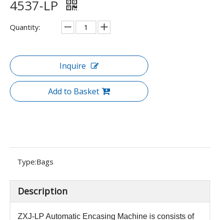
4537-LP
Quantity:
Inquire
Add to Basket
Type:
Bags
Description
ZXJ-LP Automatic Encasing Machine is consists of