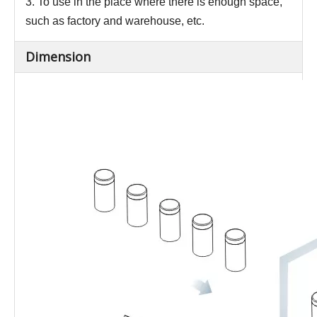
3. To use in the place where there is enough space,
such as factory and warehouse, etc.
Dimension