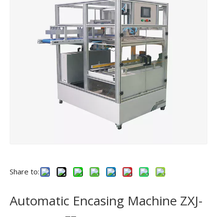
Share to:
Automatic Encasing Machine ZXJ-