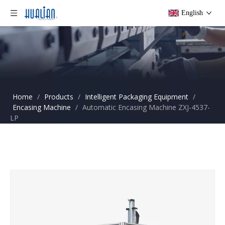
English
Home
/
Products
/
Intelligent Packaging Equipment
/
Encasing Machine
/
Automatic Encasing Machine ZXJ-4537-
LP