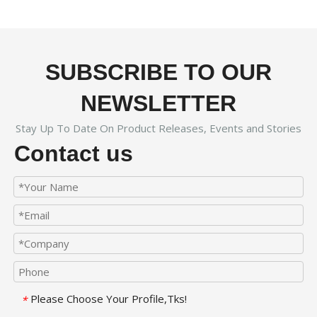
SUBSCRIBE TO OUR
NEWSLETTER
Stay Up To Date On Product Releases, Events and Stories
Contact us
Please Choose Your Profile,Tks!
*