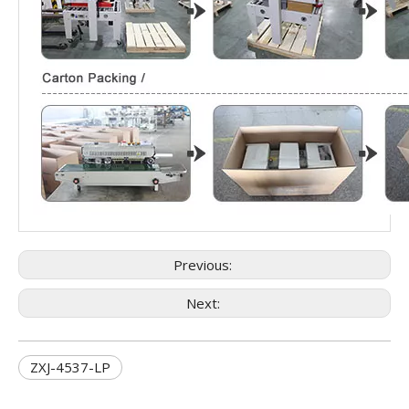
Previous:
Next:
ZXJ-4537-LP