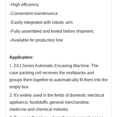
H
igh efficiency
√
C
onvenient maintenance
√
Easily integrated with robotic arm
√
Fully assembled and tested before shipment.
√
Available for production line
√
Application:
1.
ZXJ Series Automatic Encasing Machine. The
case packing cell receives the multipacks and
groups them together to automatically fit them into the
empty box
2.
It's widely used in the fields of domestic electrical
appliance, foodstuffs, general merchandise,
medicine and chemical industry
.