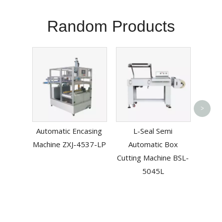
Random Products
Esd 
>
Vacuu
Automatic Encasing
L-Seal Semi
Machine ZXJ-4537-LP
Automatic Box
Cutting Machine BSL-
5045L