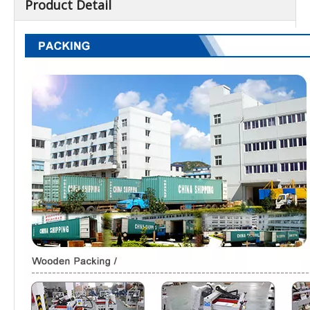
Product Detail