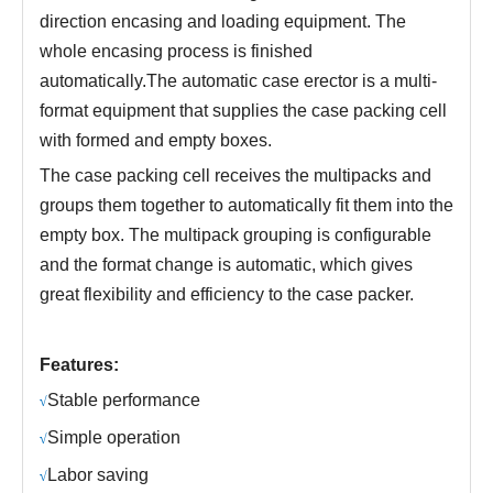
direction encasing and loading equipment. The
whole encasing process is finished
automatically.The automatic case erector is a multi-
format equipment that supplies the case packing cell
with formed and empty boxes.
The case packing cell receives the multipacks and
groups them together to automatically fit them into the
empty box. The multipack grouping is configurable
and the format change is automatic, which gives
great flexibility and efficiency to the case packer.
Features:
S
table performance
√
S
imple operation
√
L
abor saving
√