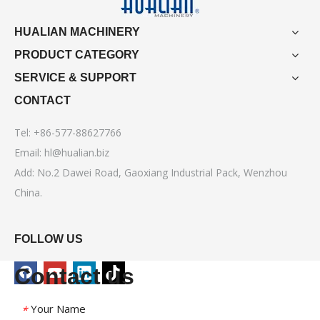
HUALIAN MACHINERY
PRODUCT CATEGORY
SERVICE & SUPPORT
CONTACT
Tel: +86-577-88627766
Email:
hl@hualian.biz
Add: No.2 Dawei Road, Gaoxiang Industrial Pack, Wenzhou
China.
FOLLOW US
Contact us
Your Name
*