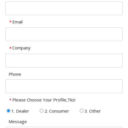
Email
*
Company
*
Phone
Please Choose Your Profile,Tks!
*
1. Dealer
2. Consumer
3. Other
Message