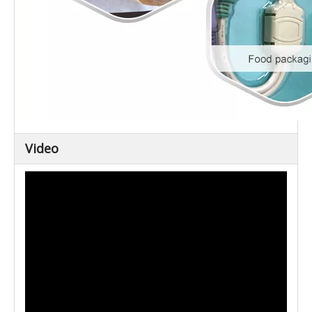
Video