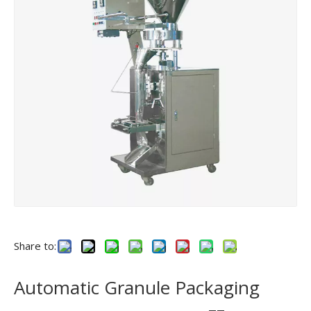
Share to:
Automatic Granule Packaging