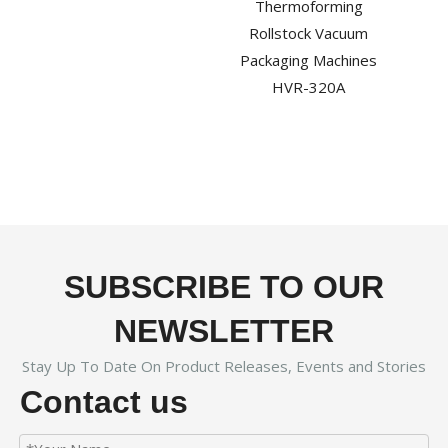
Thermoforming
Rollstock Vacuum
Packaging Machines
HVR-320A
SUBSCRIBE TO OUR
NEWSLETTER
Stay Up To Date On Product Releases, Events and Stories
Contact us