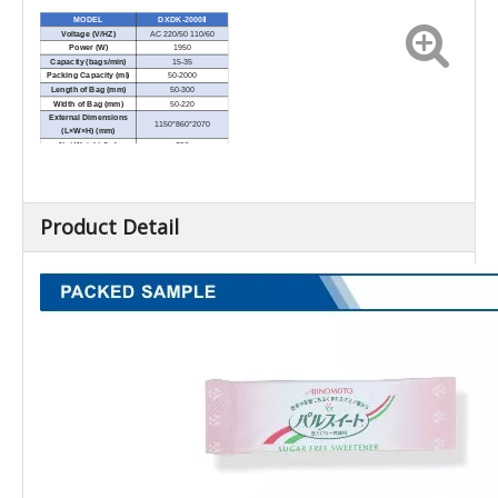
MODEL
DXDK-2000Ⅱ
Voltage (V/HZ)
AC 220/50 110/60
Power (W)
1950
Capacity (bags/min)
15-35
Packing Capacity (ml)
50-2000
Length of Bag (mm)
50-300
Width of Bag (mm)
50-220
External Dimensions
1150*860*2070
(L×W×H) (mm)
Net Weight (kg)
350
Product Detail