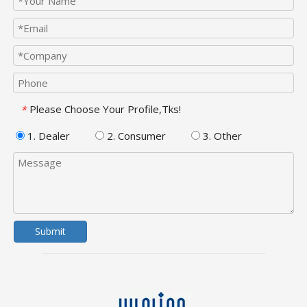
Please Choose Your Profile,Tks!
*
1. Dealer
2. Consumer
3. Other
Submit