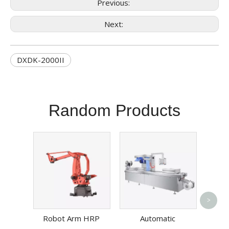
Previous:
Next:
DXDK-2000II
Random Products
Benc
>
Cha
Robot Arm HRP
Automatic
Mach