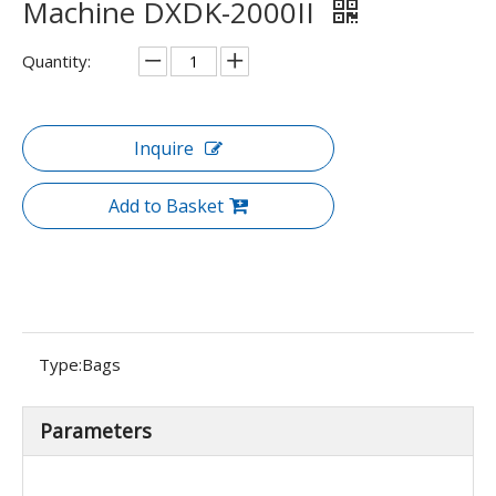
Machine DXDK-2000II
Quantity:
Inquire
Add to Basket
Type:
Bags
Parameters