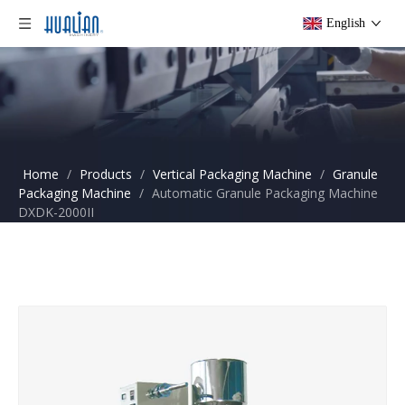
English
Home
/
Products
/
Vertical Packaging Machine
/
Granule
Packaging Machine
/
Automatic Granule Packaging Machine
DXDK-2000II