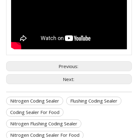
Previous:
Next:
Nitrogen Coding Sealer
Flushing Coding Sealer
Coding Sealer For Food
Nitrogen Flushing Coding Sealer
Nitrogen Coding Sealer For Food