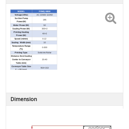
MODEL
FRMQ-980III
Voltage (V/Hz)
AC 220/50 110/60
Suction Pump
185
Power(W)
Moter Power (W)
50
Sealing Power (W)
300×2
Printing Heating
40×2
Power (W)
Speed (m/min)
0-12
Sealing Width (mm)
10
Temperature Range
0-300
(℃)
Printing Type
Solid-Ink Roller
Distance from Sealing
Center to Conveyor
20-40
Table (mm)
Conveyor Table Size
954×153
(L × W) (mm)
Net Weight (kg)
50
Overall Conveyor
≤10
Loading (kg)
External Dimensions
1050×900×900
(L × W × H) (mm)
Diameter of nozzle for
8mm
air flushing source
Dimension