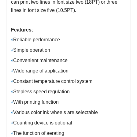
can print two lines in font size two (18PT) or three
lines in font size five (10.5PT).
Features:
R
eliable performance
√
S
imple operation
√
C
onvenient maintenance
√
Wide range of application
√
C
onstant temperature control system
√
S
tepless speed regulation
√
With printing function
√
Various color ink wheels are selectable
√
Counting device is optional
√
The function of aerating
√