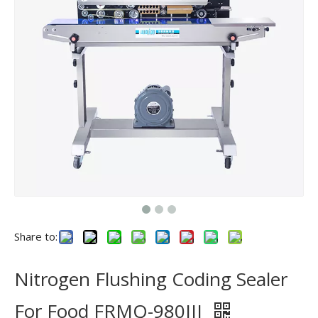
Share to:
Nitrogen Flushing Coding Sealer
For Food FRMQ-980III