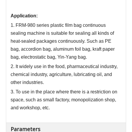
Application:
1. FRM-980 series plastic film bag continuous
sealing machine is suitable for sealing all kinds of
heat-sealed packages continuously. Such as PE
bag, accordion bag, aluminum foil bag, kraft paper
bag, electrostatic bag, Yin-Yang bag.
2. It widely use in the food, pharmaceutical industry,
chemical industry, agriculture, lubricating oil, and
other industries.
3. To use in the place where there is a restriction on
space, such as small factory, monopolization shop,
and workshop, etc.
Parameters