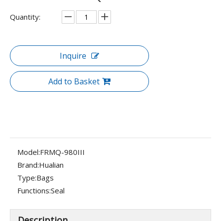
Quantity:
Inquire
Add to Basket
Model:
FRMQ-980III
Brand:
Hualian
Type:
Bags
Functions:
Seal
Description