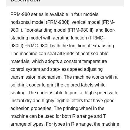
FRM-980 series is available in four models:
horizontal model (FRM-980I), vertical model (FRM-
980II), floor-standing model (FRM-980III), and floor-
standing model with aerating function (FRMQ-
980III).FRMC-980III with the function of exhausting.
The machine can seal all kinds of heat-sealable
materials, which adopts a constant temperature
control system and step-less speed adjusting
transmission mechanism. The machine works with a
solid-ink coder to print the colored labels while
sealing. The coder is able to print at high speed with
instant dry and highly legible letters that have good
adhesion properties. The printing wheel in the
machine can be used for both R arrange and T
arrange of types. For types in R arrange, the machine