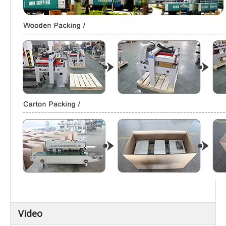
Video