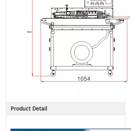
Product Detail