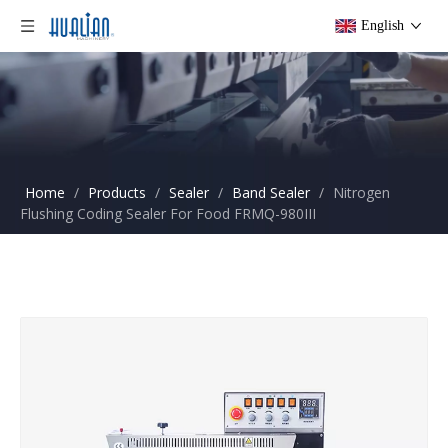
English
Home
/
Products
/
Sealer
/
Band Sealer
/
Nitrogen
Flushing Coding Sealer For Food FRMQ-980III