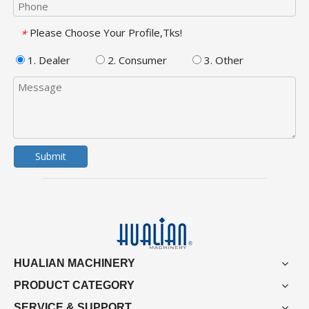
Please Choose Your Profile,Tks!
*
1. Dealer
2. Consumer
3. Other
Submit
HUALIAN MACHINERY
PRODUCT CATEGORY
SERVICE & SUPPORT