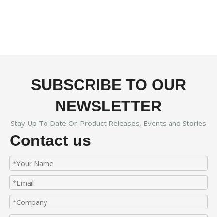
SUBSCRIBE TO OUR
NEWSLETTER
Stay Up To Date On Product Releases, Events and Stories
Contact us