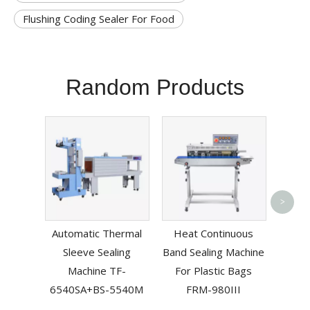
Flushing Coding Sealer For Food
Random Products
Foot
>
Mach
Automatic Thermal
Heat Continuous
PF
Sleeve Sealing
Band Sealing Machine
Machine TF-
For Plastic Bags
6540SA+BS-5540M
FRM-980III