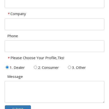
Company
*
Phone
Please Choose Your Profile,Tks!
*
1. Dealer
2. Consumer
3. Other
Message