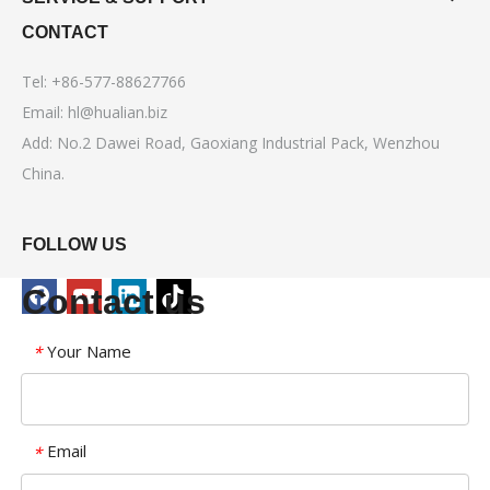
CONTACT
Tel: +86-577-88627766
Email:
hl@hualian.biz
Add: No.2 Dawei Road, Gaoxiang Industrial Pack, Wenzhou
China.
FOLLOW US
Contact us
Your Name
*
Email
*