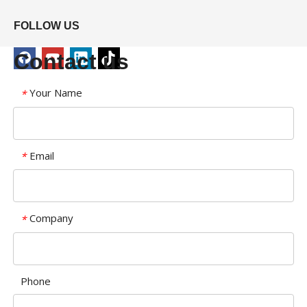
FOLLOW US
Contact us
Your Name
*
Email
*
Company
*
Phone