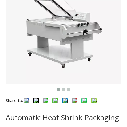
Share to:
Automatic Heat Shrink Packaging