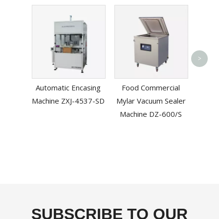
>
Band 
Automatic Encasing
Food Commercial
Machine ZXJ-4537-SD
Mylar Vacuum Sealer
Machine DZ-600/S
SUBSCRIBE TO OUR