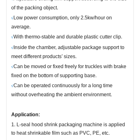
of the packing object.
Low power consumption, only 2.5kw/hour on
√
average.
With thermo-stable and durable plastic cutter clip.
√
Inside the chamber, adjustable package support to
√
meet different products’ sizes.
Can be moved or fixed freely for truckles with brake
√
fixed on the bottom of supporting base.
Can be operated continuously for a long time
√
without overheating the ambient environment.
Application:
1.
L-seal hood shrink packaging machine is applied
to heat shrinkable film such as PVC, PE, etc.