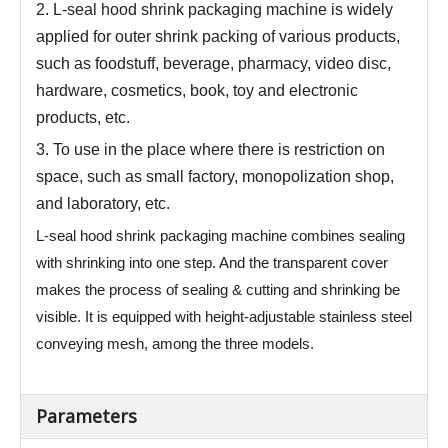
2.
L-seal hood shrink packaging machine is widely
applied for outer shrink packing of various products,
such as foodstuff, beverage, pharmacy, video disc,
hardware, cosmetics, book, toy and electronic
products, etc.
3.
To use in the place where there is restriction on
space, such as small factory, monopolization shop,
and laboratory, etc.
L-seal hood shrink packaging machine combines sealing
with shrinking into one step. And the transparent cover
makes the process of sealing & cutting and shrinking be
visible. It is equipped with height-adjustable stainless steel
conveying mesh, among the three models.
Parameters