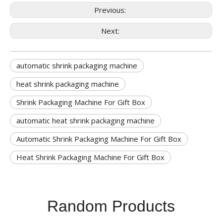
Previous:
Next:
automatic shrink packaging machine
heat shrink packaging machine
Shrink Packaging Machine For Gift Box
automatic heat shrink packaging machine
Automatic Shrink Packaging Machine For Gift Box
Heat Shrink Packaging Machine For Gift Box
Random Products