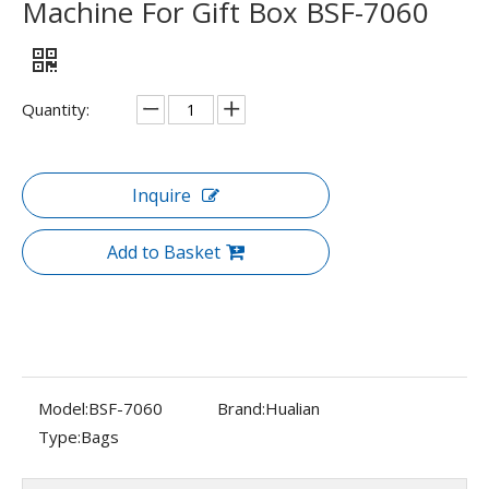
Machine For Gift Box BSF-7060
Quantity:
Inquire
Add to Basket
Model:
BSF-7060
Brand:
Hualian
Type:
Bags