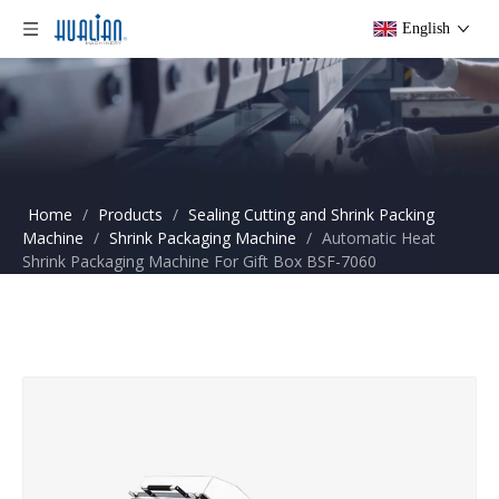
English
Home
/
Products
/
Sealing Cutting and Shrink Packing
Machine
/
Shrink Packaging Machine
/
Automatic Heat
Shrink Packaging Machine For Gift Box BSF-7060