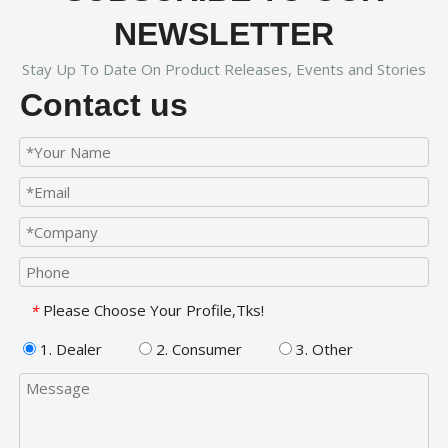
NEWSLETTER
Stay Up To Date On Product Releases, Events and Stories
Contact us
Please Choose Your Profile,Tks!
*
1. Dealer
2. Consumer
3. Other