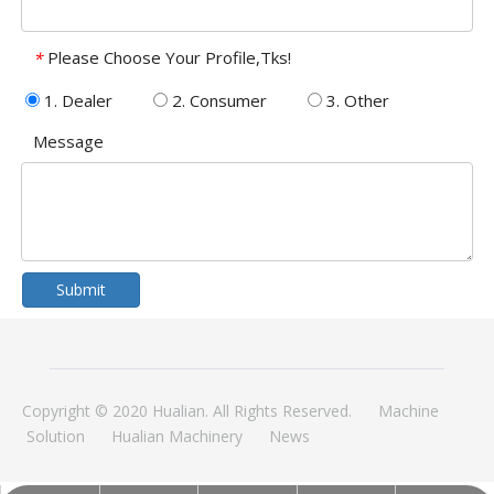
Please Choose Your Profile,Tks!
*
1. Dealer
2. Consumer
3. Other
Message
Submit
Copyright © 2020 Hualian. All Rights Reserved.
Machine
Solution
Hualian Machinery
News