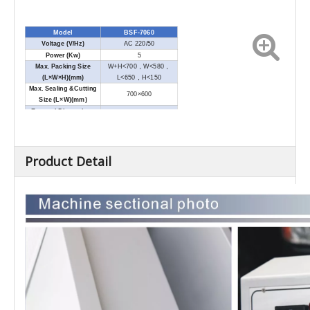
Model
BSF-7060
Voltage (V/Hz)
AC 220/50
Power (Kw)
5
Max. Packing Size
W+H<700
，
W<580
，
(L×W×H)(mm)
L<650
，
H<150
Max. Sealing &Cutting
700×600
Size (L×W)(mm)
External Dimensions
1720×950×1100
(L×W×H)(mm)
Net Weight (Kg)
165
Product Detail