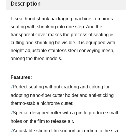
Description
L-seal hood shrink packaging machine combines
sealing with shrinking into one step. And the
transparent cover makes the process of sealing &
cutting and shrinking be visible. It is equipped with
height-adjustable stainless steel conveying mesh,
among the three models.
Features:
Perfect sealing without cracking and coking for
√
adopting nano-fiber cutter holder and anti-sticking
thermo-stable nichrome cutter.
Special-designed roller with a pin to produce small
√
holes on the film to release air.
Adjustable sliding film support according to the size
√