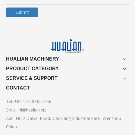
Submit
HUALIAN MACHINERY
PRODUCT CATEGORY
SERVICE & SUPPORT
CONTACT
Tel: +86-577-88627766
Email:
hl@hualian.biz
Add: No.2 Dawei Road, Gaoxiang Industrial Pack, Wenzhou
China.