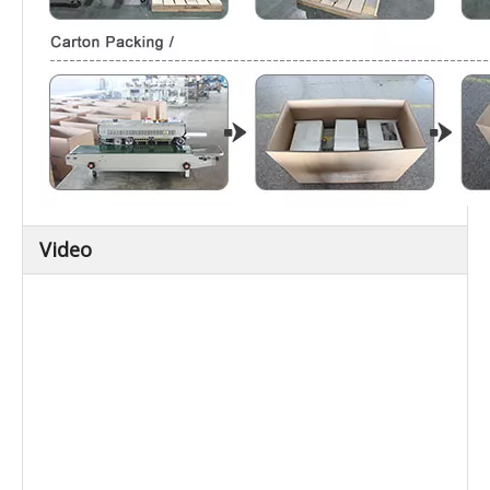
Video