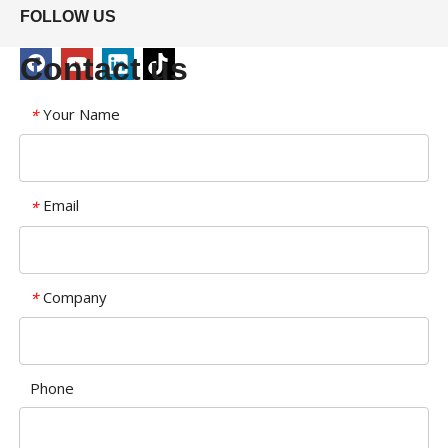
FOLLOW US
Contact us
Your Name
*
Email
*
Company
*
Phone