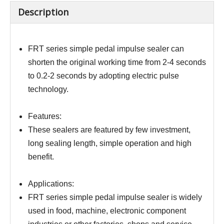
Description
FRT series simple pedal impulse sealer can
shorten the original working time from 2-4 seconds
to 0.2-2 seconds by adopting electric pulse
technology.
Features:
These sealers are featured by few investment,
long sealing length, simple operation and high
benefit.
Applications:
FRT series simple pedal impulse sealer is widely
used in food, machine, electronic component