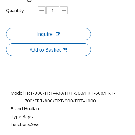
Quantity:
Inquire
Add to Basket
Model:
FRT-300/FRT-400/FRT-500/FRT-600/FRT-
700/FRT-800/FRT-900/FRT-1000
Brand:
Hualian
Type:
Bags
Functions:
Seal