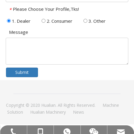
Please Choose Your Profile,Tks!
*
1. Dealer
2. Consumer
3. Other
Message
Submit
Copyright © 2020 Hualian. All Rights Reserved.
Machine
Solution
Hualian Machinery
News
MOB:+86-18858715170
Tel:+86-577-88627766
WA:008618858715170
Email:hl@hualian.biz
Wechat