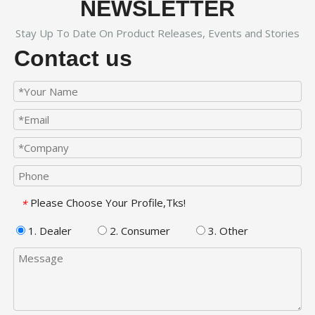
NEWSLETTER
Stay Up To Date On Product Releases, Events and Stories
Contact us
Please Choose Your Profile,Tks!
*
1. Dealer
2. Consumer
3. Other