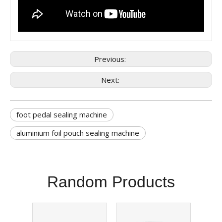
Previous:
Next:
foot pedal sealing machine
aluminium foil pouch sealing machine
Random Products