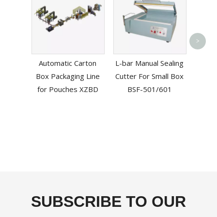
Esd 
>
Vacuu
Automatic Carton
L-bar Manual Sealing
Box Packaging Line
Cutter For Small Box
for Pouches XZBD
BSF-501/601
SUBSCRIBE TO OUR