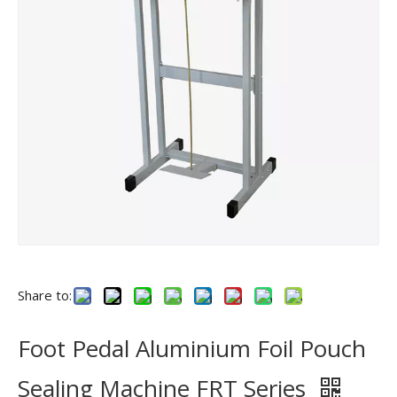
Share to:
Foot Pedal Aluminium Foil Pouch
Sealing Machine FRT Series