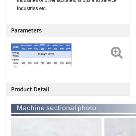
industries or other factories, shops and service
industries etc.
Parameters
FRT-
FRT-
FRT-
FRT-
FRT-
FRT-
FRT-
FRT-
Model
300
400
500
700
800
900
1000
600
Voltage
AC 220/50 110/60
(V/Hz)
Impulse
450
600
750
800
850
900
1000
Power
350
(W)
Sealing
Length
300
400
500
600
700
800
900
1000
(mm)
Heat
Time
0.2-2
Product Detail
(sec)
Net
7.5
8.8
10
11
12
13
14
Weight
7.2
(kg)