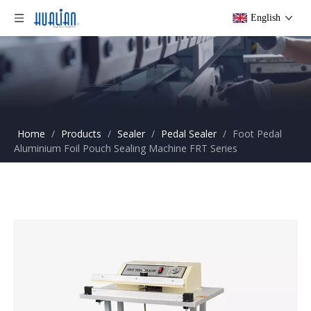
English
Home
/
Products
/
Sealer
/
Pedal Sealer
/
Foot Pedal
Aluminium Foil Pouch Sealing Machine FRT Series