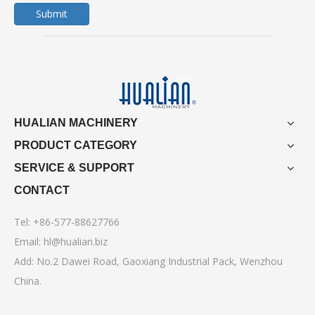
Submit
HUALIAN MACHINERY
PRODUCT CATEGORY
SERVICE & SUPPORT
CONTACT
Tel: +86-577-88627766
Email:
hl@hualian.biz
Add: No.2 Dawei Road, Gaoxiang Industrial Pack, Wenzhou
China.