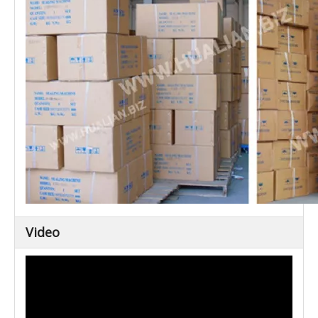
Video