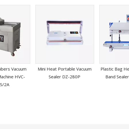
mbers Vacuum
Mini Heat Portable Vacuum
Plastic Bag H
Machine HVC-
Sealer DZ-280P
Band Seale
S/2A