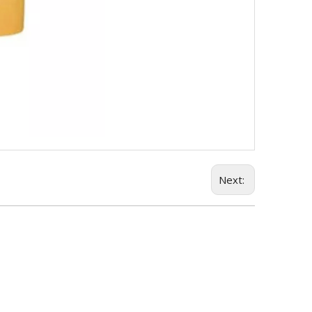
Next: