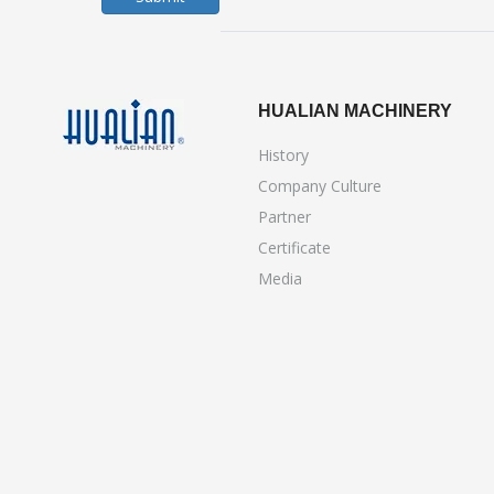
HUALIAN MACHINERY
History
Company Culture
Partner
Certificate
Media