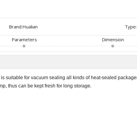
Brand:
Hualian
Type:
Parameters
Dimension
s suitable for vacuum sealing all kinds of heat-sealed package
mp, thus can be kept fresh for long storage.