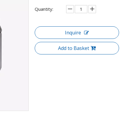
Quantity:
Inquire
Add to Basket