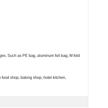
ages. Such as PE bag, aluminum foil bag, M fold
h food shop, baking shop, hotel kitchen,