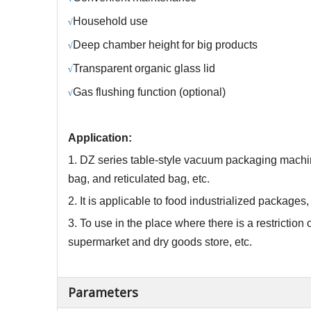
Household use
√
Deep chamber height for big products
√
Transparent organic glass lid
√
Gas
flushing function
(
optional)
√
Application:
1.
DZ
series table-style vacuum packaging machin
bag, and reticulated bag, etc.
2. It is applicable to food industrialized package
3. To use in the place where there is a restricti
supermarket and dry goods store, etc.
Parameters