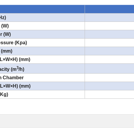
Hz)
 (W)
r (W)
ssure (Kpa)
 (mm)
(L×W×H) (mm)
3
city (m
/h)
um Chamber
 (L×W×H) (mm)
(Kg)