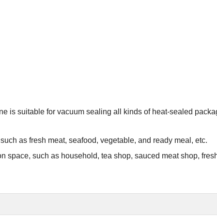
e is suitable for vacuum sealing all kinds of heat-sealed pack
s, such as fresh meat, seafood, vegetable, and ready meal, etc.
on on space, such as household, tea shop, sauced meat shop, fres