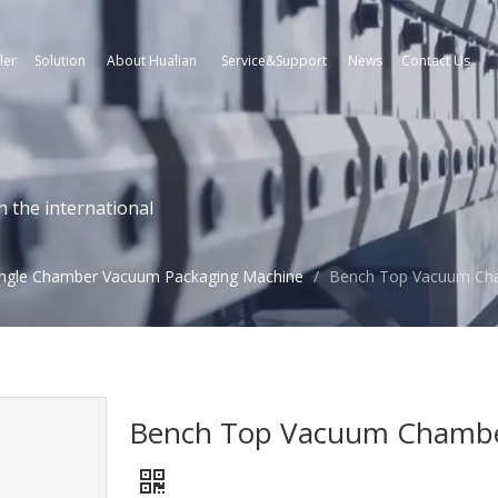
ler
Solution
About Hualian
Service&Support
News
Contact Us
n the international
ingle Chamber Vacuum Packaging Machine
/
Bench Top Vacuum Cha
Bench Top Vacuum Chamber