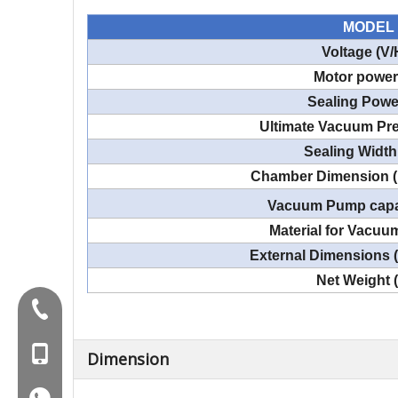
MODEL
Voltage (V/
Motor power
Sealing Powe
Ultimate Vacuum Pre
Sealing Width
Chamber Dimension 
Vacuum Pump capa
Material for Vacu
External Dimensions
Net Weight 
Tel:+86-577-88627766
MOB:+86-18858715170
Dimension
WA:008618858715170