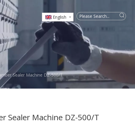
English
mber Sealer Machine DZ-500/T
 Sealer Machine DZ-500/T