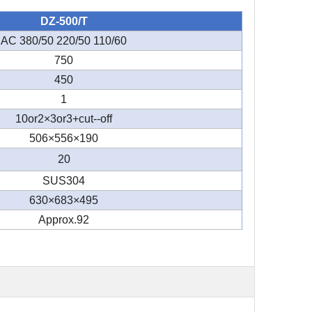
DZ-500/T
AC 380/50 220/50 110/60
750
450
1
10or2×3or3+cut--off
506×556×190
20
SUS304
630×683×495
Approx.92