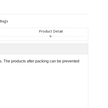
Bags
Product Detail
s. The products after packing can be prevented