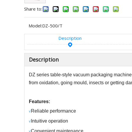
Share to:
Model:
DZ-500/T
Description
Description
DZ
series table-style vacuum packaging machine i
from oxidation, going mould, insects or getting da
Features:
R
eliable performance
√
Intuitive operation
√
C
onvenient maintenance
√