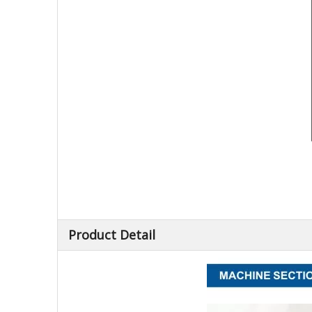
Product Detail