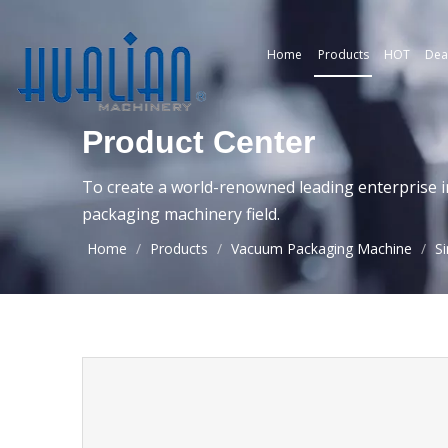
Home
Products
HOT
Dea
Product Center
To create a world-renowned leading enterprise i
packaging machinery field.
Home
/
Products
/
Vacuum Packaging Machine
/
S