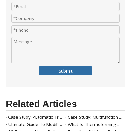
Submit
Related Articles
Case Study: Automatic Tray Packaging Solution For Ready Meal
Case Study: Multifunction Tray Packaging Solution for Frozen Shrimp
Ultimate Guide To Modified Atmosphere Packaging (MAP)
What Is Thermoforming Packaging