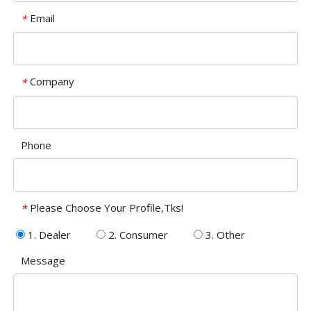
Email
*
Company
*
Phone
Please Choose Your Profile,Tks!
*
1. Dealer
2. Consumer
3. Other
Message