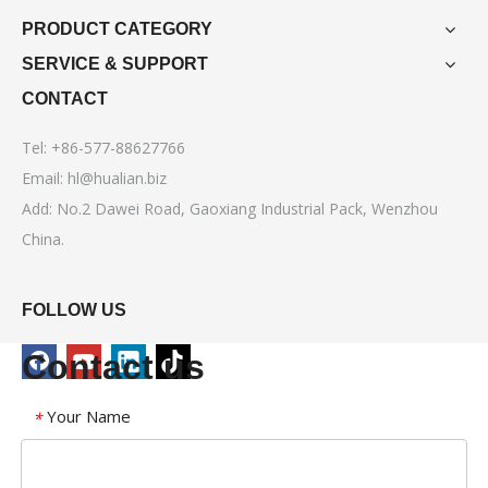
PRODUCT CATEGORY
SERVICE & SUPPORT
CONTACT
Tel: +86-577-88627766
Email:
hl@hualian.biz
Add: No.2 Dawei Road, Gaoxiang Industrial Pack, Wenzhou
China.
FOLLOW US
Contact us
Your Name
*