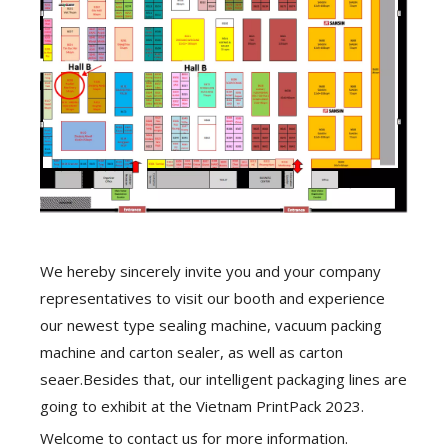
We hereby sincerely invite you and your company
representatives to visit our booth and experience
our newest type sealing machine, vacuum packing
machine and carton sealer, as well as carton
seaer.Besides that, our intelligent packaging lines are
going to exhibit at the Vietnam PrintPack 2023.
Welcome to contact us for more information.