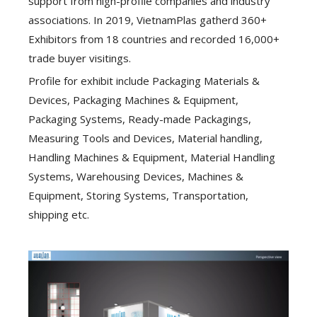
support from high-profile companies and industry
associations. In 2019, VietnamPlas gatherd 360+
Exhibitors from 18 countries and recorded 16,000+
trade buyer visitings.
Profile for exhibit include Packaging Materials &
Devices, Packaging Machines & Equipment,
Packaging Systems, Ready-made Packagings,
Measuring Tools and Devices, Material handling,
Handling Machines & Equipment, Material Handling
Systems, Warehousing Devices, Machines &
Equipment, Storing Systems, Transportation,
shipping etc.