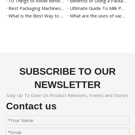
10 Things to Know Before Buying A Thermoforming Vacuum Packaging Machine
Benefits of Using a Packaging Machine for Agricultural Products
Best Packaging Machines for Date Palms: All You Need to Know
Ultimate Guide To Milk Powder Packaging
What is the Best Way to Package Date Palm?
What are the uses of vacuum tray sealing machine
SUBSCRIBE TO OUR
NEWSLETTER
Stay Up To Date On Product Releases, Events and Stories
Contact us