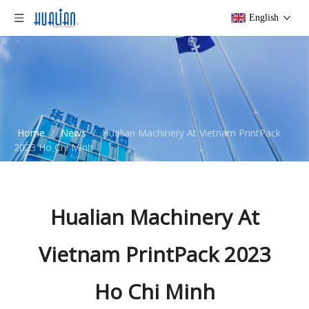
English
Home
/
News
/
Hualian Machinery At Vietnam PrintPack
2023 Ho Chi Minh
Hualian Machinery At
Vietnam PrintPack 2023
Ho Chi Minh