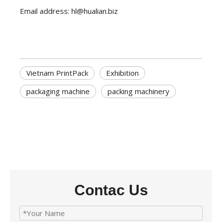
Email address: hl@hualian.biz
Vietnam PrintPack
Exhibition
packaging machine
packing machinery
Contac Us