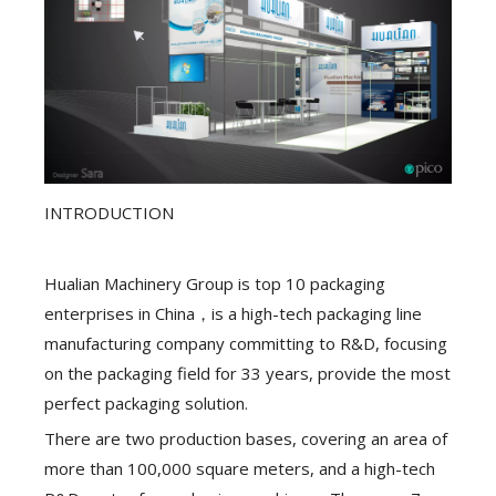
INTRODUCTION
Hualian Machinery Group is top 10 packaging
enterprises in China，is a high-tech packaging line
manufacturing company committing to R&D, focusing
on the packaging field for 33 years, provide the most
perfect packaging solution.
There are two production bases, covering an area of
more than 100,000 square meters, and a high-tech