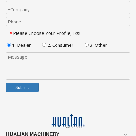
Please Choose Your Profile,Tks!
*
1. Dealer
2. Consumer
3. Other
Submit
HUALIAN MACHINERY