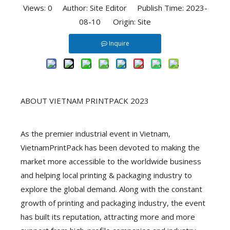
Views:
0
Author: Site Editor Publish Time: 2023-
08-10 Origin:
Site
Inquire
ABOUT VIETNAM PRINTPACK 2023
As the premier industrial event in Vietnam,
VietnamPrintPack has been devoted to making the
market more accessible to the worldwide business
and helping local printing & packaging industry to
explore the global demand. Along with the constant
growth of printing and packaging industry, the event
has built its reputation, attracting more and more