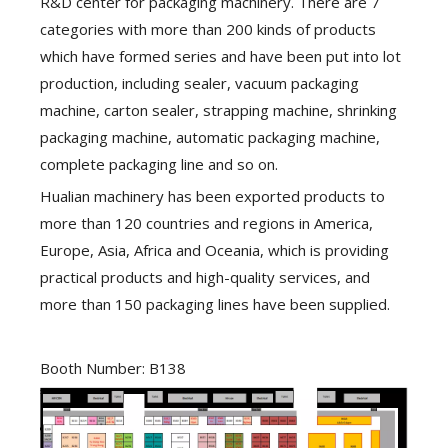
R&D center for packaging machinery. There are 7
categories with more than 200 kinds of products
which have formed series and have been put into lot
production, including sealer, vacuum packaging
machine, carton sealer, strapping machine, shrinking
packaging machine, automatic packaging machine,
complete packaging line and so on.
Hualian machinery has been exported products to
more than 120 countries and regions in America,
Europe, Asia, Africa and Oceania, which is providing
practical products and high-quality services, and
more than 150 packaging lines have been supplied.
Booth Number: B138