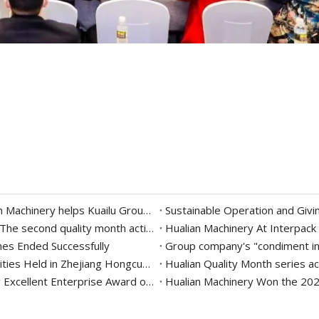
Delicious "intelligent" creation of the future | Hualian Machinery helps Kuailu Group intelligently create the taste of hometown on the tip of the tongue
Inheritance of ingenuity, continuous improvement | The second quality month activity of Hualian Machinery Group
Hualian Machinery At Interpack 
mes Ended Successfully
Hualian Machinery Group's 2022 Party Building Activities Held in Zhejiang Hongcun Camp
Hualian Quality Month series act
Hualian Machinery won the 2019 Packaging Industry Excellent Enterprise Award of China Packaging Federation
Hualian Machinery Won the 202