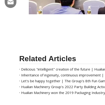
Email:hl@hualian.biz
Wechat
Related Articles
Let's be happy together | The Group's 8th Fun Ga