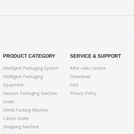
PRODUCT CATEGORY
SERVICE & SUPPORT
Intelligent Packaging System
After-sales Service
Intelligent Packaging
Download
Equipment
FAQ
Vacuum Packaging Machine
Privacy Policy
Sealer
Shrink Packing Machine
Carton Sealer
Strapping Machine