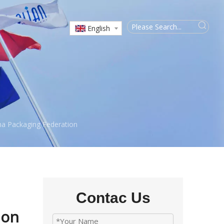
English
na Packaging Federation
Contac Us
ion