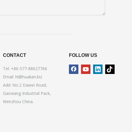
CONTACT
FOLLOW US
Tel: +86-577-88627766
Email:
hl@hualian.biz
Add: No.2 Dawei Road,
Gaoxiang Industrial Pack,
Wenzhou China.