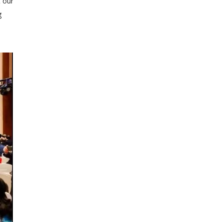
t our
g