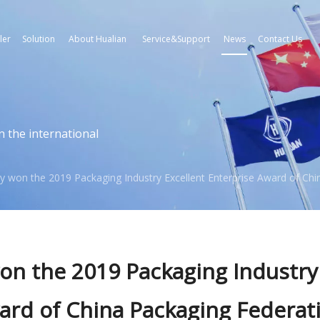
ler
Solution
About Hualian
Service&Support
News
Contact Us
n the international
y won the 2019 Packaging Industry Excellent Enterprise Award of Chi
on the 2019 Packaging Industry
ward of China Packaging Federat