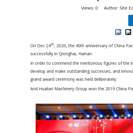
Views:
0
Author: Site E
th
On Dec 24
, 2020, the 40th anniversary of China P
successfully in Qionghai, Hainan.
In order to commend the meritorious figures of the in
develop and make outstanding successes, and innovati
grand award ceremony was held deliberately.
And Hualian Machinery Group won the 2019 China Pac