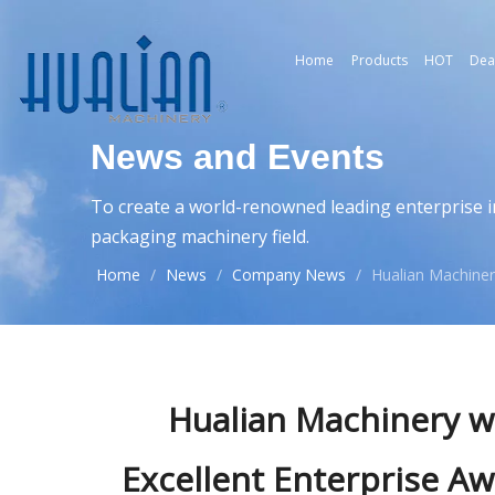
Home
Products
HOT
Dea
News and Events
To create a world-renowned leading enterprise i
packaging machinery field.
Home
/
News
/
Company News
/
Hualian Machiner
Hualian Machinery w
Excellent Enterprise A