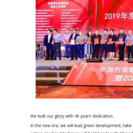
We built our glory with 40 years’ dedication.
In the new era, we will lead green development, take n