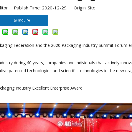
ditor Publish Time: 2020-12-29 Origin:
Site
Inquire
ackaging Federation and the 2020 Packaging Industry Summit Forum 
dustry during 40 years, companies and individuals that actively innov
ve patented technologies and scientific technologies in the new era
kaging Industry Excellent Enterprise Award.