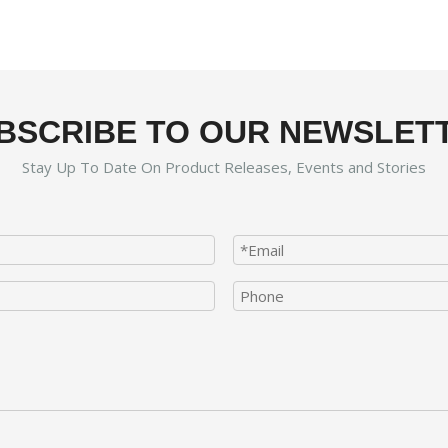
BSCRIBE TO OUR NEWSLET
Stay Up To Date On Product Releases, Events and Stories