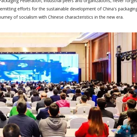
Packaging Federation, industrial peers and organizations, never forge
remitting efforts for the sustainable development of China's packagin
ourney of socialism with Chinese characteristics in the new era.