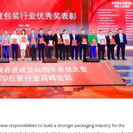
ew responsibilities to build a stronger packaging industry for the