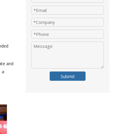
ended
ate and
, a
Submit