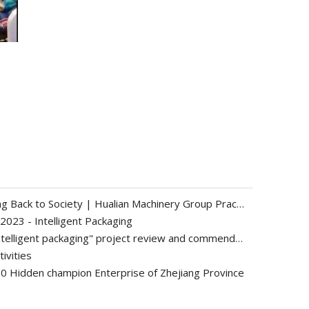
Sustainable Operation and Giving Back to Society | Hualian Machinery Group Practices Corporate Social Responsibility through Concrete Actions
2023 - Intelligent Packaging
Group company's "condiment intelligent packaging" project review and commendation meeting was successfully held
ivities
0 Hidden champion Enterprise of Zhejiang Province