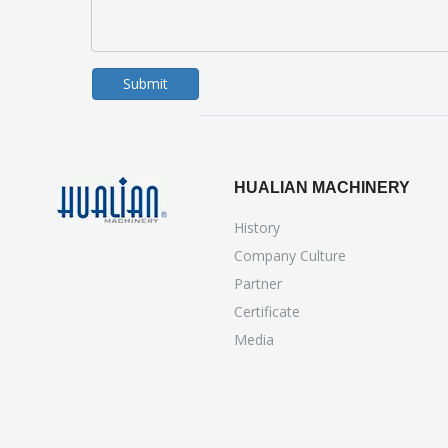
Submit
HUALIAN MACHINERY
History
Company Culture
Partner
Certificate
Media