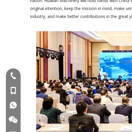
nation. Hualian Machinery will hold hands with China 
original intention, keep the mission in mind, make un
industry, and make better contributions in the great j
Tel:+86-577-88627766
MOB:+86-18858715170
WA:008618858715170