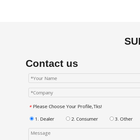
SU
Contact us
Please Choose Your Profile,Tks!
*
1. Dealer
2. Consumer
3. Other