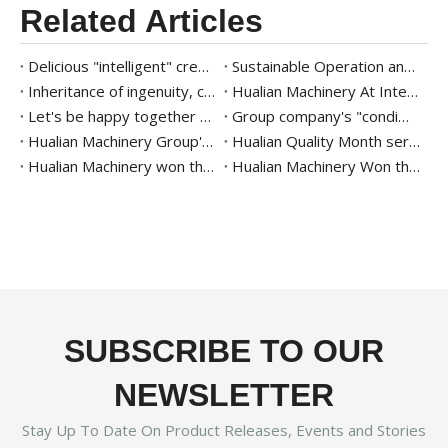
Related Articles
Delicious "intelligent" creation of the future | Hualian Machinery helps Kuailu Group intelligently create the taste of hometown on the tip of the tongue
Sustainable Operation and Giving Back to Society | Hualian Machinery Group Practices Corporate Social Responsibility through Concrete Actions
Inheritance of ingenuity, continuous improvement | The second quality month activity of Hualian Machinery Group
Hualian Machinery At Interpack 2023 - Intelligent Packaging
Let's be happy together | The Group's 8th Fun Games Ended Successfully
Group company's "condiment intelligent packaging" project review and commendation meeting was successfully held
Hualian Machinery Group's 2022 Party Building Activities Held in Zhejiang Hongcun Camp
Hualian Quality Month series activities
Hualian Machinery won the 2019 Packaging Industry Excellent Enterprise Award of China Packaging Federation
Hualian Machinery Won the 2020 Hidden champion Enterprise of Zhejiang Province
SUBSCRIBE TO OUR
NEWSLETTER
Stay Up To Date On Product Releases, Events and Stories