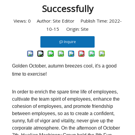
Successfully
Views:
0
Author: Site Editor Publish Time: 2022-
10-15 Origin:
Site
Inquire
Golden October, autumn breezes cool, it's a good
time to exercise!
In order to enrich the spare time life of employees,
cultivate the team spirit of employees, enhance the
cohesion of employees, and promote friendship
between employees, so as to create a confident,
sunny, full of vigor and vitality, never give up the
corporate atmosphere. On the afternoon of October