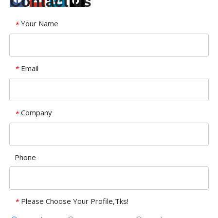
Contact us
Your Name
*
Email
*
Company
*
Phone
Please Choose Your Profile,Tks!
*