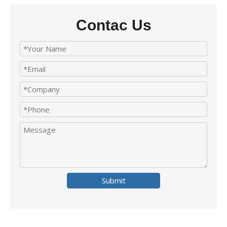
Contac Us
Submit