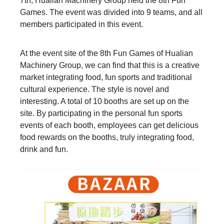
7th, Hualian Machinery Group held the 8th Fun
Games. The event was divided into 9 teams, and all
members participated in this event.
At the event site of the 8th Fun Games of Hualian
Machinery Group, we can find that this is a creative
market integrating food, fun sports and traditional
cultural experience. The style is novel and
interesting. A total of 10 booths are set up on the
site. By participating in the personal fun sports
events of each booth, employees can get delicious
food rewards on the booths, truly integrating food,
drink and fun.