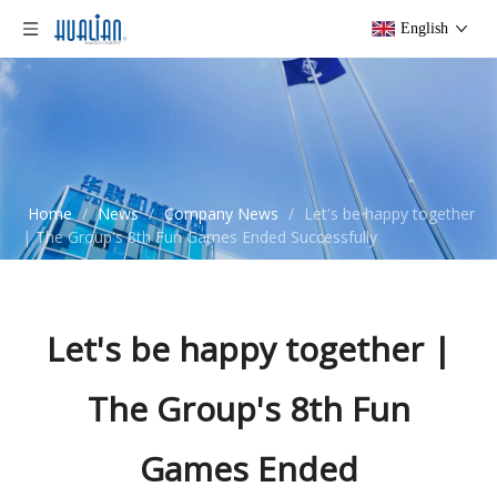
English
Home
/
News
/
Company News
/
Let's be happy together
| The Group's 8th Fun Games Ended Successfully
Let's be happy together |
The Group's 8th Fun
Games Ended