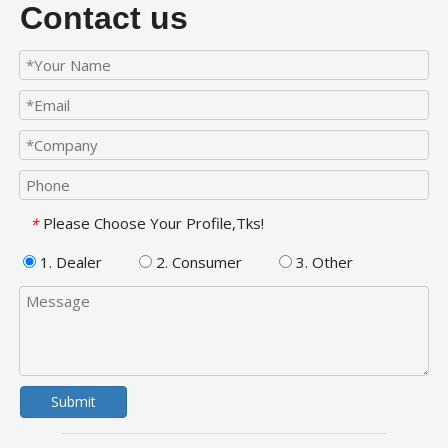
Contact us
Please Choose Your Profile,Tks!
*
1. Dealer
2. Consumer
3. Other
Submit