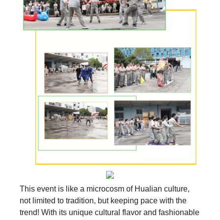
This event is like a microcosm of Hualian culture,
not limited to tradition, but keeping pace with the
trend! With its unique cultural flavor and fashionable