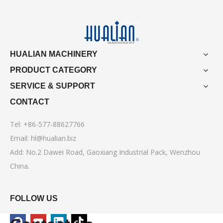
HUALIAN MACHINERY
PRODUCT CATEGORY
SERVICE & SUPPORT
CONTACT
Tel: +86-577-88627766
Email:
hl@hualian.biz
Add: No.2 Dawei Road, Gaoxiang Industrial Pack, Wenzhou
China.
FOLLOW US