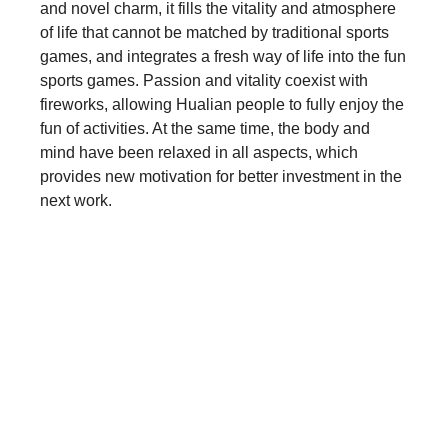
and novel charm, it fills the vitality and atmosphere
of life that cannot be matched by traditional sports
games, and integrates a fresh way of life into the fun
sports games. Passion and vitality coexist with
fireworks, allowing Hualian people to fully enjoy the
fun of activities. At the same time, the body and
mind have been relaxed in all aspects, which
provides new motivation for better investment in the
next work.