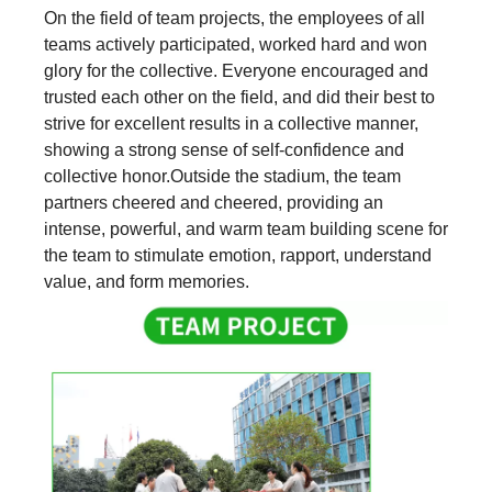
On the field of team projects, the employees of all
teams actively participated, worked hard and won
glory for the collective. Everyone encouraged and
trusted each other on the field, and did their best to
strive for excellent results in a collective manner,
showing a strong sense of self-confidence and
collective honor.Outside the stadium, the team
partners cheered and cheered, providing an
intense, powerful, and warm team building scene for
the team to stimulate emotion, rapport, understand
value, and form memories.