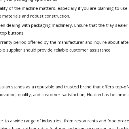
ality of the machine matters, especially if you are planning to use i
 materials and robust construction.
en dealing with packaging machinery. Ensure that the tray sealer
top buttons.
rranty period offered by the manufacturer and inquire about afte
le supplier should provide reliable customer assistance.
alian stands as a reputable and trusted brand that offers top-of
novation, quality, and customer satisfaction, Hualian has become 
r to a wide range of industries, from restaurants and food proc
chines have cutting-edge features including vacuuming, gas flushi