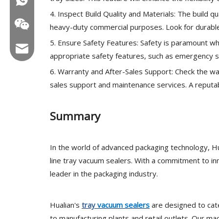
4. Inspect Build Quality and Materials: The build qu
heavy-duty commercial purposes. Look for durable
5. Ensure Safety Features: Safety is paramount wh
Email:hl@hualian.biz
appropriate safety features, such as emergency s
6. Warranty and After-Sales Support: Check the wa
sales support and maintenance services. A reputab
Wechat
Summary
In the world of advanced packaging technology, Hu
line tray vacuum sealers. With a commitment to in
leader in the packaging industry.
Hualian's
tray
vacuum sealers
are designed to cate
to manufacturing plants and retail outlets. Our ma