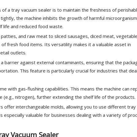
 of a tray vacuum sealer is to maintain the freshness of perishab
 tightly, the machine inhibits the growth of harmful microorganism
lf life and reduced food waste.
atties, and raw meat to sliced sausages, diced meat, vegetable
of fresh food items. Its versatility makes it a valuable asset in
tail outlets.
 barrier against external contaminants, ensuring that the packa
ation. This feature is particularly crucial for industries that dea
me with gas-flushing capabilities. This means the machine can re
 (e.g., nitrogen), further extending the shelf life of the products.
 offer interchangeable molds, allowing you to use different tray
is especially valuable for businesses dealing with a variety of pro
ray Vacuum Sealer