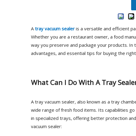
A
tray vacuum sealer
is a versatile and efficient 
Whether you are a restaurant owner, a food manuf
way you preserve and package your products. In this
advantages, and essential tips for buying the righ
What Can I Do With A Tray Seale
A tray vacuum sealer, also known as a tray chambe
wide range of fresh food items. Its capabilities g
in specialized trays, offering better protection an
vacuum sealer: