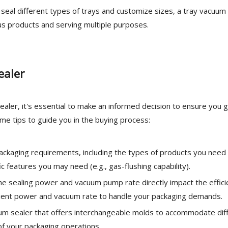
o seal different types of trays and customize sizes, a tray vacuum
us products and serving multiple purposes.
ealer
aler, it's essential to make an informed decision to ensure you 
me tips to guide you in the buying process:
ackaging requirements, including the types of products you need
c features you may need (e.g., gas-flushing capability).
 sealing power and vacuum pump rate directly impact the effici
icient power and vacuum rate to handle your packaging demands.
uum sealer that offers interchangeable molds to accommodate dif
y of your packaging operations.