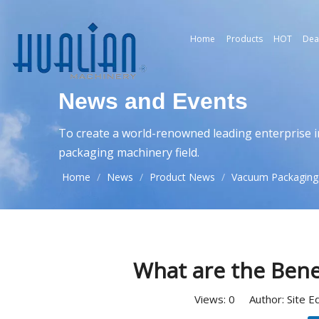
Home
Products
HOT
Dea
News and Events
To create a world-renowned leading enterprise i
packaging machinery field.
Home
/
News
/
Product News
/
Vacuum Packaging
What are the Bene
Views:
0
Author: Site E