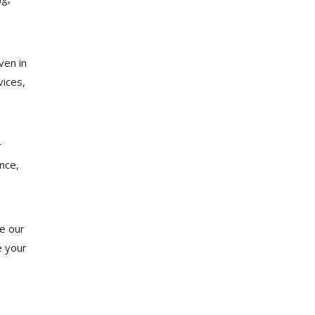
ven in
ices,
r
nce,
re our
e your