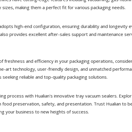
ray sizes, making them a perfect fit for various packaging needs.
dopts high-end configuration, ensuring durability and longevity e
so provides excellent after-sales support and maintenance serv
 of freshness and efficiency in your packaging operations, conside
the-art technology, user-friendly design, and unmatched performa
 seeking reliable and top-quality packaging solutions.
ing process with Hualian's innovative tray vacuum sealers. Explo
n food preservation, safety, and presentation. Trust Hualian to b
ing your business to new heights of success.