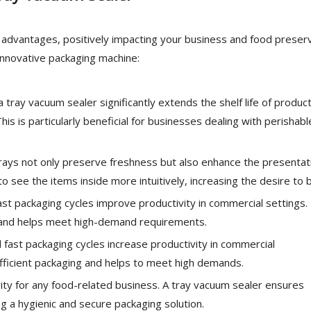
al advantages, positively impacting your business and food preser
 innovative packaging machine:
a tray vacuum sealer significantly extends the shelf life of product
is is particularly beneficial for businesses dealing with perishabl
ays not only preserve freshness but also enhance the presentat
 see the items inside more intuitively, increasing the desire to 
st packaging cycles improve productivity in commercial settings.
g and helps meet high-demand requirements.
fast packaging cycles increase productivity in commercial
fficient packaging and helps to meet high demands.
rity for any food-related business. A tray vacuum sealer ensures
g a hygienic and secure packaging solution.