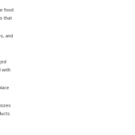
le food
s that
s, and
ged
l with
place
 sizes
ducts.