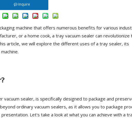
Inquire
packaging machine that offers numerous benefits for various indust
acturer, or a home cook, a tray vacuum sealer can revolutionize 
 article, we will explore the different uses of a tray sealer, its
t machine.
r?
r vacuum sealer, is specifically designed to package and preserv
o beyond ordinary vacuum sealers, as it allows you to package pr
d presentation. Let's take a look at what you can achieve with a tr