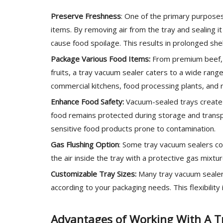
Preserve Freshness
: One of the primary purposes
items. By removing air from the tray and sealing it
cause food spoilage. This results in prolonged she
Package Various Food Items:
From premium beef, p
fruits, a tray vacuum sealer caters to a wide range 
commercial kitchens, food processing plants, and re
Enhance Food Safety:
Vacuum-sealed trays create a
food remains protected during storage and transport
sensitive food products prone to contamination.
Gas Flushing Option
: Some tray vacuum sealers co
the air inside the tray with a protective gas mixture
Customizable Tray Sizes:
Many tray vacuum sealers
according to your packaging needs. This flexibility 
Advantages of Working With A T