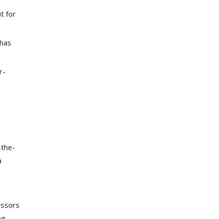
t for
 has
r-
-the-
a
essors
ng,