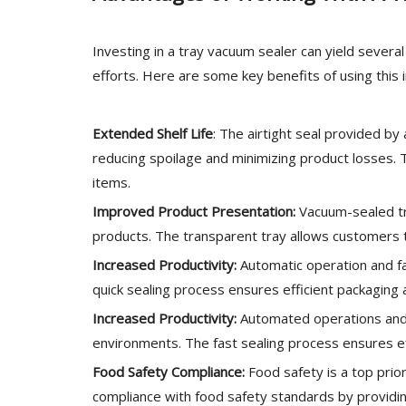
Investing in a tray vacuum sealer can yield sever
efforts. Here are some key benefits of using this
Extended Shelf Life
: The airtight seal provided by 
reducing spoilage and minimizing product losses. Th
items.
Improved Product Presentation:
Vacuum-sealed tr
products. The transparent tray allows customers to
Increased Productivity:
Automatic operation and fa
quick sealing process ensures efficient packagin
Increased Productivity:
Automated operations and 
environments. The fast sealing process ensures e
Food Safety Compliance:
Food safety is a top prio
compliance with food safety standards by providin