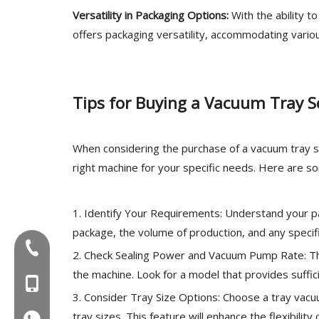
Versatility in Packaging Options:
With the ability t
offers packaging versatility, accommodating vario
Tips for Buying a Vacuum Tray S
When considering the purchase of a vacuum tray se
right machine for your specific needs. Here are so
1. Identify Your Requirements: Understand your p
package, the volume of production, and any specifi
Tel:+86-577-88627766
2. Check Sealing Power and Vacuum Pump Rate: The
the machine. Look for a model that provides suff
MOB:+86-18858715170
3. Consider Tray Size Options: Choose a tray vac
tray sizes. This feature will enhance the flexibilit
WA:008618858715170