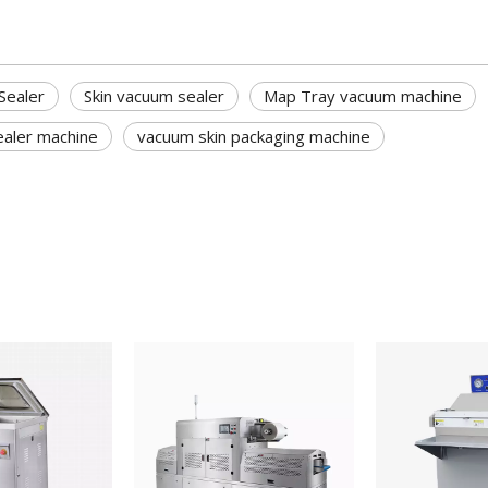
Sealer
Skin vacuum sealer
Map Tray vacuum machine
ealer machine
vacuum skin packaging machine