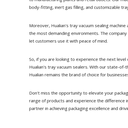
body-fitting, inert gas filling, and customizable t
Moreover, Hualian's tray vacuum sealing machine a
the most demanding environments. The company al
let customers use it with peace of mind.
So, if you are looking to experience the next level
Hualian's tray vacuum sealers. With our state-of-
Hualian remains the brand of choice for businesses
Don't miss the opportunity to elevate your packag
range of products and experience the difference i
partner in achieving packaging excellence and driv