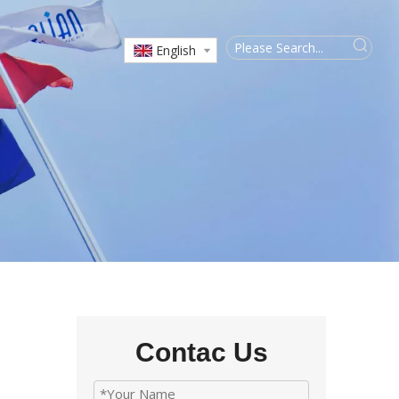
English
Contac Us