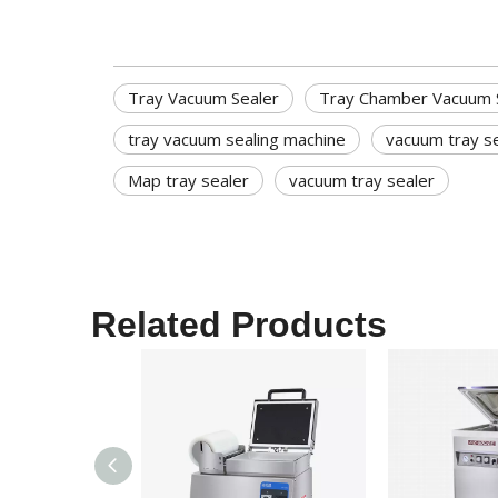
Tray Vacuum Sealer
Tray Chamber Vacuum 
tray vacuum sealing machine
vacuum tray s
Map tray sealer
vacuum tray sealer
Related Products