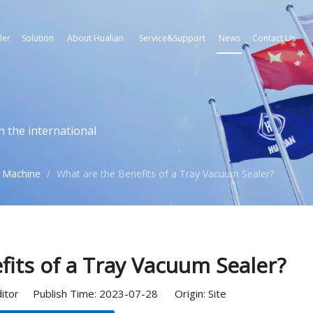
ler
Solution
About Hualian
Service&Support
News
Contact Us
n the international
 Machine
/
What are the Benefits of a Tray Vacuum Sealer?
fits of a Tray Vacuum Sealer?
ditor Publish Time: 2023-07-28 Origin:
Site