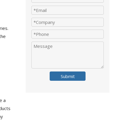
ries.
the
Submit
e a
oducts
ay