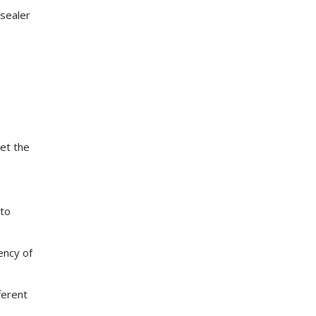
 sealer
get the
 to
ency of
ferent