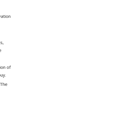
vation
s,
e
ion of
buy.
 The