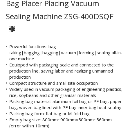
Bag Placer Placing Vacuum
Sealing Machine ZSG-400DSQF
Powerful functions: bag
taking|bagging|bagging|vacuum|forming|sealing all-in-
one machine
Equipped with packaging scale and connected to the
production line, saving labor and realizing unmanned
production
Compact structure and small site occupation
Widely used in vacuum packaging of engineering plastics,
rice, soybeans and other granular materials
Packing bag material: aluminum foil bag or PE bag, paper
bag, woven bag lined with PE bag inner bag heat sealing
Packing bag form: flat bag or M-fold bag
Empty bag size: 800mm~900mm×500mm~560mm
(error within 10mm)