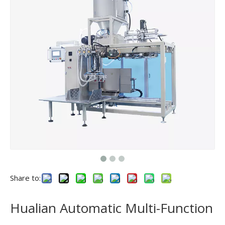
Share to:
Hualian Automatic Multi-Function