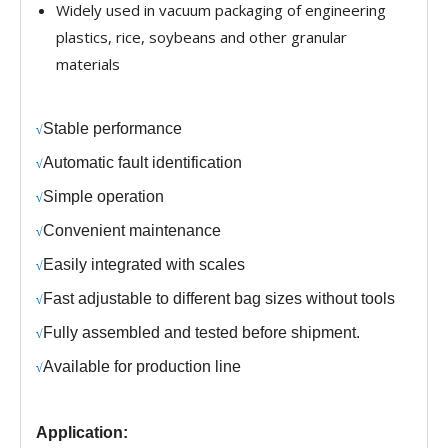
Widely used in vacuum packaging of engineering
plastics, rice, soybeans and other granular
materials
S
table performance
√
Automatic fault identification
√
S
imple operation
√
C
onvenient maintenance
√
Easily integrated with scales
√
Fast adjustable to different bag sizes without tools
√
Fully assembled and tested before shipment.
√
Available for production line
√
Application: