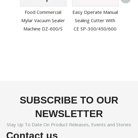
L-
Food Commercial
Easy Operate Manual
Mac
Mylar Vacuum Sealer
Sealing Cutter With
B
Machine DZ-600/S
CE SP-300/450/600
SUBSCRIBE TO OUR
NEWSLETTER
Stay Up To Date On Product Releases, Events and Stories
Contact us