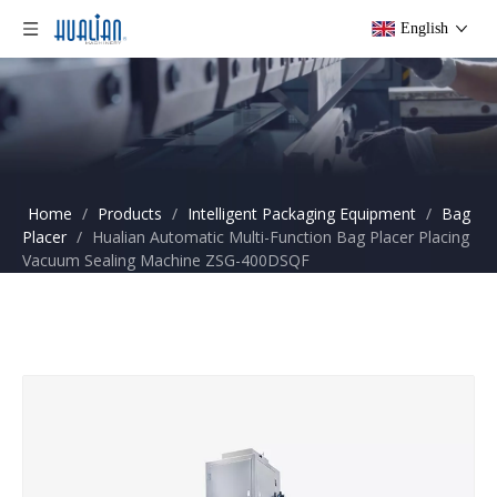
English
Home
/
Products
/
Intelligent Packaging Equipment
/
Bag
Placer
/
Hualian Automatic Multi-Function Bag Placer Placing
Vacuum Sealing Machine ZSG-400DSQF