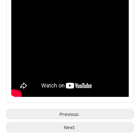
Previous:
Next: