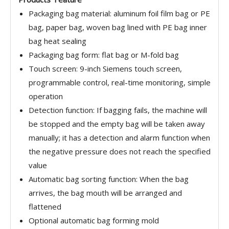
Packaging bag material: aluminum foil film bag or PE
bag, paper bag, woven bag lined with PE bag inner
bag heat sealing
Packaging bag form: flat bag or M-fold bag
Touch screen: 9-inch Siemens touch screen,
programmable control, real-time monitoring, simple
operation
Detection function: If bagging fails, the machine will
be stopped and the empty bag will be taken away
manually; it has a detection and alarm function when
the negative pressure does not reach the specified
value
Automatic bag sorting function: When the bag
arrives, the bag mouth will be arranged and
flattened
Optional automatic bag forming mold