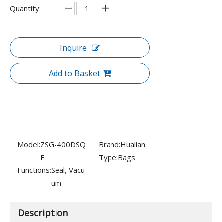
Quantity:
Inquire
Add to Basket
Model:
ZSG-400DSQ
Brand:
Hualian
F
Type:
Bags
Functions:
Seal, Vacu
um
Description