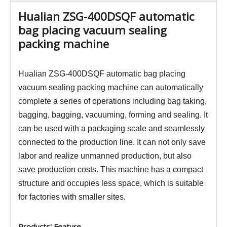
Hualian ZSG-400DSQF automatic
bag placing vacuum sealing
packing machine
Hualian ZSG-400DSQF automatic bag placing
vacuum sealing packing machine can automatically
complete a series of operations including bag taking,
bagging, bagging, vacuuming, forming and sealing. It
can be used with a packaging scale and seamlessly
connected to the production line. It can not only save
labor and realize unmanned production, but also
save production costs. This machine has a compact
structure and occupies less space, which is suitable
for factories with smaller sites.
Products' Feature