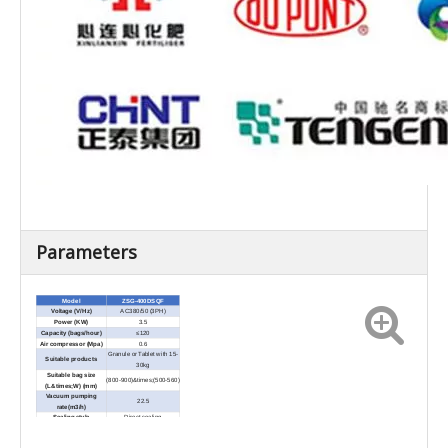
Parameters
Model
ZSG-400DSQF
Voltage (V/Hz)
AC380/50 (3PH)
Power (KW)
3.5
Capacity (bags/hour)
≤120
Air compressor (Mpa)
0.6
Granule or Tablet with 15-
Suitable products
30kg
Suitable bag size
(800-900)&times;(500-560)
(L&times;W) (mm)
Vacuum pumping
22.5
rate(m3/h)
Sealing style
Direct sealing
Sealing width(mm)
8--15
Aluminium foil bag/PE
Bag material