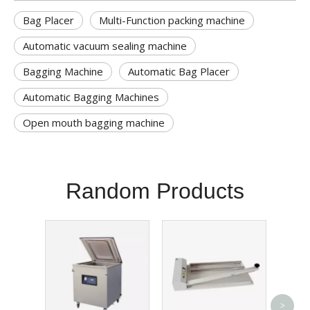
Bag Placer
Multi-Function packing machine
Automatic vacuum sealing machine
Bagging Machine
Automatic Bag Placer
Automatic Bagging Machines
Open mouth bagging machine
Random Products
Pneum
>