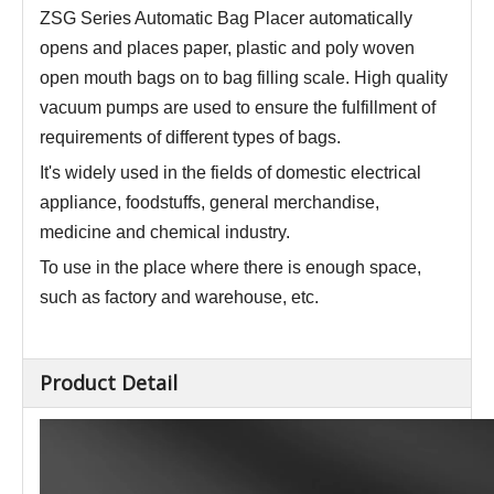
ZSG Series Automatic Bag Placer a
utomatically
opens and places paper, plastic and poly woven
open mouth bags on to bag filling scale
.
High quality
vacuum pumps are used to ensure the fulfillment of
requirements of different types of bags.
It's widely used in the fields of domestic electrical
appliance, foodstuffs, general merchandise,
medicine and chemical industry
.
To use in the place where there is enough space,
such as factory and warehouse, etc.
Product Detail