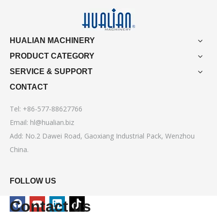
HUALIAN MACHINERY
PRODUCT CATEGORY
SERVICE & SUPPORT
CONTACT
Tel: +86-577-88627766
Email:
hl@hualian.biz
Add: No.2 Dawei Road, Gaoxiang Industrial Pack, Wenzhou
China.
FOLLOW US
Contact us