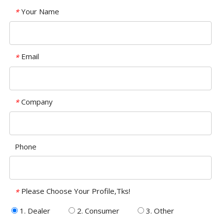
Your Name
*
Email
*
Company
*
Phone
Please Choose Your Profile,Tks!
*
1. Dealer
2. Consumer
3. Other