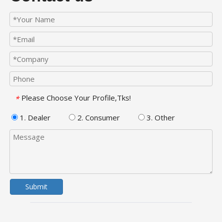
Please Choose Your Profile,Tks!
*
1. Dealer
2. Consumer
3. Other
Submit