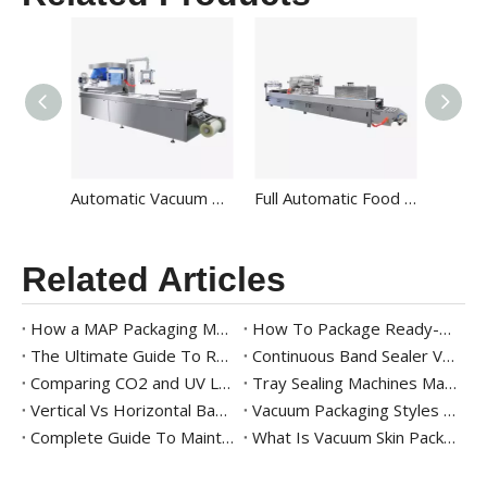
Automatic Vacuum Thermoforming Packaging Machine For Food HVR-420A
Full Automatic Food Vacuum Thermoforming Packaging Machine Manufacturers for Sale HVR-520A
Related Articles
How a MAP Packaging Machine Works for Fresh Produce
How To Package Ready-to-Eat Meals
The Ultimate Guide To Ready Meal Packaging Solutions
Continuous Band Sealer Vs. Impulse Sealer: Key Differences And Industry Applications
Comparing CO2 and UV Laser Band Sealers with Printer for Modern Packaging
Tray Sealing Machines Market Trends
Vertical Vs Horizontal Band Sealer – Which One Should You Choose?
Vacuum Packaging Styles 101
Complete Guide To Maintaining And Cleaning Vacuum Packaging Machines
What Is Vacuum Skin Packaging? Benefits And Equipment