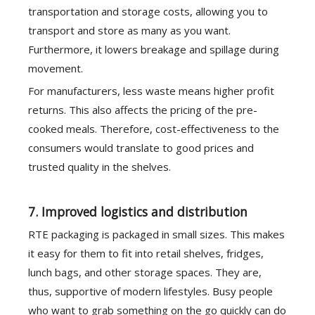
transportation and storage costs, allowing you to
transport and store as many as you want.
Furthermore, it lowers breakage and spillage during
movement.
For manufacturers, less waste means higher profit
returns. This also affects the pricing of the pre-
cooked meals. Therefore, cost-effectiveness to the
consumers would translate to good prices and
trusted quality in the shelves.
7. Improved logistics and distribution
RTE packaging is packaged in small sizes. This makes
it easy for them to fit into retail shelves, fridges,
lunch bags, and other storage spaces. They are,
thus, supportive of modern lifestyles. Busy people
who want to grab something on the go quickly can do