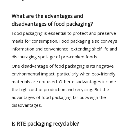
What are the advantages and
disadvantages of food packaging?
Food packaging is essential to protect and preserve
meals for consumption. Food packaging also conveys
information and convenience, extending shelf life and
discouraging spoilage of pre-cooked foods.
One disadvantage of food packaging is its negative
environmental impact, particularly when eco-friendly
materials are not used. Other disadvantages include
the high cost of production and recycling. But the
advantages of food packaging far outweigh the
disadvantages.
Is RTE packaging recyclable?