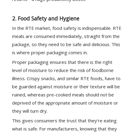
2. Food Safety and Hygiene
In the RTE market, food safety is indispensable. RTE
meals are consumed immediately, straight from the
package, so they need to be safe and delicious. This
is where proper packaging comes in.
Proper packaging ensures that there is the right
level of moisture to reduce the risk of foodborne
illness. Crispy snacks, and similar RTE foods, have to
be guarded against moisture or their texture will be
ruined, whereas pre-cooked meals should not be
deprived of the appropriate amount of moisture or
they will turn dry.
This gives consumers the trust that they’re eating
what is safe. For manufacturers, knowing that they