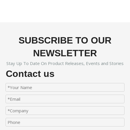
SUBSCRIBE TO OUR
NEWSLETTER
Stay Up To Date On Product Releases, Events and Stories
Contact us