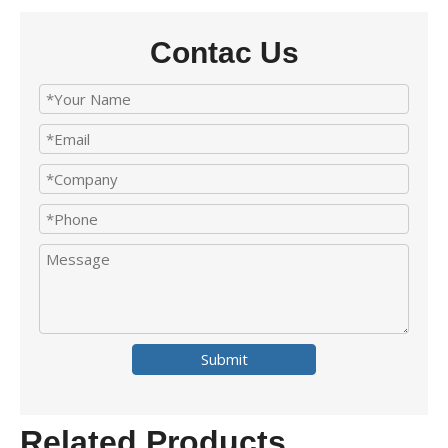
Contac Us
Submit
Related Products