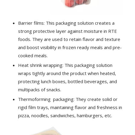
Barrier films: This packaging solution creates a
strong protective layer against moisture in RTE
foods. They are used to retain flavor and texture
and boost visibility in frozen ready meals and pre-
cooked meals.
Heat shrink wrapping: This packaging solution
wraps tightly around the product when heated,
protecting lunch boxes, bottled beverages, and
multipacks of snacks.
Thermoforming packaging: They create solid or
rigid film trays, maintaining flavor and freshness in
pizza, noodles, sandwiches, hamburgers, etc.