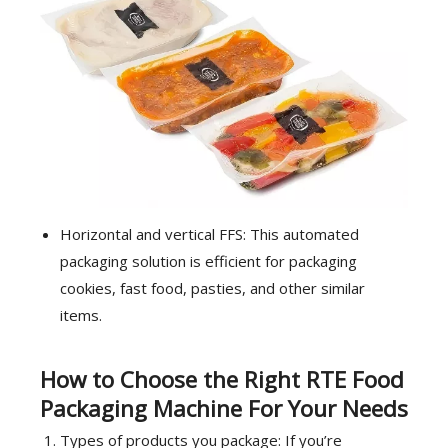
Horizontal and vertical FFS: This automated
packaging solution is efficient for packaging
cookies, fast food, pasties, and other similar
items.
How to Choose the Right RTE Food
Packaging Machine For Your Needs
Types of products you package: If you’re