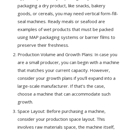
packaging a dry product, like snacks, bakery
goods, or cereals, you may need vertical form-fill-
seal machines. Ready meals or seafood are
examples of wet products that must be packed
using MAP packaging systems or barrier films to
preserve their freshness.
Production Volume and Growth Plans: In case you
are a small producer, you can begin with a machine
that matches your current capacity. However,
consider your growth plans if you’ll expand into a
large-scale manufacturer. If that’s the case,
choose a machine that can accommodate such
growth.
Space Layout: Before purchasing a machine,
consider your production space layout. This
involves raw materials space, the machine itself,