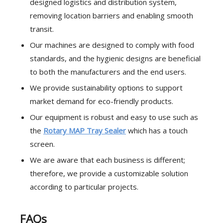
designed logistics and distribution system,
removing location barriers and enabling smooth
transit.
Our machines are designed to comply with food
standards, and the hygienic designs are beneficial
to both the manufacturers and the end users.
We provide sustainability options to support
market demand for eco-friendly products.
Our equipment is robust and easy to use such as
the
Rotary MAP Tray Sealer
which has a touch
screen.
We are aware that each business is different;
therefore, we provide a customizable solution
according to particular projects.
FAQs