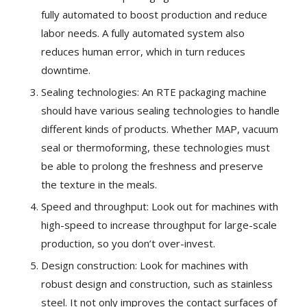
fully automated to boost production and reduce
labor needs. A fully automated system also
reduces human error, which in turn reduces
downtime.
Sealing technologies: An RTE packaging machine
should have various sealing technologies to handle
different kinds of products. Whether MAP, vacuum
seal or thermoforming, these technologies must
be able to prolong the freshness and preserve
the texture in the meals.
Speed and throughput: Look out for machines with
high-speed to increase throughput for large-scale
production, so you don’t over-invest.
Design construction: Look for machines with
robust design and construction, such as stainless
steel. It not only improves the contact surfaces of