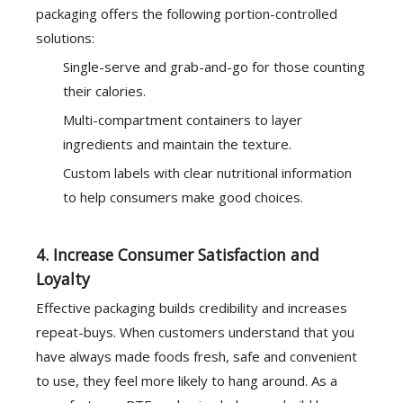
packaging offers the following portion-controlled
solutions:
Single-serve and grab-and-go for those counting
their calories.
Multi-compartment containers to layer
ingredients and maintain the texture.
Custom labels with clear nutritional information
to help consumers make good choices.
4. Increase Consumer Satisfaction and
Loyalty
Effective packaging builds credibility and increases
repeat-buys. When customers understand that you
have always made foods fresh, safe and convenient
to use, they feel more likely to hang around. As a