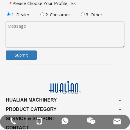
Please Choose Your Profile,Tks!
*
1. Dealer
2. Consumer
3. Other
Submit
HUALIAN MACHINERY
PRODUCT CATEGORY
SERVICE & SUPPORT
MOB:+86-18858715170
Tel:+86-577-88627766
WA:008618858715170
Email:hl@hualian.biz
Wechat
CONTACT