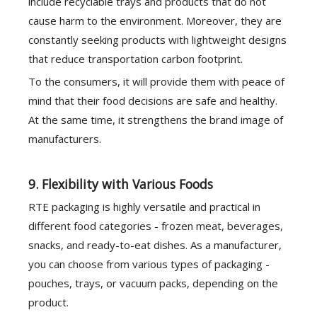
include recyclable trays and products that do not
cause harm to the environment. Moreover, they are
constantly seeking products with lightweight designs
that reduce transportation carbon footprint.
To the consumers, it will provide them with peace of
mind that their food decisions are safe and healthy.
At the same time, it strengthens the brand image of
manufacturers.
9. Flexibility with Various Foods
RTE packaging is highly versatile and practical in
different food categories - frozen meat, beverages,
snacks, and ready-to-eat dishes. As a manufacturer,
you can choose from various types of packaging -
pouches, trays, or vacuum packs, depending on the
product.