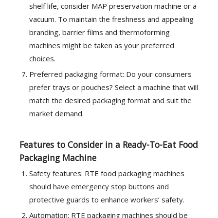
shelf life, consider MAP preservation machine or a
vacuum. To maintain the freshness and appealing
branding, barrier films and thermoforming
machines might be taken as your preferred
choices.
Preferred packaging format: Do your consumers
prefer trays or pouches? Select a machine that will
match the desired packaging format and suit the
market demand.
Features to Consider in a Ready-To-Eat Food
Packaging Machine
Safety features: RTE food packaging machines
should have emergency stop buttons and
protective guards to enhance workers’ safety.
Automation: RTE packaging machines should be