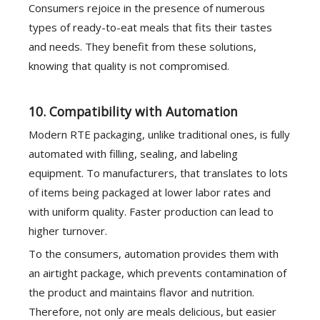
Consumers rejoice in the presence of numerous
types of ready-to-eat meals that fits their tastes
and needs. They benefit from these solutions,
knowing that quality is not compromised.
10. Compatibility with Automation
Modern RTE packaging, unlike traditional ones, is fully
automated with filling, sealing, and labeling
equipment. To manufacturers, that translates to lots
of items being packaged at lower labor rates and
with uniform quality. Faster production can lead to
higher turnover.
To the consumers, automation provides them with
an airtight package, which prevents contamination of
the product and maintains flavor and nutrition.
Therefore, not only are meals delicious, but easier