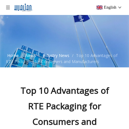
English
Home
/
News
/
Industry News
/
Top 10 Advantages of
RTE Packaging for Consumers and Manufacturers
Top 10 Advantages of
RTE Packaging for
Consumers and