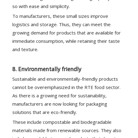
so with ease and simplicity.
To manufacturers, these small sizes improve
logistics and storage. Thus, they can meet the
growing demand for products that are available for
immediate consumption, while retaining their taste
and texture.
8. Environmentally friendly
Sustainable and environmentally-friendly products
cannot be overemphasized in the RTE food sector.
As there is a growing need for sustainability,
manufacturers are now looking for packaging
solutions that are eco-friendly.
These include compostable and biodegradable
materials made from renewable sources. They also