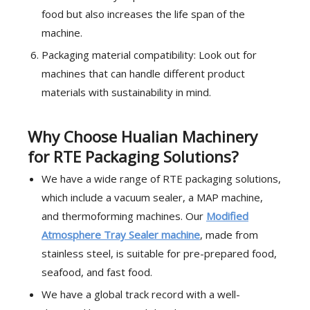
food but also increases the life span of the
machine.
Packaging material compatibility: Look out for
machines that can handle different product
materials with sustainability in mind.
Why Choose Hualian Machinery
for RTE Packaging Solutions?
We have a wide range of RTE packaging solutions,
which include a vacuum sealer, a MAP machine,
and thermoforming machines. Our
Modified
Atmosphere Tray Sealer machine
, made from
stainless steel, is suitable for pre-prepared food,
seafood, and fast food.
We have a global track record with a well-