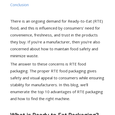
Conclusion
There is an ongoing demand for Ready-to-Eat (RTE)
food, and this is influenced by consumers’ need for
convenience, freshness, and trust in the products
they buy. If you’re a manufacturer, then you’re also
concerned about how to maintain food safety and
minimize waste.
The answer to these concerns is RTE food
packaging. The proper RTE food packaging gives
safety and visual appeal to consumers while ensuring
stability for manufacturers. In this blog, we’ll
enumerate the top 10 advantages of RTE packaging
and how to find the right machine.