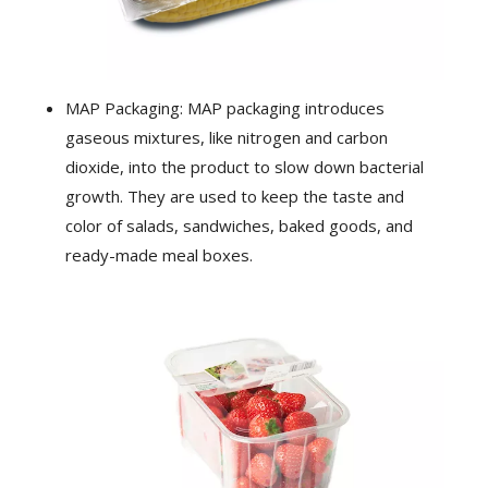
MAP Packaging: MAP packaging introduces
gaseous mixtures, like nitrogen and carbon
dioxide, into the product to slow down bacterial
growth. They are used to keep the taste and
color of salads, sandwiches, baked goods, and
ready-made meal boxes.