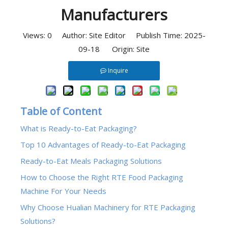
Manufacturers
Views:
0
Author: Site Editor Publish Time: 2025-
09-18 Origin:
Site
Inquire
Table of Content
What is Ready-to-Eat Packaging?
Top 10 Advantages of Ready-to-Eat Packaging
Ready-to-Eat Meals Packaging Solutions
How to Choose the Right RTE Food Packaging
Machine For Your Needs
Why Choose Hualian Machinery for RTE Packaging
Solutions?