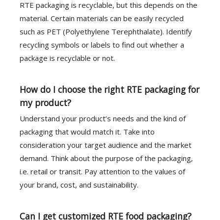
RTE packaging is recyclable, but this depends on the
material. Certain materials can be easily recycled
such as PET (Polyethylene Terephthalate). Identify
recycling symbols or labels to find out whether a
package is recyclable or not.
How do I choose the right RTE packaging for
my product?
Understand your product’s needs and the kind of
packaging that would match it. Take into
consideration your target audience and the market
demand. Think about the purpose of the packaging,
i.e. retail or transit. Pay attention to the values of
your brand, cost, and sustainability.
Can I get customized RTE food packaging?