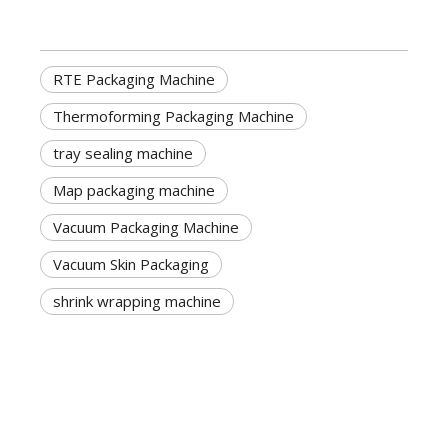
RTE Packaging Machine
Thermoforming Packaging Machine
tray sealing machine
Map packaging machine
Vacuum Packaging Machine
Vacuum Skin Packaging
shrink wrapping machine