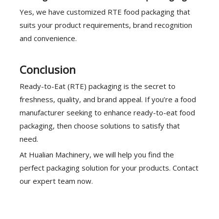
Yes, we have customized RTE food packaging that
suits your product requirements, brand recognition
and convenience.
Conclusion
Ready-to-Eat (RTE) packaging is the secret to
freshness, quality, and brand appeal. If you’re a food
manufacturer seeking to enhance ready-to-eat food
packaging, then choose solutions to satisfy that
need.
At Hualian Machinery, we will help you find the
perfect packaging solution for your products. Contact
our expert team now.