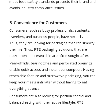
meet food safety standards protects their brand and
avoids industry compliance issues.
3. Convenience for Customers
Consumers, such as busy professionals, students,
travelers, and business people, have hectic lives.
Thus, they are looking for packaging that can simplify
their life. Thus, RTE packaging solutions that are
easy-open and resealable are often sought after.
Peel-off lids, tear notches and perforated openings
enable quick access and instant consumption. Having
resealable feature and microwave packaging, you can
keep your meals until later without having to eat
everything at once.
Consumers are also looking for portion control and
balanced eating with their active lifestyle. RTE