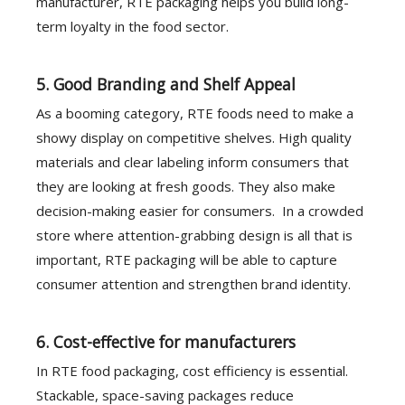
manufacturer, RTE packaging helps you build long-
term loyalty in the food sector.
5. Good Branding and Shelf Appeal
As a booming category, RTE foods need to make a
showy display on competitive shelves. High quality
materials and clear labeling inform consumers that
they are looking at fresh goods. They also make
decision-making easier for consumers. In a crowded
store where attention-grabbing design is all that is
important, RTE packaging will be able to capture
consumer attention and strengthen brand identity.
6. Cost-effective for manufacturers
In RTE food packaging, cost efficiency is essential.
Stackable, space-saving packages reduce