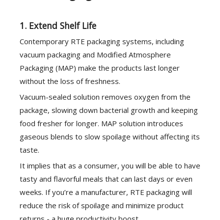
1. Extend Shelf Life
Contemporary RTE packaging systems, including
vacuum packaging and Modified Atmosphere
Packaging (MAP) make the products last longer
without the loss of freshness.
Vacuum-sealed solution removes oxygen from the
package, slowing down bacterial growth and keeping
food fresher for longer. MAP solution introduces
gaseous blends to slow spoilage without affecting its
taste.
It implies that as a consumer, you will be able to have
tasty and flavorful meals that can last days or even
weeks. If you’re a manufacturer, RTE packaging will
reduce the risk of spoilage and minimize product
returns - a huge productivity boost.