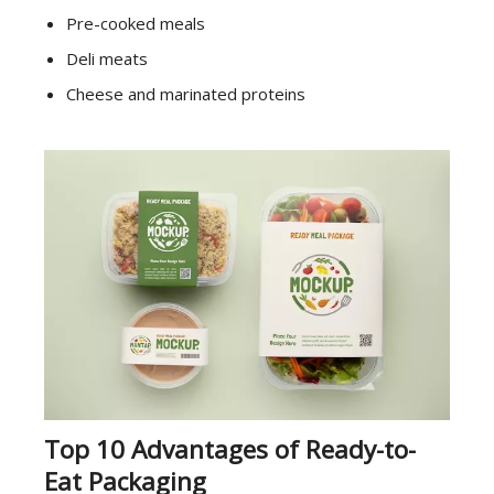
Pre-cooked meals
Deli meats
Cheese and marinated proteins
Top 10 Advantages of Ready-to-
Eat Packaging