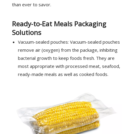
than ever to savor.
Ready-to-Eat Meals Packaging
Solutions
Vacuum-sealed pouches: Vacuum-sealed pouches
remove air (oxygen) from the package, inhibiting
bacterial growth to keep foods fresh. They are
most appropriate with processed meat, seafood,
ready-made meals as well as cooked foods.