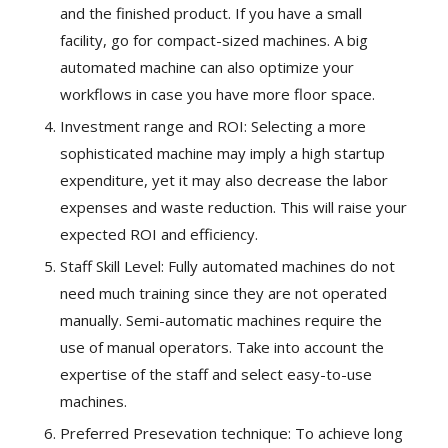
and the finished product. If you have a small
facility, go for compact-sized machines. A big
automated machine can also optimize your
workflows in case you have more floor space.
Investment range and ROI: Selecting a more
sophisticated machine may imply a high startup
expenditure, yet it may also decrease the labor
expenses and waste reduction. This will raise your
expected ROI and efficiency.
Staff Skill Level: Fully automated machines do not
need much training since they are not operated
manually. Semi-automatic machines require the
use of manual operators. Take into account the
expertise of the staff and select easy-to-use
machines.
Preferred Presevation technique: To achieve long