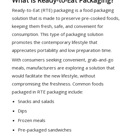
What is Ready-to-Eat Packaging?
Ready-to-Eat (RTE) packaging is a food packaging
solution that is made to preserve pre-cooked foods,
keeping them fresh, safe, and convenient for
consumption. This type of packaging solution
promotes the contemporary lifestyle that
appreciates portability and low preparation time.
With consumers seeking convenient, grab-and-go
meals, manufacturers are exploring a solution that
would facilitate the new lifestyle, without
compromising the freshness. Common foods
packaged in RTE packaging include:
Snacks and salads
Dips
Frozen meals
Pre-packaged sandwiches