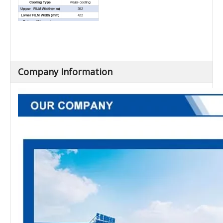
Cooling Type
water-cooling
Upper FILM Width(mm)
392
Lower FILM Width (mm)
422
External Dimensions
5200×1105×1895
(L×W×H) (mm)
Net Weight (Kg)
Approx.1800
Company Information