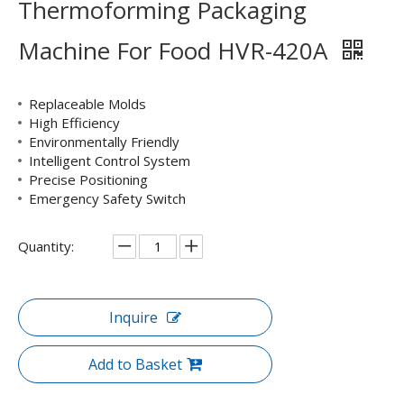
Thermoforming Packaging
Machine For Food HVR-420A
Replaceable Molds
High Efficiency
Environmentally Friendly
Intelligent Control System
Precise Positioning
Emergency Safety Switch
Quantity:
Inquire
Add to Basket