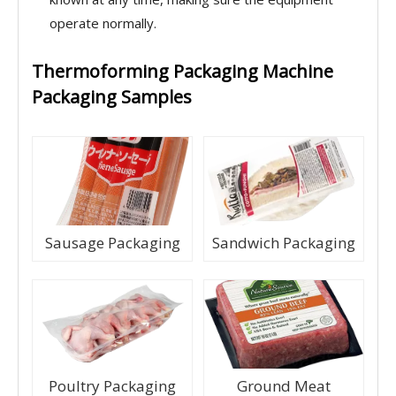
operate normally.
Thermoforming Packaging Machine
Packaging Samples
Sausage Packaging
Sandwich Packaging
Poultry Packaging
Ground Meat