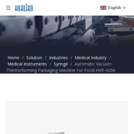
English
Home
/
Solution
/
Industries
/
Medical Industry
/
Medical Instruments
/
Syringe
/
Automatic Vacuum
Thermoforming Packaging Machine For Food HVR-420A