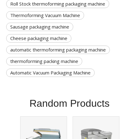
Roll Stock thermoforming packaging machine
Thermoforming Vacuum Machine
Sausage packaging machine
Cheese packaging machine
automatic thermoforming packaging machine
thermoforming packing machine
Automatic Vacuum Packaging Machine
Random Products