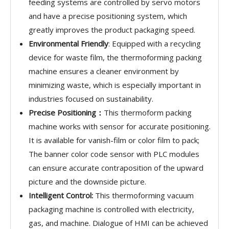
feeding systems are controlled by servo motors
and have a precise positioning system, which
greatly improves the product packaging speed.
Environmental Friendly
: Equipped with a recycling
device for waste film, the thermoforming packing
machine ensures a cleaner environment by
minimizing waste, which is especially important in
industries focused on sustainability.
Precise Positioning：
This thermoform packing
machine works with sensor for accurate positioning.
It is available for vanish-film or color film to pack;
The banner color code sensor with PLC modules
can ensure accurate contraposition of the upward
picture and the downside picture.
Intelligent Control:
This thermoforming vacuum
packaging machine is controlled with electricity,
gas, and machine. Dialogue of HMI can be achieved