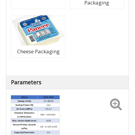
Packaging
Cheese Packaging
Parameters
Model
HVR-420A
Voltage (V/Hz)
AC 380/50
2000
Sealing Power (W)
Air Source(MPa)
0.5-0.7
Chamber Dimension
384×（200-400）
(L×W×H) (mm)
Max. stretch depth (mm)
≤120
Vacuum Pump capacity
100 or 160 or 200
3
(m
/h)
Capacity(Times/min)
4-6