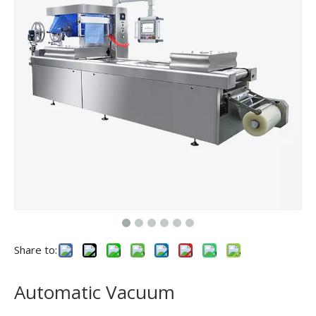
Share to:
Automatic Vacuum