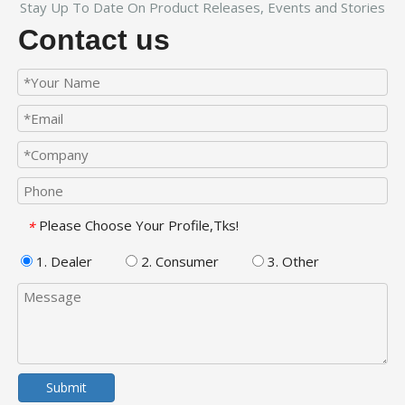
Stay Up To Date On Product Releases, Events and Stories
Contact us
Please Choose Your Profile,Tks!
*
1. Dealer
2. Consumer
3. Other
Submit