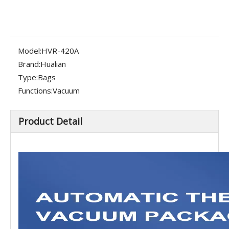
Model:
HVR-420A
Brand:
Hualian
Type:
Bags
Functions:
Vacuum
Product Detail