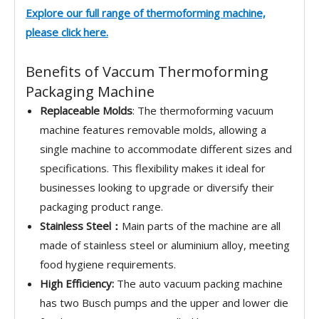
Explore our full range of
thermoforming machine,
please click here.
Benefits of Vaccum Thermoforming
Packaging Machine
Replaceable Molds
: The thermoforming vacuum
machine features removable molds, allowing a
single machine to accommodate different sizes and
specifications. This flexibility makes it ideal for
businesses looking to upgrade or diversify their
packaging product range.
Stainless Steel：
Main parts of the machine are all
made of stainless steel or aluminium alloy, meeting
food hygiene requirements.
High Efficiency:
The auto vacuum packing machine
has two Busch pumps and the upper and lower die