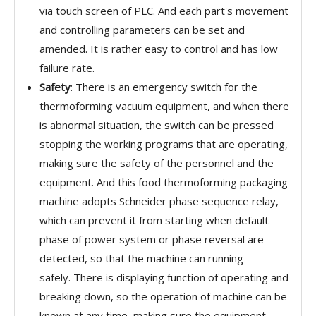
via touch screen of PLC. And each part's movement
and controlling parameters can be set and
amended. It is rather easy to control and has low
failure rate.
Safety
: There is an emergency switch for the
thermoforming vacuum equipment, and when there
is abnormal situation, the switch can be pressed
stopping the working programs that are operating,
making sure the safety of the personnel and the
equipment. And this food thermoforming packaging
machine adopts Schneider phase sequence relay,
which can prevent it from starting when default
phase of power system or phase reversal are
detected, so that the machine can running
safely. There is displaying function of operating and
breaking down, so the operation of machine can be
known at any time, making sure the equipment