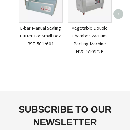
Prof
>
Vac
L-bar Manual Sealing
Vegetable Double
Machi
Cutter For Small Box
Chamber Vacuum
Ch
BSF-501/601
Packing Machine
HVC-510S/2B
SUBSCRIBE TO OUR
NEWSLETTER