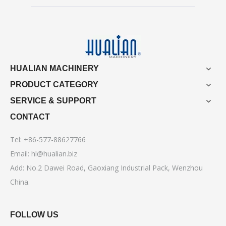
HUALIAN MACHINERY
PRODUCT CATEGORY
SERVICE & SUPPORT
CONTACT
Tel: +86-577-88627766
Email:
hl@hualian.biz
Add: No.2 Dawei Road, Gaoxiang Industrial Pack, Wenzhou
China.
FOLLOW US