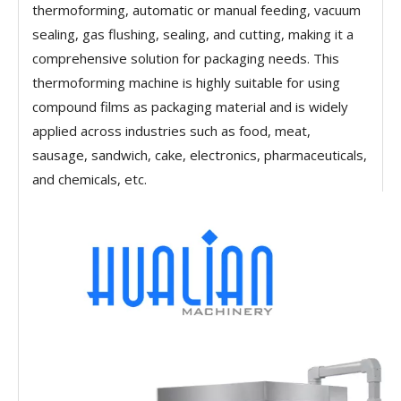
thermoforming, automatic or manual feeding, vacuum
sealing, gas flushing, sealing, and cutting, making it a
comprehensive solution for packaging needs. This
thermoforming machine is highly suitable for using
compound films as packaging material and is widely
applied across industries such as food, meat,
sausage, sandwich, cake, electronics, pharmaceuticals,
and chemicals, etc.