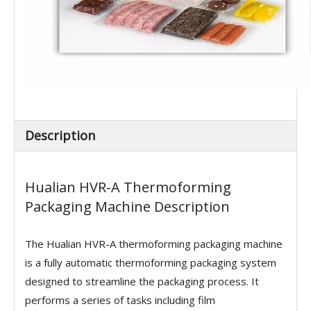
Description
Hualian HVR-A Thermoforming
Packaging Machine Description
The Hualian HVR-A thermoforming packaging machine
is a fully automatic thermoforming packaging system
designed to streamline the packaging process. It
performs a series of tasks including film