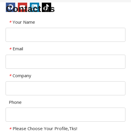
Contact us
Your Name
*
Email
*
Company
*
Phone
Please Choose Your Profile,Tks!
*