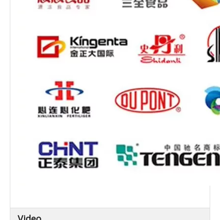
Video