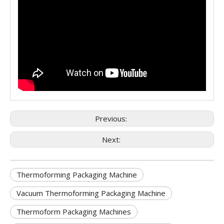
Previous:
Next:
Thermoforming Packaging Machine
Vacuum Thermoforming Packaging Machine
Thermoform Packaging Machines