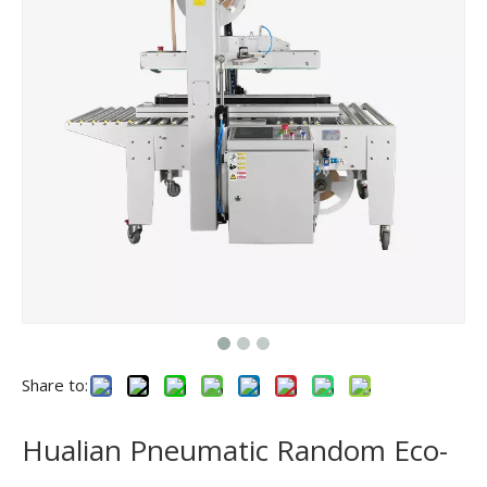
Share to:
Hualian Pneumatic Random Eco-