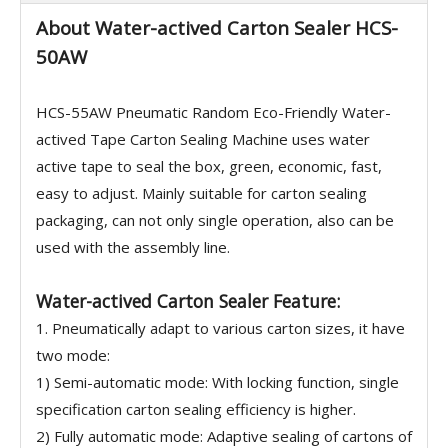
About Water-actived Carton Sealer HCS-
50AW
HCS-55AW Pneumatic Random Eco-Friendly Water-
actived Tape Carton Sealing Machine uses water
active tape to seal the box, green, economic, fast,
easy to adjust. Mainly suitable for carton sealing
packaging, can not only single operation, also can be
used with the assembly line.
Water-actived Carton Sealer Feature:
1. Pneumatically adapt to various carton sizes, it have
two mode:
1) Semi-automatic mode: With locking function, single
specification carton sealing efficiency is higher.
2) Fully automatic mode: Adaptive sealing of cartons of