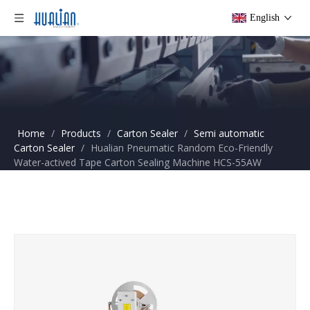
English
Home
/
Products
/
Carton Sealer
/
Semi automatic
Carton Sealer
/
Hualian Pneumatic Random Eco-Friendly
Water-actived Tape Carton Sealing Machine HCS-55AW