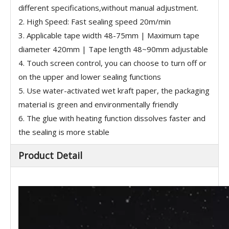
different specifications,without manual adjustment.
2. High Speed: Fast sealing speed 20m/min
3. Applicable tape width 48-75mm | Maximum tape
diameter 420mm | Tape length 48~90mm adjustable
4. Touch screen control, you can choose to turn off or
on the upper and lower sealing functions
5. Use water-activated wet kraft paper, the packaging
material is green and environmentally friendly
6. The glue with heating function dissolves faster and
the sealing is more stable
Product Detail