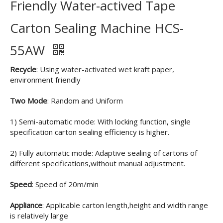
Friendly Water-actived Tape
Carton Sealing Machine HCS-
55AW
Recycle
: Using water-activated wet kraft paper,
environment friendly
Two Mode
: Random and Uniform
1) Semi-automatic mode: With locking function, single
specification carton sealing efficiency is higher.
2) Fully automatic mode: Adaptive sealing of cartons of
different specifications,without manual adjustment.
Speed
: Speed of 20m/min
Appliance
: Applicable carton length,height and width range
is relatively large