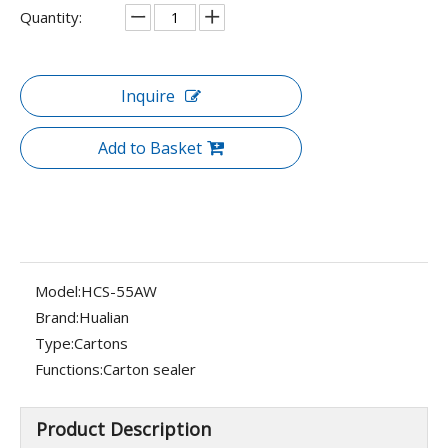
Quantity:
Inquire
Add to Basket
Model:
HCS-55AW
Brand:
Hualian
Type:
Cartons
Functions:
Carton sealer
Product Description