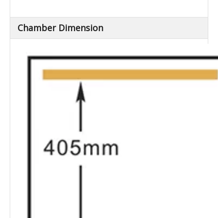
(L×W×H) (mm)
Net Weight (Kg)
Approx.230
Chamber Dimension