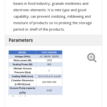
beans in food industry, granule medicines and
electronic elements. It is mini type and good
capability, can prevent oxidizing, mildewing and
moisture of products so to prolong the storage
period or shelf of the products.
Parameters
MODEL
HVC-510S/2B
Voltage (V/Hz)
AC 380/50 220/50
Motor power (W)
1500
Sealing Power (W)
600
Ultimate Vacuum
1
Pressure (Kpa)
Sealing Width (mm)
10 or 2×3 or 3+ cut-off
Chamber Dimension
610×550×150
(L×W×H) (mm)
Vacuum Pump capacity
2×20
3
(m
/h)
Material for Vacuum
SUS304
Chamber
External Dimensions
1270×735×930