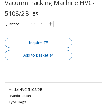
Vacuum Packing Machine HVC-
510S/2B
Quantity:
Inquire
Add to Basket
Model:
HVC-510S/2B
Brand:
Hualian
Type:
Bags