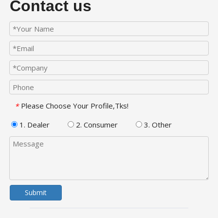
Contact us
Please Choose Your Profile,Tks!
*
1. Dealer
2. Consumer
3. Other
Submit