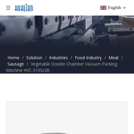
English
Home
/
Solution
/
Industries
/
Food Industry
/
Meat
/
Sausage
/
Vegetable Double Chamber Vacuum Packing
Machine HVC-510S/2B