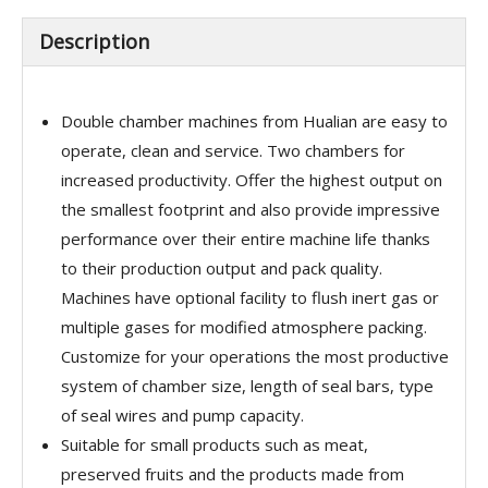
Description
Double chamber machines from Hualian are easy to
operate, clean and service. Two chambers for
increased productivity. Offer the highest output on
the smallest footprint and also provide impressive
performance over their entire machine life thanks
to their production output and pack quality.
Machines have optional facility to flush inert gas or
multiple gases for modified atmosphere packing.
Customize for your operations the most productive
system of chamber size, length of seal bars, type
of seal wires and pump capacity.
Suitable for small products such as meat,
preserved fruits and the products made from