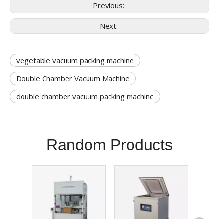
Previous:
Next:
vegetable vacuum packing machine
Double Chamber Vacuum Machine
double chamber vacuum packing machine
Random Products