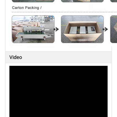
Video