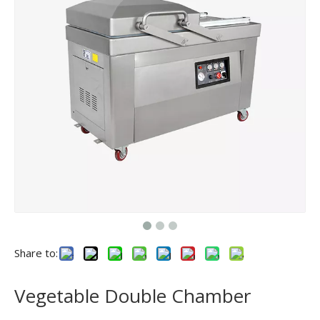
Share to:
Vegetable Double Chamber