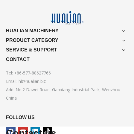
HUALIAN MACHINERY
PRODUCT CATEGORY
SERVICE & SUPPORT
CONTACT
Tel: +86-577-88627766
Email:
hl@hualian.biz
Add: No.2 Dawei Road, Gaoxiang Industrial Pack, Wenzhou
China.
FOLLOW US
Contact us