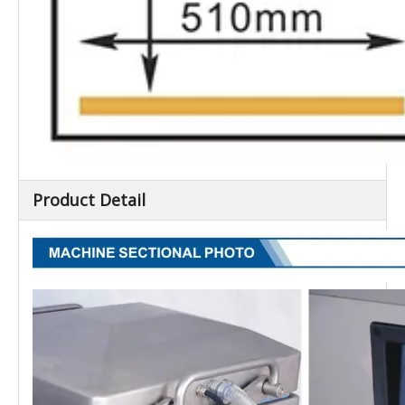
Product Detail