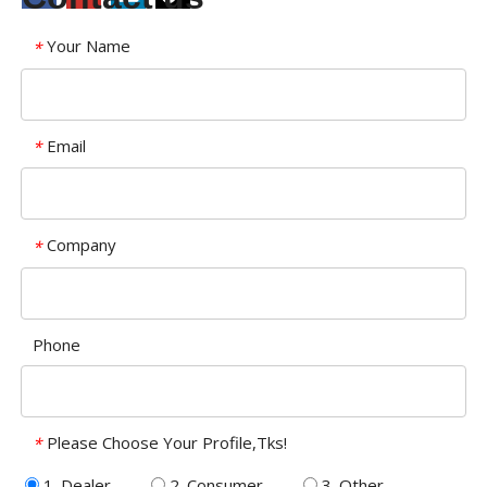
Your Name
*
Email
*
Company
*
Phone
Please Choose Your Profile,Tks!
*
1. Dealer
2. Consumer
3. Other