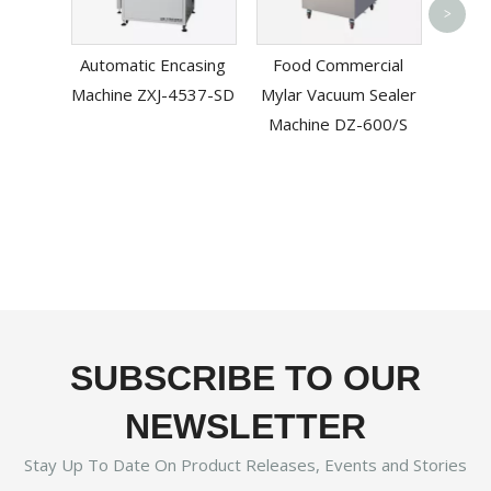
Bag P
>
Mac
Automatic Encasing
Food Commercial
Machine ZXJ-4537-SD
Mylar Vacuum Sealer
Machine DZ-600/S
SUBSCRIBE TO OUR
NEWSLETTER
Stay Up To Date On Product Releases, Events and Stories