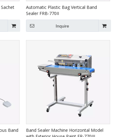
 Sachet
Automatic Plastic Bag Vertical Band
Sealer FRB-770II
Inquire
uous Band
Band Sealer Machine Horizontal Model
with Exterior House Paint FR-770III