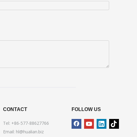
CONTACT
FOLLOW US
Tel: +86-577-88627766
Email:
hl@hualian.biz