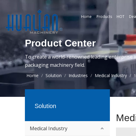
Home
Products
HOT
Dea
Product Center
To create a world-renowned leading enterprise i
packaging machinery field.
Home
/
Solution
/
Industries
/
Medical Industry
/
M
Solution
Medi
Medical Industry