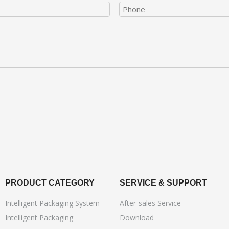
PRODUCT CATEGORY
SERVICE & SUPPORT
Intelligent Packaging System
After-sales Service
Intelligent Packaging
Download