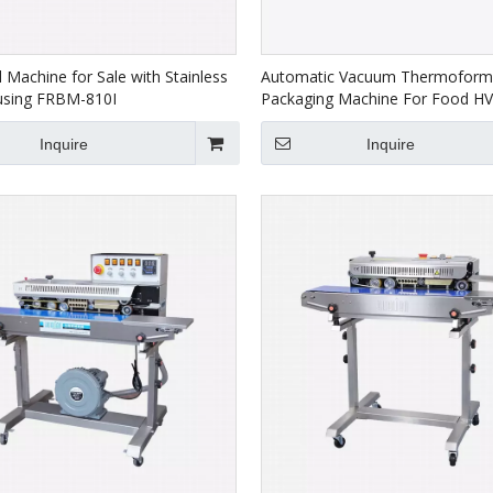
 Machine for Sale with Stainless
Automatic Vacuum Thermoform
using FRBM-810I
Packaging Machine For Food H
Inquire
Inquire