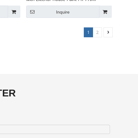
Inquire
1
2
TER