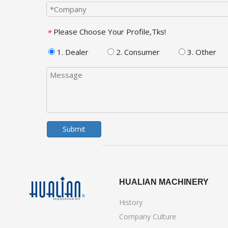
Please Choose Your Profile,Tks!
*
1. Dealer
2. Consumer
3. Other
Submit
HUALIAN MACHINERY
History
Company Culture