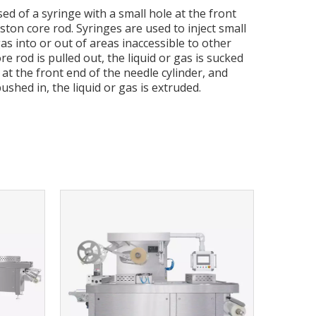
d of a syringe with a small hole at the front
ton core rod. Syringes are used to inject small
as into or out of areas inaccessible to other
 rod is pulled out, the liquid or gas is sucked
 at the front end of the needle cylinder, and
ushed in, the liquid or gas is extruded.