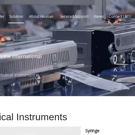
ler
Solution
About Hualian
Service&Support
News
Contact Us
n the international
edical Instruments
cal Instruments
Syringe