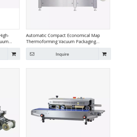
High-
Automatic Compact Economical Map
cuum
Thermoforming Vacuum Packaging
ackaging
Machine For Food HVR-320A(Q)
Inquire