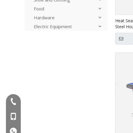
Food
Hardware
Heat Seal
Electric Equipment
Steel Ho
Tel:+86-577-88627766
MOB:+86-18858715170
WA:008618858715170