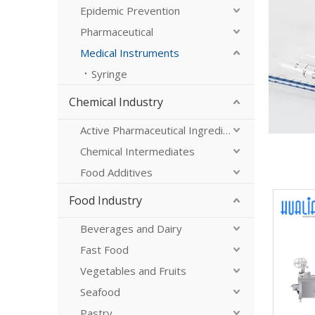
Epidemic Prevention
Pharmaceutical
Medical Instruments
Syringe
Chemical Industry
Active Pharmaceutical Ingredients
Chemical Intermediates
Food Additives
Food Industry
Beverages and Dairy
Fast Food
Vegetables and Fruits
Seafood
Pastry