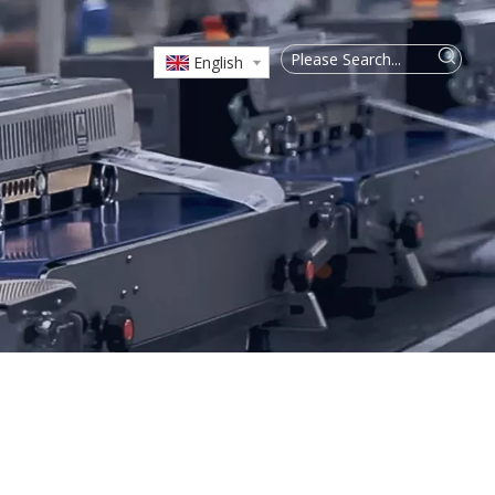
English