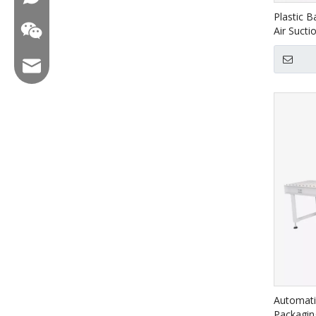
Plastic B
Air Sucti
Email:hl@hualian.biz
Wechat
Automati
Packagin