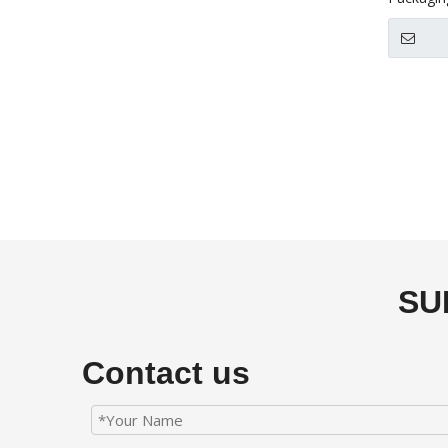
»
SU
Contact us