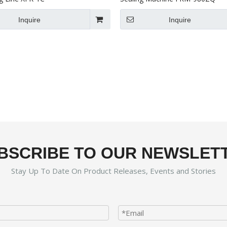
Inquire
Inquire
BSCRIBE TO OUR NEWSLET
Stay Up To Date On Product Releases, Events and Stories