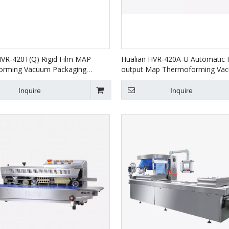
HVR-420T(Q) Rigid Film MAP
Hualian HVR-420A-U Automatic 
orming Vacuum Packaging
output Map Thermoforming Va
for Salmon Seafood Ready
Packaging Machines For Food P
eat
Inquire
Inquire