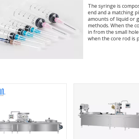
The syringe is compose
end and a matching pis
amounts of liquid or g
methods. When the core
in from the small hole
when the core rod is p