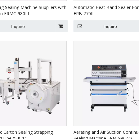
ag Sealing Machine Suppliers with
Automatic Heat Band Sealer For
on FRMC-980III
FRB-770III
Inquire
Inquire
c Carton Sealing Strapping
Aerating and Air Suction Contin
g Line XFK-1C
Sealing Machine FRM-980ZQ