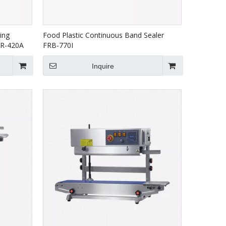
ing
Food Plastic Continuous Band Sealer
VR-420A
FRB-770I
Inquire