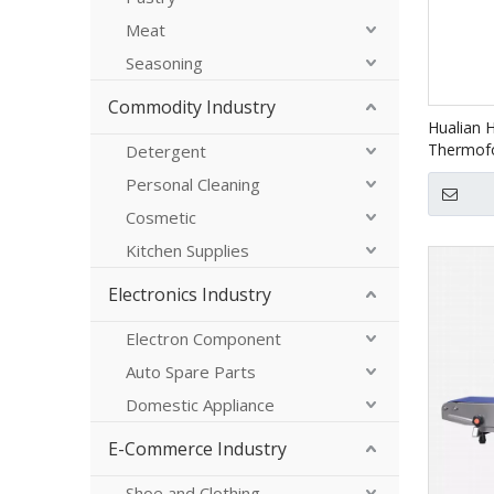
Meat
Seasoning
Commodity Industry
Hualian 
Thermof
Detergent
Machine 
Personal Cleaning
Meals M
Cosmetic
Kitchen Supplies
Electronics Industry
Electron Component
Auto Spare Parts
Domestic Appliance
E-Commerce Industry
Shoe and Clothing