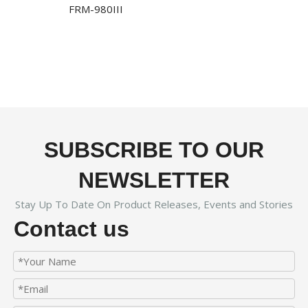
FRM-980III
SUBSCRIBE TO OUR
NEWSLETTER
Stay Up To Date On Product Releases, Events and Stories
Contact us