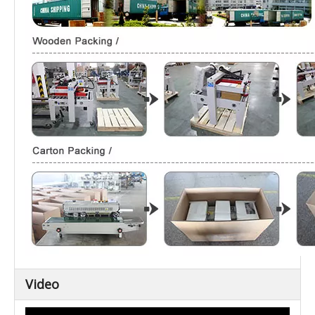
Video