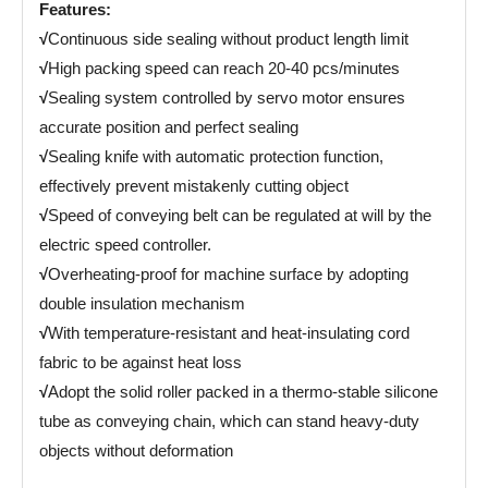
Features:
√
Continuous side sealing without product length limit
√
High packing speed can reach 20-40 pcs/minutes
√
Sealing system controlled by servo motor ensures
accurate position and perfect sealing
√
Sealing knife with automatic protection function,
effectively prevent mistakenly cutting object
√
Speed of conveying belt can be regulated at will by the
electric speed controller.
√
Overheating-proof for machine surface by adopting
double insulation mechanism
√
With temperature-resistant and heat-insulating cord
fabric to be against heat loss
√
Adopt the solid roller packed in a thermo-stable silicone
tube as conveying chain, which can stand heavy-duty
objects without deformation