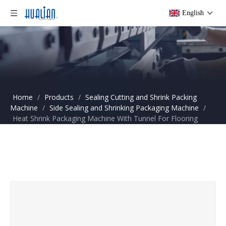
English
Home
/
Products
/
Sealing Cutting and Shrink Packing
Machine
/
Side Sealing and Shrinking Packaging Machine
/
Heat Shrink Packaging Machine With Tunnel For Flooring
Boards BSF-5545LE+BS-4525