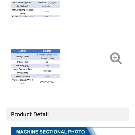
Max. Packing Size
W+H≤450，Length
(W+H) (mm)
unlimited
Max. Packing Height
150
(mm)
Sealing Length (mm)
520
External Dimension
1930×1000×1600
(L×W×H) (mm)
Net Weight (kg)
500
MODEL
BS-4525
3 Phase 380/50 or 3
Voltage (V/hz)
Phase 220/60
Power (kw)
10
Loading (kg)
10
Max. Packing Size
400×200
(W×H) (mm)
Speed (m/min)
0~10
Tunnel Size (L×W×H)
1000×450×250
(mm)
External Dimension
1370×715×1455
(L×W×H) (mm)
Net Weight (kg)
185
Product Detail