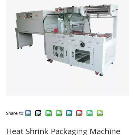
Share to:
Heat Shrink Packaging Machine