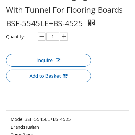
With Tunnel For Flooring Boards
BSF-5545LE+BS-4525
Quantity:
Inquire
Add to Basket
Model:
BSF-5545LE+BS-4525
Brand:
Hualian
Type:
Bags