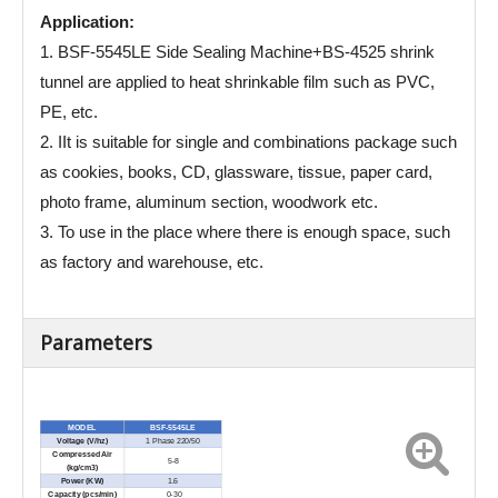
Application:
1. BSF-5545LE Side Sealing Machine+BS-4525 shrink
tunnel are applied to heat shrinkable film such as PVC,
PE, etc.
2. IIt is suitable for single and combinations package such
as cookies, books, CD, glassware, tissue, paper card,
photo frame, aluminum section, woodwork etc.
3. To use in the place where there is enough space, such
as factory and warehouse, etc.
Parameters
MODEL
BSF-5545LE
Voltage (V/hz)
1 Phase 220/50
Compressed Air
5-8
(kg/cm3)
Power (KW)
1.6
Capacity (pcs/min)
0-30