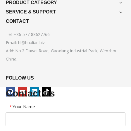
PRODUCT CATEGORY
SERVICE & SUPPORT
CONTACT
Tel: +86-577-88627766
Email:
hl@hualian.biz
Add: No.2 Dawei Road, Gaoxiang Industrial Pack, Wenzhou
China.
FOLLOW US
Contact us
Your Name
*