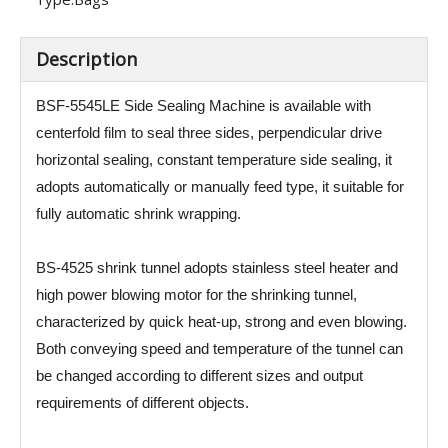
Description
BSF-5545LE Side Sealing Machine is available with
centerfold film to seal three sides, perpendicular drive
horizontal sealing, constant temperature side sealing, it
adopts automatically or manually feed type, it suitable for
fully automatic shrink wrapping.
BS-4525 shrink tunnel adopts stainless steel heater and
high power blowing motor for the shrinking tunnel,
characterized by quick heat-up, strong and even blowing.
Both conveying speed and temperature of the tunnel can
be changed according to different sizes and output
requirements of different objects.