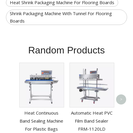
Heat Shrink Packaging Machine For Flooring Boards
Shrink Packaging Machine With Tunnel For Flooring
Boards
Random Products
>
Multif
Heat Continuous
Automatic Heat PVC
Band
Band Sealing Machine
Film Band Sealer
For Plastic Bags
FRM-1120LD