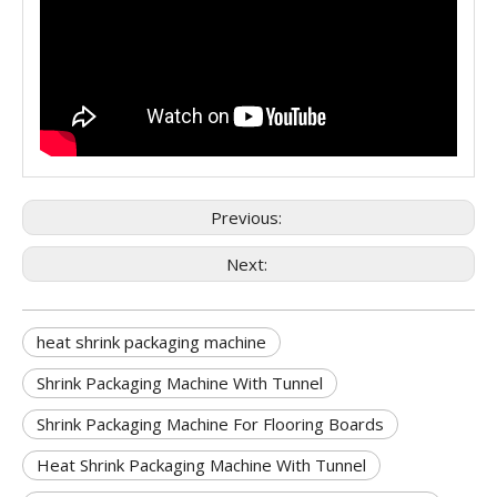
Previous:
Next:
heat shrink packaging machine
Shrink Packaging Machine With Tunnel
Shrink Packaging Machine For Flooring Boards
Heat Shrink Packaging Machine With Tunnel