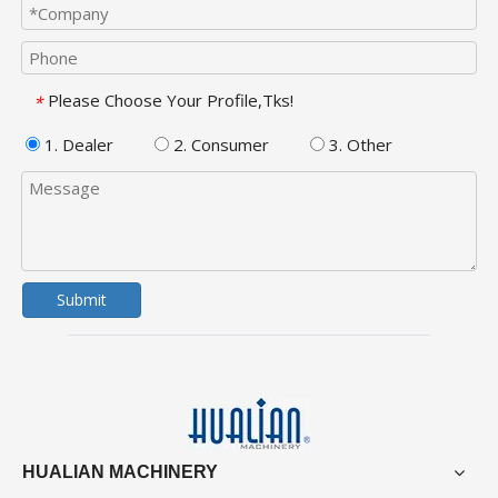
Please Choose Your Profile,Tks!
*
1. Dealer
2. Consumer
3. Other
Submit
HUALIAN MACHINERY