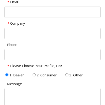
Email
*
Company
*
Phone
Please Choose Your Profile,Tks!
*
1. Dealer
2. Consumer
3. Other
Message