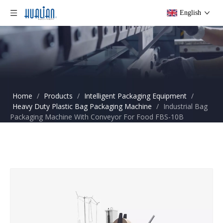
English
Home
/
Products
/
Intelligent Packaging Equipment
/
Heavy Duty Plastic Bag Packaging Machine
/
Industrial Bag
Packaging Machine With Conveyor For Food FBS-10B