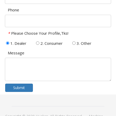
Phone
Please Choose Your Profile,Tks!
*
1. Dealer
2. Consumer
3. Other
Message
Submit