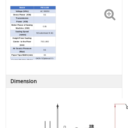
Model
FBS-10B
AC 380/50
Voltage (V/Hz)
Gross Power
（
KW)
0.6
Transmission
-
Power
（
KW)
Motor Power of Sewing
0.55
Machine
（
KW)
Sealing Speed
9(Customized 8-16)
（
m/min)
Height From Sealing
Center to the Floor
700-1400
(mm)
Air Source Pressure
0.6
(Mpa)
Paper Tape Width (mm)
65
DS-
GK35-7(Optional
Sewing Machine Model
9C、GK95-1、DS-7C
)
Needle Mode
80800×250#
Sewing Machine
20S/6
、
20S/9 fiber
thread
Specification
Height Space Request
200-250
of BagTop
Dimension
Dimension(L×W
×
H)
1120×1135×2750
(mm)
150
Net Weight (kg)