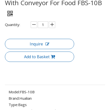
With Conveyor For Food FBS-10B
Quantity:
Inquire
Add to Basket
Model:
FBS-10B
Brand:
Hualian
Type:
Bags