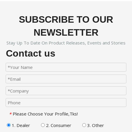
SUBSCRIBE TO OUR
NEWSLETTER
Stay Up To Date On Product Releases, Events and Stories
Contact us
Please Choose Your Profile,Tks!
*
1. Dealer
2. Consumer
3. Other