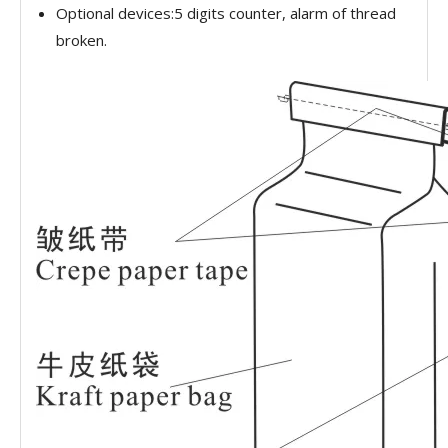
Optional devices:5 digits counter, alarm of thread
broken.