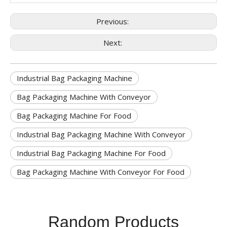
Previous:
Next:
Industrial Bag Packaging Machine
Bag Packaging Machine With Conveyor
Bag Packaging Machine For Food
Industrial Bag Packaging Machine With Conveyor
Industrial Bag Packaging Machine For Food
Bag Packaging Machine With Conveyor For Food
Random Products