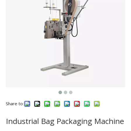
Share to:
Industrial Bag Packaging Machine