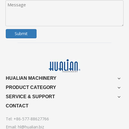
Submit
HUALIAN MACHINERY
PRODUCT CATEGORY
SERVICE & SUPPORT
CONTACT
Tel: +86-577-88627766
Email:
hl@hualian.biz