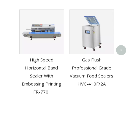
Vacuu
>
High Speed
Gas Flush
Manu
Horizontal Band
Professional Grade
Elect
Sealer With
Vacuum Food Sealers
Embossing Printing
HVC-410F/2A
FR-770I