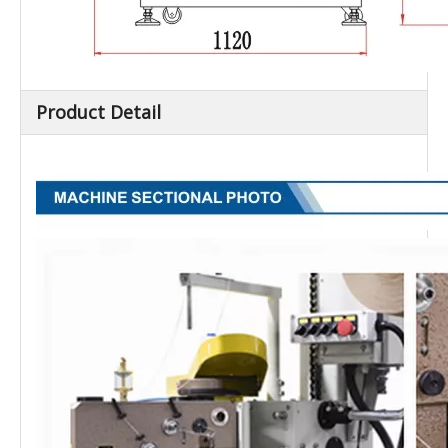
Product Detail