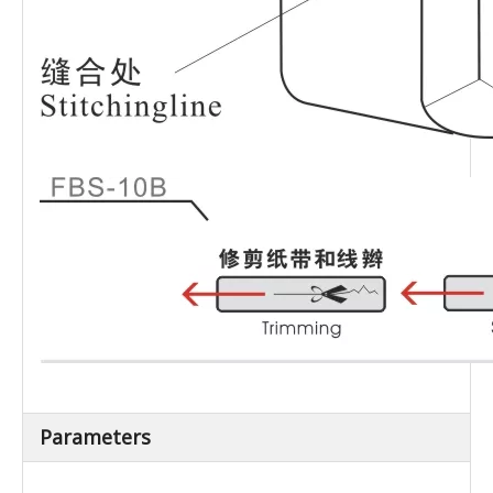
Parameters