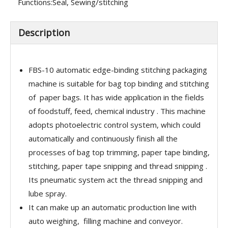
Functions:
Seal, Sewing/stitching
Description
FBS-10 automatic edge-binding stitching packaging
machine is suitable for bag top binding and stitching
of paper bags. It has wide application in the fields
of foodstuff, feed, chemical industry . This machine
adopts photoelectric control system, which could
automatically and continuously finish all the
processes of bag top trimming, paper tape binding,
stitching, paper tape snipping and thread snipping .
Its pneumatic system act the thread snipping and
lube spray.
It can make up an automatic production line with
auto weighing, filling machine and conveyor.