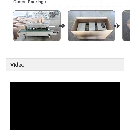
Video