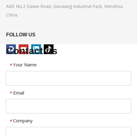
Add: No.2 Dawei Road, Gaoxiang Industrial Pack, Wenzhou
China.
FOLLOW US
Contact us
Your Name
*
Email
*
Company
*